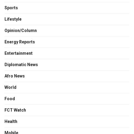
Sports
Lifestyle
Opinion/Column
Energy Reports
Entertainment
Diplomatic News
Afro News
World
Food
FCT Watch
Health
Mobile