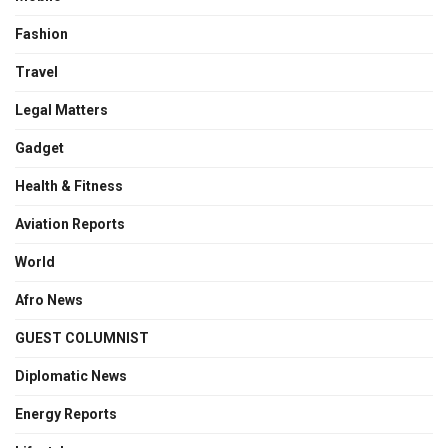
Fashion
Travel
Legal Matters
Gadget
Health & Fitness
Aviation Reports
World
Afro News
GUEST COLUMNIST
Diplomatic News
Energy Reports