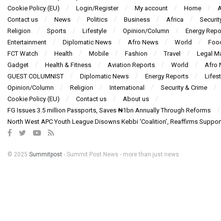
Cookie Policy (EU)
Login/Register
My account
Home
A
Contact us
News
Politics
Business
Africa
Securit
Religion
Sports
Lifestyle
Opinion/Column
Energy Repo
Entertainment
Diplomatic News
Afro News
World
Foo
FCT Watch
Health
Mobile
Fashion
Travel
Legal Ma
Gadget
Health & Fitness
Aviation Reports
World
Afro
GUEST COLUMNIST
Diplomatic News
Energy Reports
Lifest
Opinion/Column
Religion
International
Security & Crime
Cookie Policy (EU)
Contact us
About us
FG Issues 3.5 million Passports, Saves ₦1bn Annually Through Reforms
North West APC Youth League Disowns Kebbi ‘Coalition’, Reaffirms Suppor
© 2025
Summitpost
- Summit Post News - more than just news