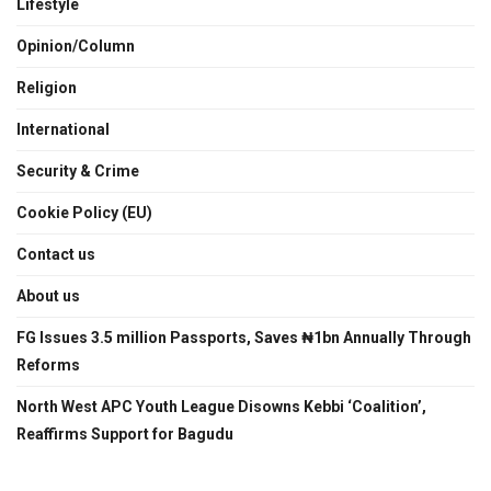
Lifestyle
Opinion/Column
Religion
International
Security & Crime
Cookie Policy (EU)
Contact us
About us
FG Issues 3.5 million Passports, Saves ₦1bn Annually Through
Reforms
North West APC Youth League Disowns Kebbi ‘Coalition’,
Reaffirms Support for Bagudu