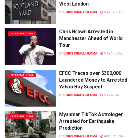
West London
BY
DORIS ISRAEL IJEOMA
MAY 17, 2025
Chris Brown Arrested in
INTERNATIONAL
Manchester Ahead of World
Tour
BY
DORIS ISRAEL IJEOMA
MAY 15, 2025
EFCC Traces over $300,000
INTERNATIONAL
Laundered Money to Arrested
Yahoo Boy Suspect
BY
DORIS ISRAEL IJEOMA
MAY 6, 2025
Myanmar TikTok Astrologer
INTERNATIONAL
Arrested for Earthquake
Prediction
BY
DORIS ISRAEL IJEOMA
APRIL 25, 2025