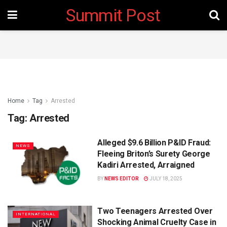
Summit Post
Home
Tag
Arrested
Tag:
Arrested
Alleged $9.6 Billion P&ID Fraud:
NEWS
Fleeing Briton’s Surety George
Kadiri Arrested, Arraigned
BY
NEWS EDITOR
JULY 18, 2025
Two Teenagers Arrested Over
INTERNATIONAL
Shocking Animal Cruelty Case in