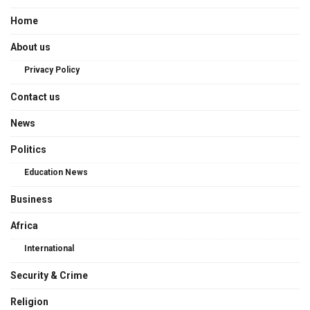
Home
About us
Privacy Policy
Contact us
News
Politics
Education News
Business
Africa
International
Security & Crime
Religion