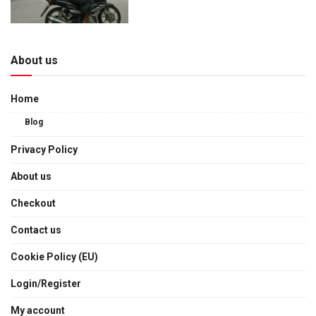
About us
Home
Blog
Privacy Policy
About us
Checkout
Contact us
Cookie Policy (EU)
Login/Register
My account