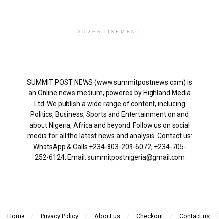
ADVERTISEMENT
SUMMIT POST NEWS (www.summitpostnews.com) is
an Online news medium, powered by Highland Media
Ltd. We publish a wide range of content, including
Politics, Business, Sports and Entertainment on and
about Nigeria, Africa and beyond. Follow us on social
media for all the latest news and analysis. Contact us:
WhatsApp & Calls ‪+234-803-209-6072‬, ‪+234-705-
252-6124‬: Email: summitpostnigeria@gmail.com
Home
Privacy Policy
About us
Checkout
Contact us