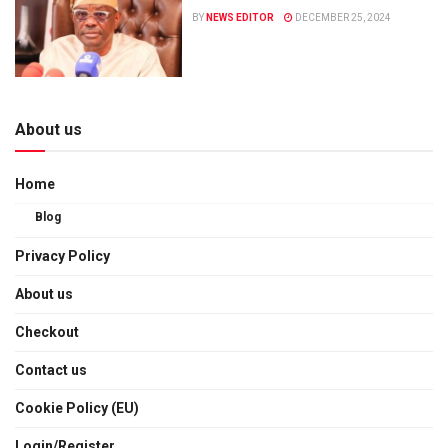
BY
NEWS EDITOR
DECEMBER 25, 2024
About us
Home
Blog
Privacy Policy
About us
Checkout
Contact us
Cookie Policy (EU)
Login/Register