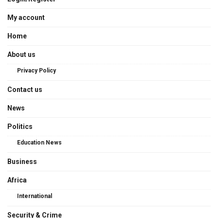
My account
Home
About us
Privacy Policy
Contact us
News
Politics
Education News
Business
Africa
International
Security & Crime