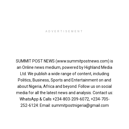
ADVERTISEMENT
SUMMIT POST NEWS (www.summitpostnews.com) is
an Online news medium, powered by Highland Media
Ltd. We publish a wide range of content, including
Politics, Business, Sports and Entertainment on and
about Nigeria, Africa and beyond. Follow us on social
media for all the latest news and analysis. Contact us:
WhatsApp & Calls ‪+234-803-209-6072‬, ‪+234-705-
252-6124‬: Email: summitpostnigeria@gmail.com