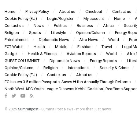
Home
Privacy Policy
About us
Checkout
Contact us
Cookie Policy (EU)
Login/Register
My account
Home
A
Contact us
News
Politics
Business
Africa
Securit
Religion
Sports
Lifestyle
Opinion/Column
Energy Repo
Entertainment
Diplomatic News
Afro News
World
Foo
FCT Watch
Health
Mobile
Fashion
Travel
Legal Ma
Gadget
Health & Fitness
Aviation Reports
World
Afro
GUEST COLUMNIST
Diplomatic News
Energy Reports
Lifest
Opinion/Column
Religion
International
Security & Crime
Cookie Policy (EU)
Contact us
About us
FG Issues 3.5 million Passports, Saves ₦1bn Annually Through Reforms
North West APC Youth League Disowns Kebbi ‘Coalition’, Reaffirms Suppor
© 2025
Summitpost
- Summit Post News - more than just news