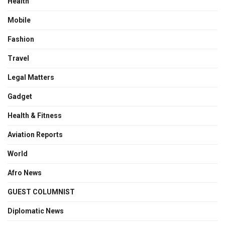
Health
Mobile
Fashion
Travel
Legal Matters
Gadget
Health & Fitness
Aviation Reports
World
Afro News
GUEST COLUMNIST
Diplomatic News