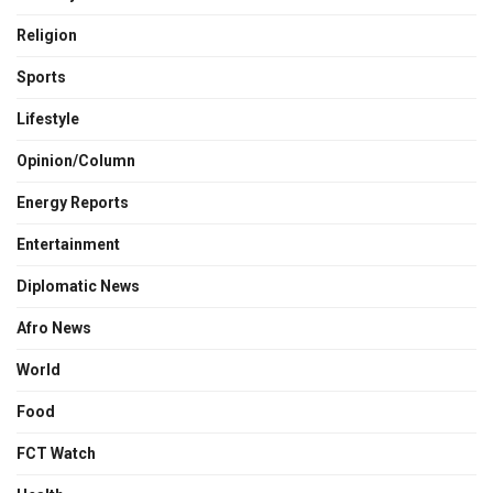
Religion
Sports
Lifestyle
Opinion/Column
Energy Reports
Entertainment
Diplomatic News
Afro News
World
Food
FCT Watch