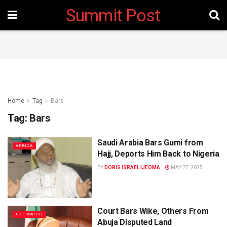
Summit Post
Home
Tag
Bars
Tag:
Bars
Saudi Arabia Bars Gumi from
AFRICA
Hajj, Deports Him Back to Nigeria
BY
DORIS ISRAEL IJEOMA
MAY 27, 2025
Court Bars Wike, Others From
FCT WATCH
Abuja Disputed Land