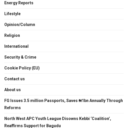
Energy Reports
Lifestyle
Opinion/Column
Religion
International
Security & Crime
Cookie Policy (EU)
Contact us
About us
FG Issues 3.5 million Passports, Saves ₦1bn Annually Through
Reforms
North West APC Youth League Disowns Kebbi ‘Coalition’,
Reaffirms Support for Bagudu