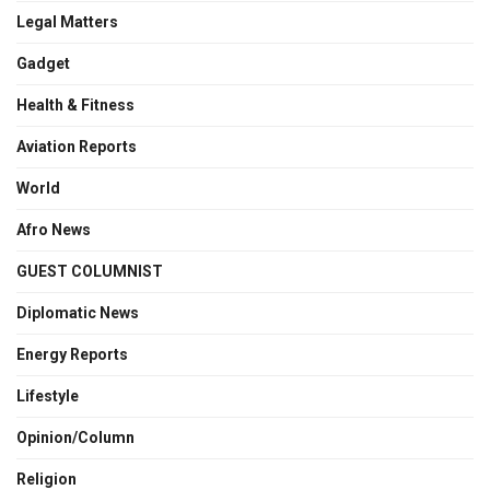
Legal Matters
Gadget
Health & Fitness
Aviation Reports
World
Afro News
GUEST COLUMNIST
Diplomatic News
Energy Reports
Lifestyle
Opinion/Column
Religion