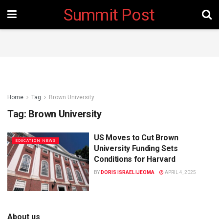
Summit Post
Home
Tag
Brown University
Tag:
Brown University
US Moves to Cut Brown
EDUCATION NEWS
University Funding Sets
Conditions for Harvard
BY
DORIS ISRAEL IJEOMA
APRIL 4, 2025
About us