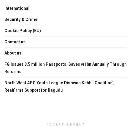
International
Security & Crime
Cookie Policy (EU)
Contact us
About us
FG Issues 3.5 million Passports, Saves ₦1bn Annually Through
Reforms
North West APC Youth League Disowns Kebbi ‘Coalition’,
Reaffirms Support for Bagudu
ADVERTISEMENT