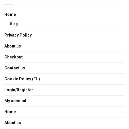
Home
Blog
Privacy Policy
About us
Checkout
Contact us
Cookie Policy (EU)
Login/Register
My account
Home
About us