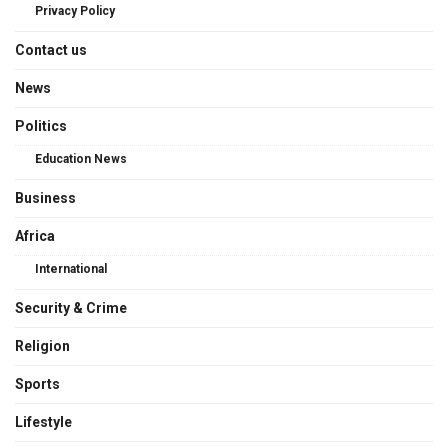
Privacy Policy
Contact us
News
Politics
Education News
Business
Africa
International
Security & Crime
Religion
Sports
Lifestyle