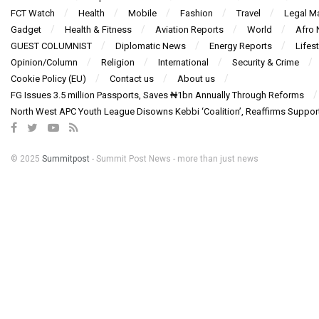
FCT Watch
Health
Mobile
Fashion
Travel
Legal Ma
Gadget
Health & Fitness
Aviation Reports
World
Afro
GUEST COLUMNIST
Diplomatic News
Energy Reports
Lifest
Opinion/Column
Religion
International
Security & Crime
Cookie Policy (EU)
Contact us
About us
FG Issues 3.5 million Passports, Saves ₦1bn Annually Through Reforms
North West APC Youth League Disowns Kebbi ‘Coalition’, Reaffirms Suppor
© 2025
Summitpost
- Summit Post News - more than just news