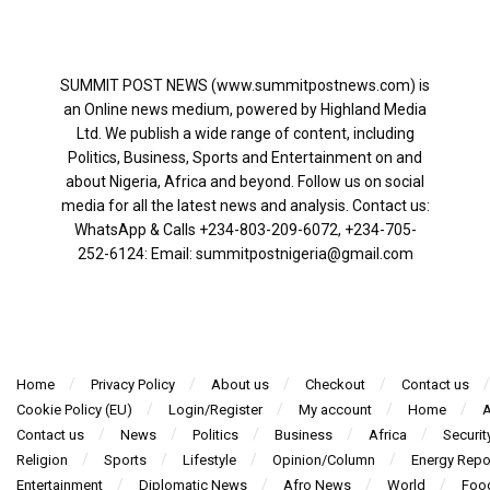
SUMMIT POST NEWS (www.summitpostnews.com) is
an Online news medium, powered by Highland Media
Ltd. We publish a wide range of content, including
Politics, Business, Sports and Entertainment on and
about Nigeria, Africa and beyond. Follow us on social
media for all the latest news and analysis. Contact us:
WhatsApp & Calls ‪+234-803-209-6072‬, ‪+234-705-
252-6124‬: Email: summitpostnigeria@gmail.com
Home
Privacy Policy
About us
Checkout
Contact us
Cookie Policy (EU)
Login/Register
My account
Home
A
Contact us
News
Politics
Business
Africa
Securit
Religion
Sports
Lifestyle
Opinion/Column
Energy Repo
Entertainment
Diplomatic News
Afro News
World
Foo