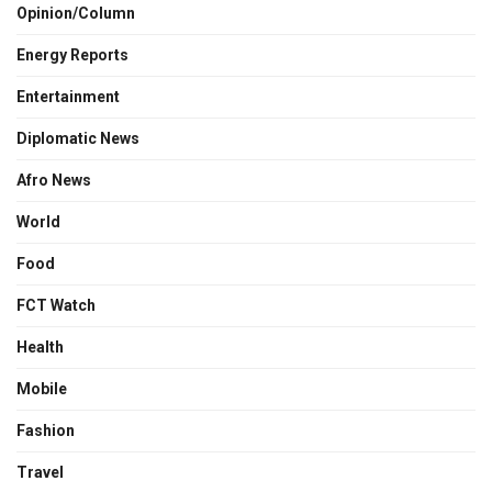
Opinion/Column
Energy Reports
Entertainment
Diplomatic News
Afro News
World
Food
FCT Watch
Health
Mobile
Fashion
Travel