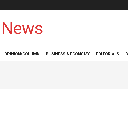
 News
OPINION/COLUMN
BUSINESS & ECONOMY
EDITORIALS
B