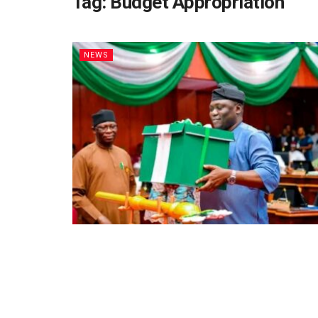
Tag:
Budget Appropriation
NEWS