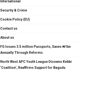
International
Security & Crime
Cookie Policy (EU)
Contact us
About us
FG Issues 3.5 million Passports, Saves ₦1bn
Annually Through Reforms
North West APC Youth League Disowns Kebbi
‘Coalition’, Reaffirms Support for Bagudu