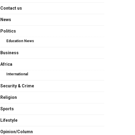
Contact us
News
Politics
Education News
Business
Africa
International
Security & Crime
Religion
Sports
Lifestyle
Opinion/Column