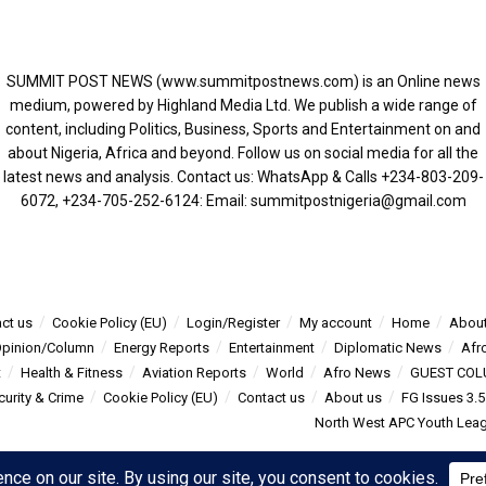
SUMMIT POST NEWS (www.summitpostnews.com) is an Online news
medium, powered by Highland Media Ltd. We publish a wide range of
content, including Politics, Business, Sports and Entertainment on and
about Nigeria, Africa and beyond. Follow us on social media for all the
latest news and analysis. Contact us: WhatsApp & Calls ‪+234-803-209-
6072‬, ‪+234-705-252-6124‬: Email: summitpostnigeria@gmail.com
ct us
Cookie Policy (EU)
Login/Register
My account
Home
About
pinion/Column
Energy Reports
Entertainment
Diplomatic News
Afr
t
Health & Fitness
Aviation Reports
World
Afro News
GUEST COL
curity & Crime
Cookie Policy (EU)
Contact us
About us
FG Issues 3.
North West APC Youth Leagu
s