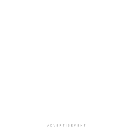
ADVERTISEMENT