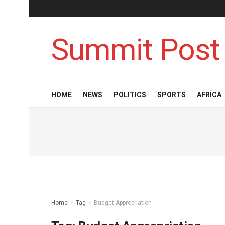
Summit Post
HOME
NEWS
POLITICS
SPORTS
AFRICA
Home
Tag
Budget Appropriation