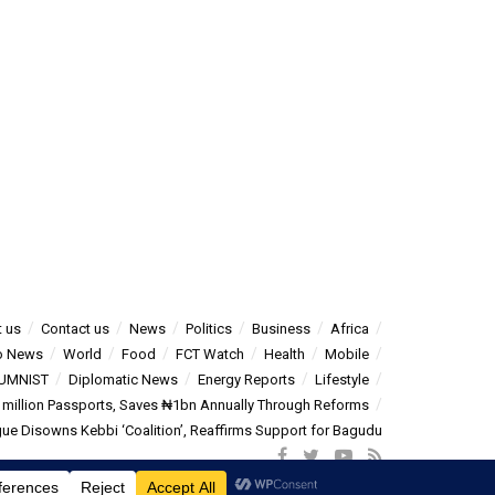
 us
Contact us
News
Politics
Business
Africa
o News
World
Food
FCT Watch
Health
Mobile
UMNIST
Diplomatic News
Energy Reports
Lifestyle
5 million Passports, Saves ₦1bn Annually Through Reforms
e Disowns Kebbi ‘Coalition’, Reaffirms Support for Bagudu