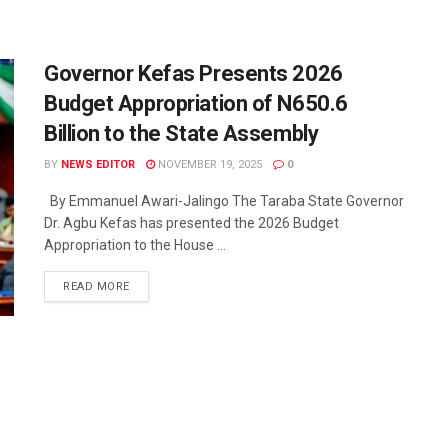
Governor Kefas Presents 2026
Budget Appropriation of N650.6
Billion to the State Assembly
BY
NEWS EDITOR
NOVEMBER 19, 2025
0
By Emmanuel Awari-Jalingo The Taraba State Governor
Dr. Agbu Kefas has presented the 2026 Budget
Appropriation to the House ...
READ MORE