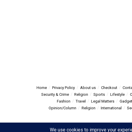
Home
Privacy Policy
About us
Checkout
Conta
Security & Crime
Religion
Sports
Lifestyle
O
Fashion
Travel
Legal Matters
Gadge
Opinion/Column
Religion
International
Se
© 2025
Summitpost
- Summit Post News - more than just new