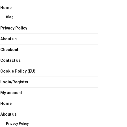
Home
Blog
Privacy Policy
About us
Checkout
Contact us
Cookie Policy (EU)
Login/Register
My account
Home
About us
Privacy Policy