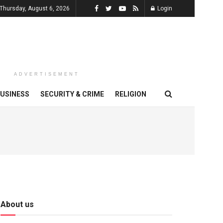
Thursday, August 6, 2026
Login
ADVERTISEMENT
USINESS
SECURITY & CRIME
RELIGION
About us