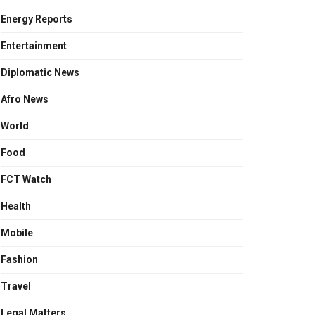
Energy Reports
Entertainment
Diplomatic News
Afro News
World
Food
FCT Watch
Health
Mobile
Fashion
Travel
Legal Matters