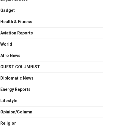
Gadget
Health & Fitness
Aviation Reports
World
Afro News
GUEST COLUMNIST
Diplomatic News
Energy Reports
Lifestyle
Opinion/Column
Religion