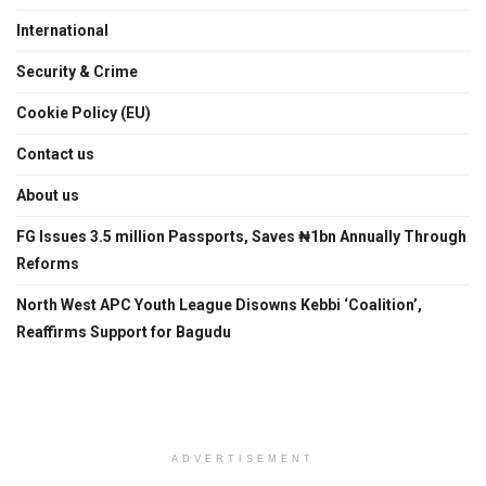
International
Security & Crime
Cookie Policy (EU)
Contact us
About us
FG Issues 3.5 million Passports, Saves ₦1bn Annually Through
Reforms
North West APC Youth League Disowns Kebbi ‘Coalition’,
Reaffirms Support for Bagudu
ADVERTISEMENT