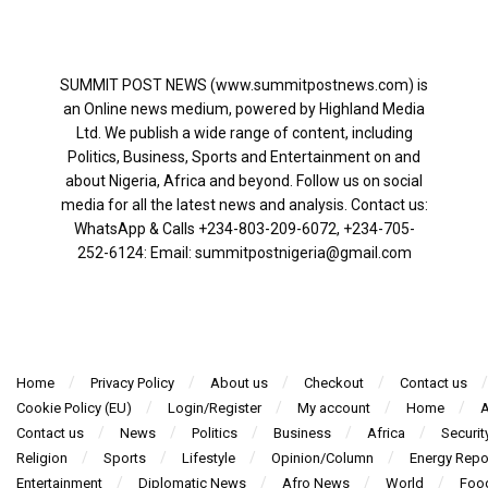
SUMMIT POST NEWS (www.summitpostnews.com) is
an Online news medium, powered by Highland Media
Ltd. We publish a wide range of content, including
Politics, Business, Sports and Entertainment on and
about Nigeria, Africa and beyond. Follow us on social
media for all the latest news and analysis. Contact us:
WhatsApp & Calls ‪+234-803-209-6072‬, ‪+234-705-
252-6124‬: Email: summitpostnigeria@gmail.com
Home
Privacy Policy
About us
Checkout
Contact us
Cookie Policy (EU)
Login/Register
My account
Home
A
Contact us
News
Politics
Business
Africa
Securit
Religion
Sports
Lifestyle
Opinion/Column
Energy Repo
Entertainment
Diplomatic News
Afro News
World
Foo