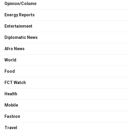
Opinion/Column
Energy Reports
Entertainment
Diplomatic News
Afro News
World
Food
FCT Watch
Health
Mobile
Fashion
Travel