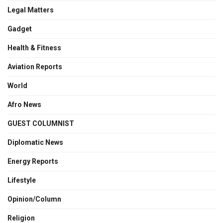
Legal Matters
Gadget
Health & Fitness
Aviation Reports
World
Afro News
GUEST COLUMNIST
Diplomatic News
Energy Reports
Lifestyle
Opinion/Column
Religion