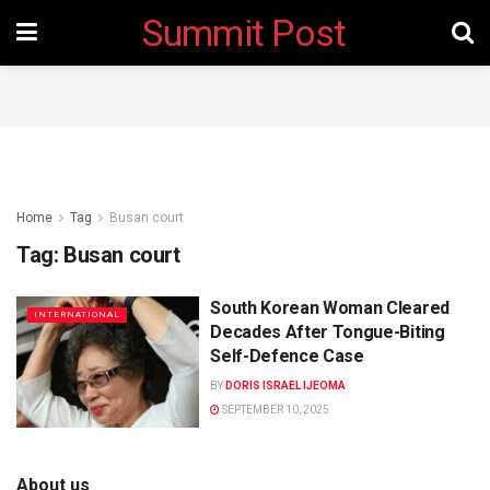
Summit Post
Home
Tag
Busan court
Tag:
Busan court
South Korean Woman Cleared
INTERNATIONAL
Decades After Tongue-Biting
Self-Defence Case
BY
DORIS ISRAEL IJEOMA
SEPTEMBER 10, 2025
About us