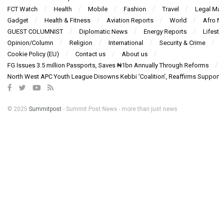
FCT Watch
Health
Mobile
Fashion
Travel
Legal Ma
Gadget
Health & Fitness
Aviation Reports
World
Afro
GUEST COLUMNIST
Diplomatic News
Energy Reports
Lifest
Opinion/Column
Religion
International
Security & Crime
Cookie Policy (EU)
Contact us
About us
FG Issues 3.5 million Passports, Saves ₦1bn Annually Through Reforms
North West APC Youth League Disowns Kebbi ‘Coalition’, Reaffirms Suppor
© 2025
Summitpost
- Summit Post News - more than just news