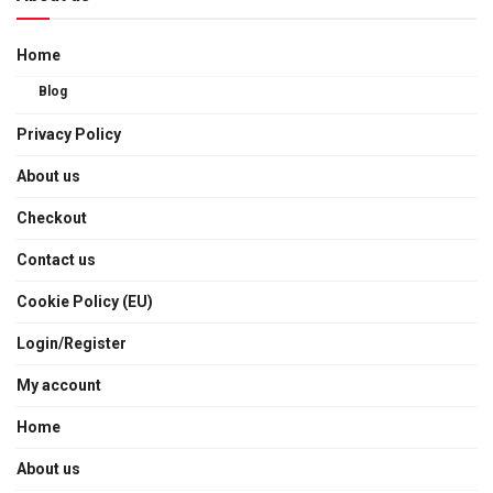
Home
Blog
Privacy Policy
About us
Checkout
Contact us
Cookie Policy (EU)
Login/Register
My account
Home
About us