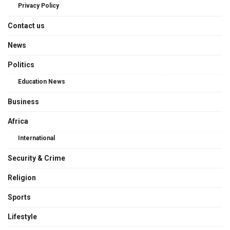
Privacy Policy
Contact us
News
Politics
Education News
Business
Africa
International
Security & Crime
Religion
Sports
Lifestyle