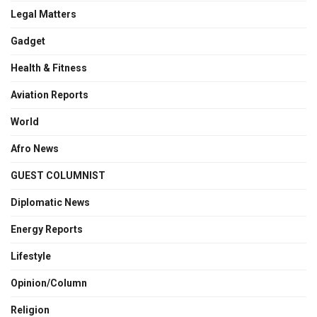
Legal Matters
Gadget
Health & Fitness
Aviation Reports
World
Afro News
GUEST COLUMNIST
Diplomatic News
Energy Reports
Lifestyle
Opinion/Column
Religion