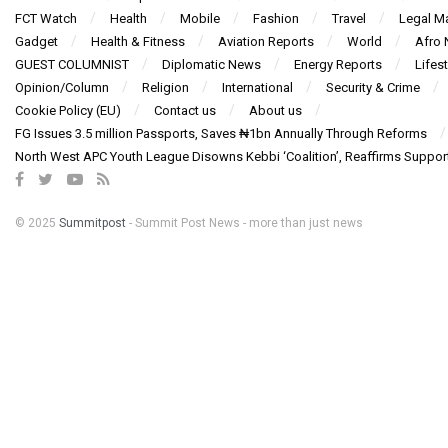
FCT Watch
Health
Mobile
Fashion
Travel
Legal Ma
Gadget
Health & Fitness
Aviation Reports
World
Afro
GUEST COLUMNIST
Diplomatic News
Energy Reports
Lifest
Opinion/Column
Religion
International
Security & Crime
Cookie Policy (EU)
Contact us
About us
FG Issues 3.5 million Passports, Saves ₦1bn Annually Through Reforms
North West APC Youth League Disowns Kebbi ‘Coalition’, Reaffirms Suppor
© 2025
Summitpost
- Summit Post News - more than just news