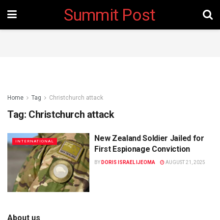
Summit Post
Home
Tag
Christchurch attack
Tag:
Christchurch attack
New Zealand Soldier Jailed for
INTERNATIONAL
First Espionage Conviction
BY
DORIS ISRAEL IJEOMA
AUGUST 21, 2025
About us