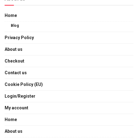
Home
Blog
Privacy Policy
About us
Checkout
Contact us
Cookie Policy (EU)
Login/Register
My account
Home
About us