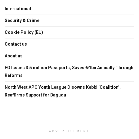
International
Security & Crime
Cookie Policy (EU)
Contact us
About us
FG Issues 3.5 million Passports, Saves ₦1bn Annually Through
Reforms
North West APC Youth League Disowns Kebbi ‘Coalition’,
Reaffirms Support for Bagudu
ADVERTISEMENT