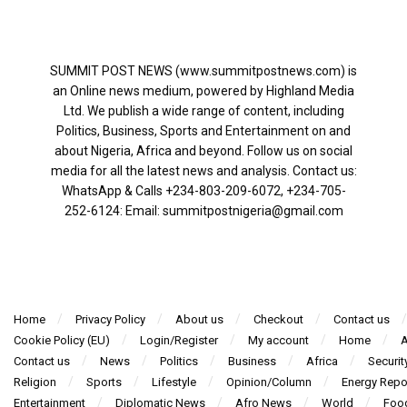
SUMMIT POST NEWS (www.summitpostnews.com) is
an Online news medium, powered by Highland Media
Ltd. We publish a wide range of content, including
Politics, Business, Sports and Entertainment on and
about Nigeria, Africa and beyond. Follow us on social
media for all the latest news and analysis. Contact us:
WhatsApp & Calls ‪+234-803-209-6072‬, ‪+234-705-
252-6124‬: Email: summitpostnigeria@gmail.com
Home
Privacy Policy
About us
Checkout
Contact us
Cookie Policy (EU)
Login/Register
My account
Home
A
Contact us
News
Politics
Business
Africa
Securit
Religion
Sports
Lifestyle
Opinion/Column
Energy Repo
Entertainment
Diplomatic News
Afro News
World
Foo