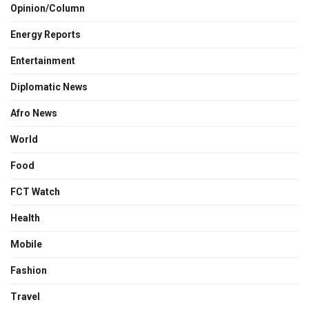
Opinion/Column
Energy Reports
Entertainment
Diplomatic News
Afro News
World
Food
FCT Watch
Health
Mobile
Fashion
Travel