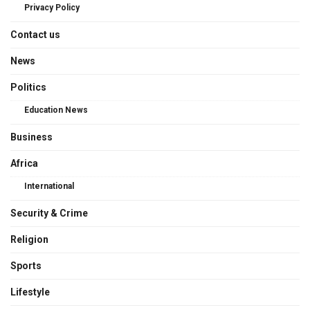
Privacy Policy
Contact us
News
Politics
Education News
Business
Africa
International
Security & Crime
Religion
Sports
Lifestyle