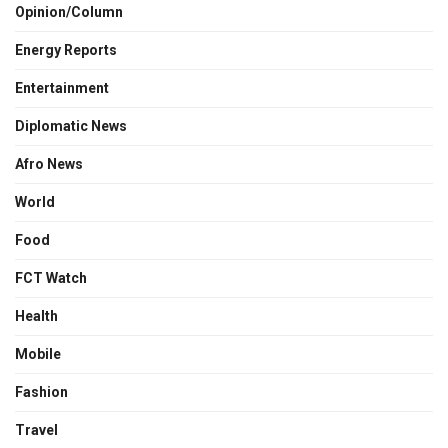
Opinion/Column
Energy Reports
Entertainment
Diplomatic News
Afro News
World
Food
FCT Watch
Health
Mobile
Fashion
Travel