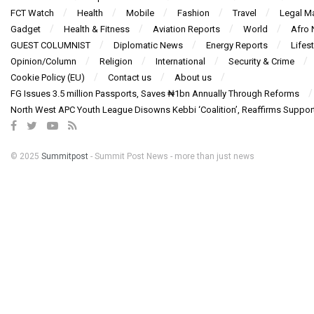
FCT Watch
Health
Mobile
Fashion
Travel
Legal Ma
Gadget
Health & Fitness
Aviation Reports
World
Afro
GUEST COLUMNIST
Diplomatic News
Energy Reports
Lifest
Opinion/Column
Religion
International
Security & Crime
Cookie Policy (EU)
Contact us
About us
FG Issues 3.5 million Passports, Saves ₦1bn Annually Through Reforms
North West APC Youth League Disowns Kebbi ‘Coalition’, Reaffirms Suppor
© 2025
Summitpost
- Summit Post News - more than just news