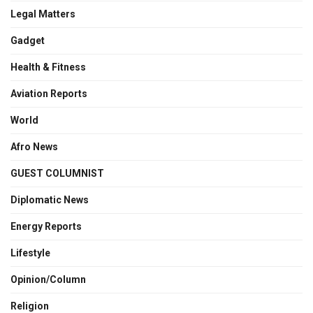
Legal Matters
Gadget
Health & Fitness
Aviation Reports
World
Afro News
GUEST COLUMNIST
Diplomatic News
Energy Reports
Lifestyle
Opinion/Column
Religion