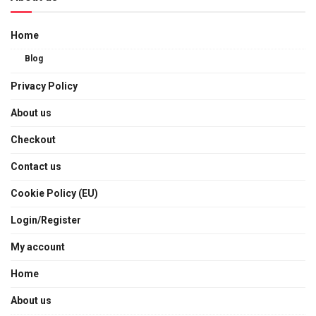
Home
Blog
Privacy Policy
About us
Checkout
Contact us
Cookie Policy (EU)
Login/Register
My account
Home
About us