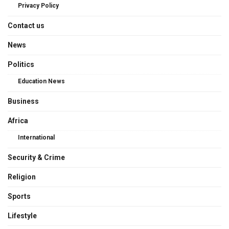
Privacy Policy
Contact us
News
Politics
Education News
Business
Africa
International
Security & Crime
Religion
Sports
Lifestyle