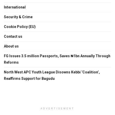
International
Security & Crime
Cookie Policy (EU)
Contact us
About us
FG Issues 3.5 million Passports, Saves ₦1bn Annually Through
Reforms
North West APC Youth League Disowns Kebbi ‘Coalition’,
Reaffirms Support for Bagudu
ADVERTISEMENT