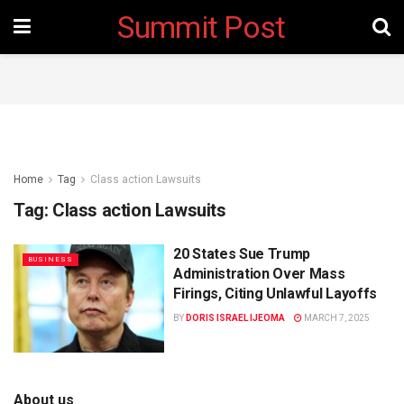
Summit Post
Home
Tag
Class action Lawsuits
Tag:
Class action Lawsuits
20 States Sue Trump
BUSINESS
Administration Over Mass
Firings, Citing Unlawful Layoffs
BY
DORIS ISRAEL IJEOMA
MARCH 7, 2025
About us