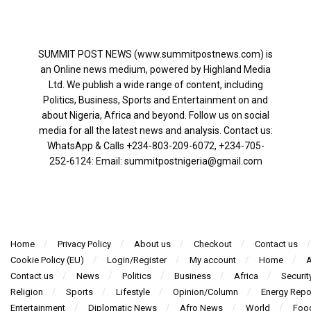
SUMMIT POST NEWS (www.summitpostnews.com) is
an Online news medium, powered by Highland Media
Ltd. We publish a wide range of content, including
Politics, Business, Sports and Entertainment on and
about Nigeria, Africa and beyond. Follow us on social
media for all the latest news and analysis. Contact us:
WhatsApp & Calls ‪+234-803-209-6072‬, ‪+234-705-
252-6124‬: Email: summitpostnigeria@gmail.com
Home
Privacy Policy
About us
Checkout
Contact us
Cookie Policy (EU)
Login/Register
My account
Home
A
Contact us
News
Politics
Business
Africa
Securit
Religion
Sports
Lifestyle
Opinion/Column
Energy Repo
Entertainment
Diplomatic News
Afro News
World
Foo