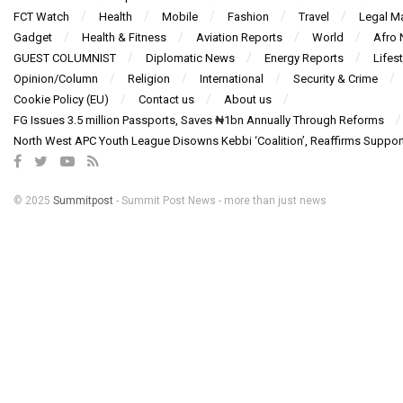
FCT Watch
Health
Mobile
Fashion
Travel
Legal Ma
Gadget
Health & Fitness
Aviation Reports
World
Afro
GUEST COLUMNIST
Diplomatic News
Energy Reports
Lifest
Opinion/Column
Religion
International
Security & Crime
Cookie Policy (EU)
Contact us
About us
FG Issues 3.5 million Passports, Saves ₦1bn Annually Through Reforms
North West APC Youth League Disowns Kebbi ‘Coalition’, Reaffirms Suppor
© 2025
Summitpost
- Summit Post News - more than just news