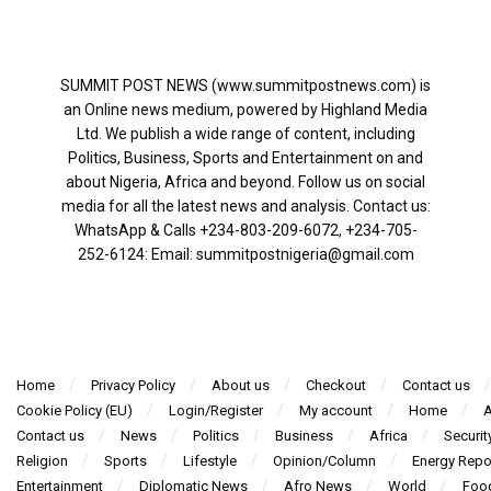
SUMMIT POST NEWS (www.summitpostnews.com) is
an Online news medium, powered by Highland Media
Ltd. We publish a wide range of content, including
Politics, Business, Sports and Entertainment on and
about Nigeria, Africa and beyond. Follow us on social
media for all the latest news and analysis. Contact us:
WhatsApp & Calls ‪+234-803-209-6072‬, ‪+234-705-
252-6124‬: Email: summitpostnigeria@gmail.com
Home
Privacy Policy
About us
Checkout
Contact us
Cookie Policy (EU)
Login/Register
My account
Home
A
Contact us
News
Politics
Business
Africa
Securit
Religion
Sports
Lifestyle
Opinion/Column
Energy Repo
Entertainment
Diplomatic News
Afro News
World
Foo