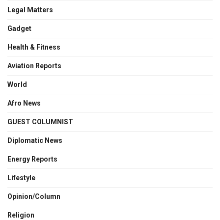
Legal Matters
Gadget
Health & Fitness
Aviation Reports
World
Afro News
GUEST COLUMNIST
Diplomatic News
Energy Reports
Lifestyle
Opinion/Column
Religion