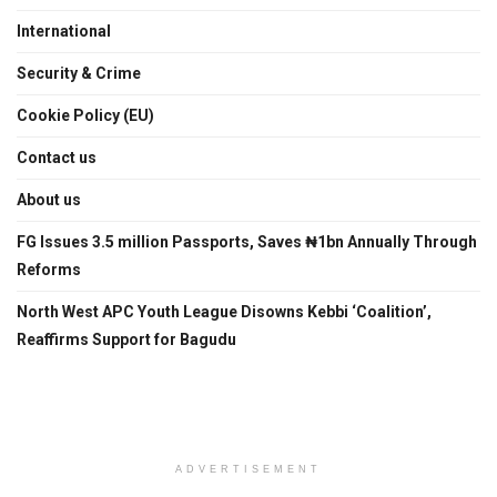
International
Security & Crime
Cookie Policy (EU)
Contact us
About us
FG Issues 3.5 million Passports, Saves ₦1bn Annually Through
Reforms
North West APC Youth League Disowns Kebbi ‘Coalition’,
Reaffirms Support for Bagudu
ADVERTISEMENT