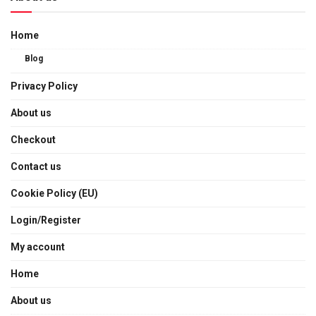
Home
Blog
Privacy Policy
About us
Checkout
Contact us
Cookie Policy (EU)
Login/Register
My account
Home
About us