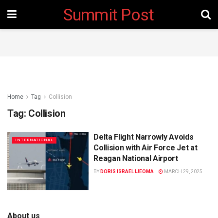
Summit Post
Home
Tag
Collision
Tag:
Collision
Delta Flight Narrowly Avoids
INTERNATIONAL
Collision with Air Force Jet at
Reagan National Airport
BY
DORIS ISRAEL IJEOMA
MARCH 29, 2025
About us