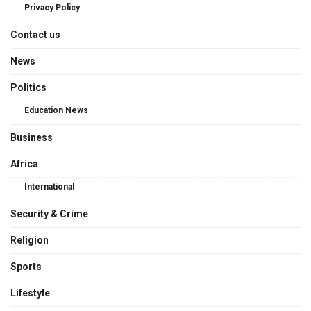
Privacy Policy
Contact us
News
Politics
Education News
Business
Africa
International
Security & Crime
Religion
Sports
Lifestyle