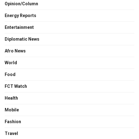
Opinion/Column
Energy Reports
Entertainment
Diplomatic News
Afro News
World
Food
FCT Watch
Health
Mobile
Fashion
Travel