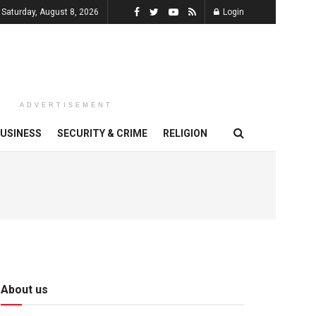
Saturday, August 8, 2026
Login
ADVERTISEMENT
USINESS
SECURITY & CRIME
RELIGION
About us