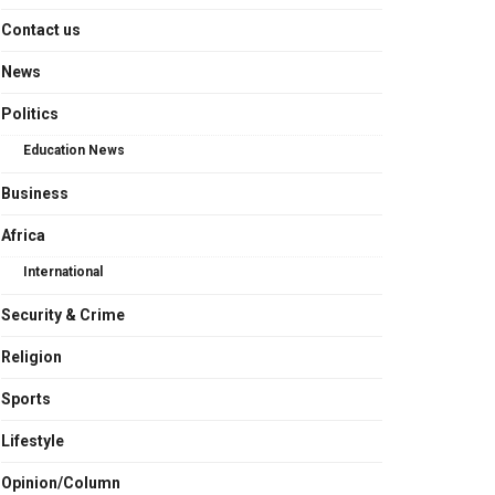
Contact us
News
Politics
Education News
Business
Africa
International
Security & Crime
Religion
Sports
Lifestyle
Opinion/Column