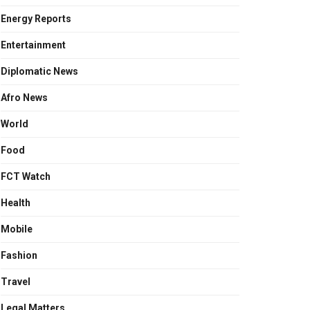
Energy Reports
Entertainment
Diplomatic News
Afro News
World
Food
FCT Watch
Health
Mobile
Fashion
Travel
Legal Matters