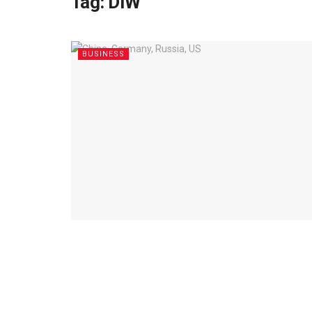
Tag:
DIW
BUSINESS