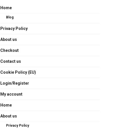
Home
Blog
Privacy Policy
About us
Checkout
Contact us
Cookie Policy (EU)
Login/Register
My account
Home
About us
Privacy Policy