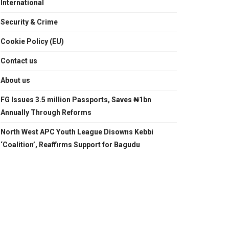
International
Security & Crime
Cookie Policy (EU)
Contact us
About us
FG Issues 3.5 million Passports, Saves ₦1bn
Annually Through Reforms
North West APC Youth League Disowns Kebbi
‘Coalition’, Reaffirms Support for Bagudu