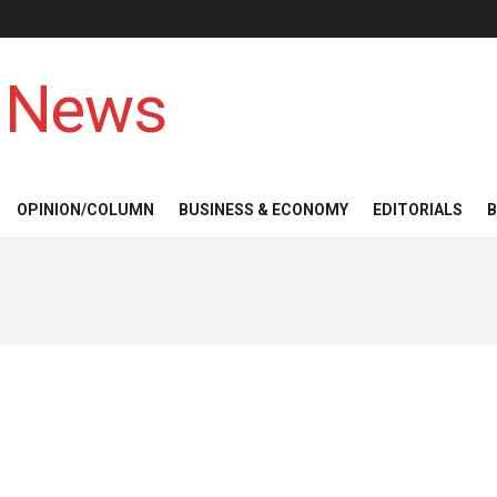
 News
OPINION/COLUMN
BUSINESS & ECONOMY
EDITORIALS
B