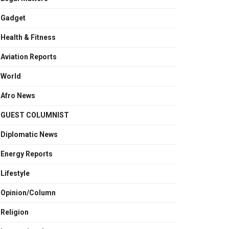
Gadget
Health & Fitness
Aviation Reports
World
Afro News
GUEST COLUMNIST
Diplomatic News
Energy Reports
Lifestyle
Opinion/Column
Religion