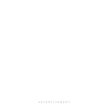
ADVERTISEMENT