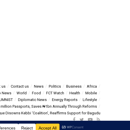
 us
Contact us
News
Politics
Business
Africa
o News
World
Food
FCT Watch
Health
Mobile
UMNIST
Diplomatic News
Energy Reports
Lifestyle
5 million Passports, Saves ₦1bn Annually Through Reforms
e Disowns Kebbi ‘Coalition’, Reaffirms Support for Bagudu