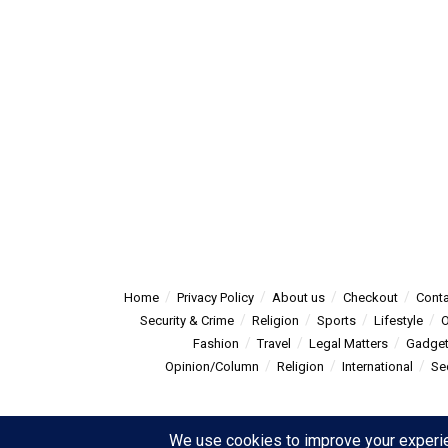
Home
Privacy Policy
About us
Checkout
Conta
Security & Crime
Religion
Sports
Lifestyle
O
Fashion
Travel
Legal Matters
Gadge
Opinion/Column
Religion
International
Se
© 2025
Summitpost
- Summit Post News - more than just new