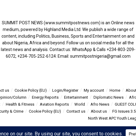
SUMMIT POST NEWS (www.summitpostnews.com) is an Online news
medium, powered by Highland Media Ltd. We publish a wide range of
content, including Politics, Business, Sports and Entertainment on and
about Nigeria, Africa and beyond. Follow us on social media for all the
latest news and analysis. Contact us: WhatsApp & Calls ‪+234-803-209-
6072‬, ‪+234-705-252-6124‬: Email: summitpostnigeria@gmail.com
ct us
Cookie Policy (EU)
Login/Register
My account
Home
About
pinion/Column
Energy Reports
Entertainment
Diplomatic News
Afr
t
Health & Fitness
Aviation Reports
World
Afro News
GUEST COL
curity & Crime
Cookie Policy (EU)
Contact us
About us
FG Issues 3.
North West APC Youth Leagu
s