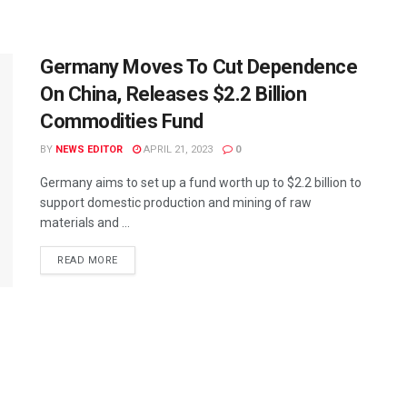
Germany Moves To Cut Dependence
On China, Releases $2.2 Billion
Commodities Fund
BY
NEWS EDITOR
APRIL 21, 2023
0
Germany aims to set up a fund worth up to $2.2 billion to
support domestic production and mining of raw
materials and ...
READ MORE