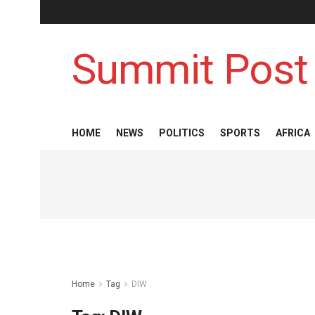
Summit Post
HOME
NEWS
POLITICS
SPORTS
AFRICA
Home
Tag
DIW