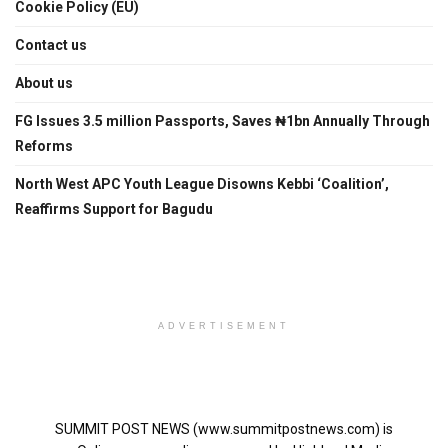
Cookie Policy (EU)
Contact us
About us
FG Issues 3.5 million Passports, Saves ₦1bn Annually Through
Reforms
North West APC Youth League Disowns Kebbi ‘Coalition’,
Reaffirms Support for Bagudu
ADVERTISEMENT
SUMMIT POST NEWS (www.summitpostnews.com) is