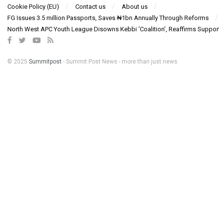
Cookie Policy (EU)
Contact us
About us
FG Issues 3.5 million Passports, Saves ₦1bn Annually Through Reforms
North West APC Youth League Disowns Kebbi ‘Coalition’, Reaffirms Suppor
© 2025
Summitpost
- Summit Post News - more than just news