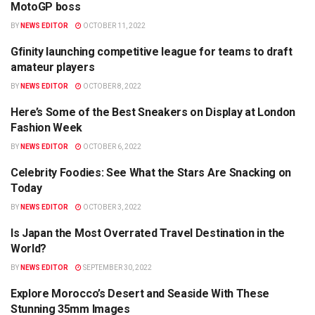
MotoGP boss
BY
NEWS EDITOR
OCTOBER 11, 2022
Gfinity launching competitive league for teams to draft
BUSINESS
amateur players
BY
NEWS EDITOR
OCTOBER 8, 2022
Here’s Some of the Best Sneakers on Display at London
FASHION
Fashion Week
BY
NEWS EDITOR
OCTOBER 6, 2022
Celebrity Foodies: See What the Stars Are Snacking on
BUSINESS
Today
BY
NEWS EDITOR
OCTOBER 3, 2022
Is Japan the Most Overrated Travel Destination in the
TRAVEL
World?
BY
NEWS EDITOR
SEPTEMBER 30, 2022
Explore Morocco’s Desert and Seaside With These
TRAVEL
Stunning 35mm Images