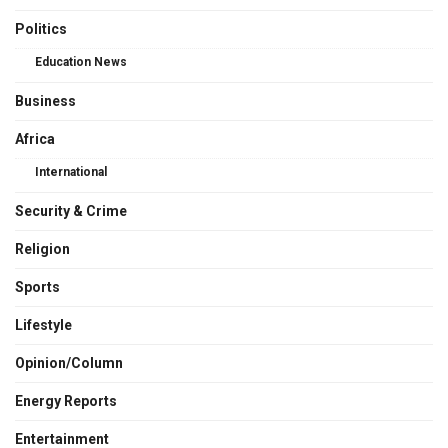
Politics
Education News
Business
Africa
International
Security & Crime
Religion
Sports
Lifestyle
Opinion/Column
Energy Reports
Entertainment