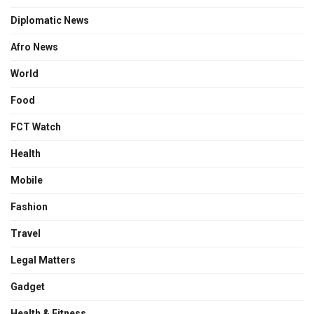
Diplomatic News
Afro News
World
Food
FCT Watch
Health
Mobile
Fashion
Travel
Legal Matters
Gadget
Health & Fitness