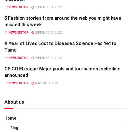
BY
NEWS EDITOR
SEPTEMBER 4, 2022
5 Fashion stories from around the web you might have
POLITICS
missed this week
BY
NEWS EDITOR
SEPTEMBER 3, 2022
A Year of Lives Lost to Diseases Science Has Yet to
HEALTH
Tame
BY
NEWS EDITOR
SEPTEMBER 2, 2022
CS:GO ELeague Major pools and tournament schedule
APPS
announced
BY
NEWS EDITOR
AUGUST 31, 2022
About us
Home
Blog