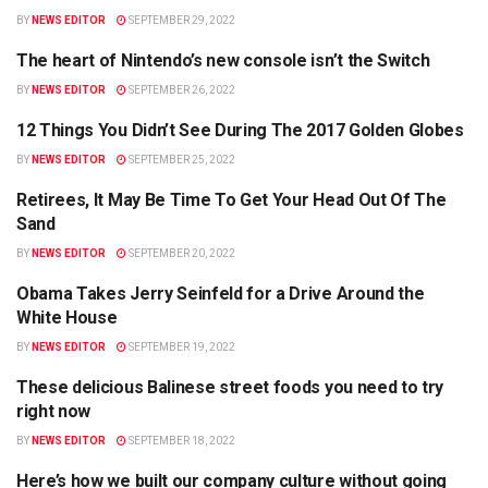
BY
NEWS EDITOR
SEPTEMBER 29, 2022
The heart of Nintendo’s new console isn’t the Switch
HEALTH
BY
NEWS EDITOR
SEPTEMBER 26, 2022
12 Things You Didn’t See During The 2017 Golden Globes
TRAVEL
BY
NEWS EDITOR
SEPTEMBER 25, 2022
Retirees, It May Be Time To Get Your Head Out Of The
BUSINESS
Sand
BY
NEWS EDITOR
SEPTEMBER 20, 2022
Obama Takes Jerry Seinfeld for a Drive Around the
POLITICS
White House
BY
NEWS EDITOR
SEPTEMBER 19, 2022
These delicious Balinese street foods you need to try
BUSINESS
right now
BY
NEWS EDITOR
SEPTEMBER 18, 2022
Here’s how we built our company culture without going
APPS