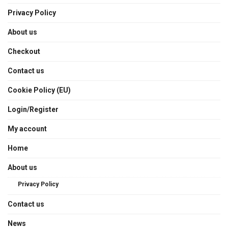
Privacy Policy
About us
Checkout
Contact us
Cookie Policy (EU)
Login/Register
My account
Home
About us
Privacy Policy
Contact us
News