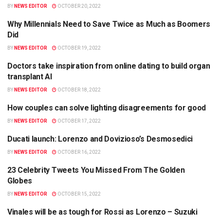
BY
NEWS EDITOR
OCTOBER 20, 2022
Why Millennials Need to Save Twice as Much as Boomers
BUSINESS
Did
BY
NEWS EDITOR
OCTOBER 19, 2022
Doctors take inspiration from online dating to build organ
HEALTH
transplant AI
BY
NEWS EDITOR
OCTOBER 18, 2022
How couples can solve lighting disagreements for good
SCIENCE
BY
NEWS EDITOR
OCTOBER 17, 2022
Ducati launch: Lorenzo and Dovizioso’s Desmosedici
BUSINESS
BY
NEWS EDITOR
OCTOBER 16, 2022
23 Celebrity Tweets You Missed From The Golden
BUSINESS
Globes
BY
NEWS EDITOR
OCTOBER 15, 2022
Vinales will be as tough for Rossi as Lorenzo – Suzuki
SCIENCE