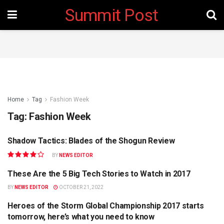
Summit Post
Home
Tag
Fashion Week
Tag:
Fashion Week
Shadow Tactics: Blades of the Shogun Review
GAMING
BY
NEWS EDITOR
These Are the 5 Big Tech Stories to Watch in 2017
STARTUP
BY
NEWS EDITOR
OCTOBER 21, 2022
Heroes of the Storm Global Championship 2017 starts
FASHION
tomorrow, here’s what you need to know