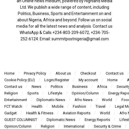
an Online news medium, powered by Highland Media
Ltd. We publish a wide range of content, including
Politics, Business, Sports and Entertainment on and
about Nigeria, Africa and beyond. Follow us on social
media for all the latest news and analysis. Contact us:
WhatsApp & Calls ‪+234-803-209-6072‬, ‪+234-705-
252-6124‬: Email: summitpostnigeria@gmail.com
Home
Privacy Policy
About us
Checkout
Contact us
Cookie Policy (EU)
Login/Register
My account
Home
A
Contact us
News
Politics
Business
Africa
Securit
Religion
Sports
Lifestyle
Opinion/Column
Energy Repo
Entertainment
Diplomatic News
Afro News
World
Foo
FCT Watch
Health
Mobile
Fashion
Travel
Legal Ma
Gadget
Health & Fitness
Aviation Reports
World
Afro
GUEST COLUMNIST
Diplomatic News
Energy Reports
Lifest
Opinion/Column
Religion
International
Security & Crime