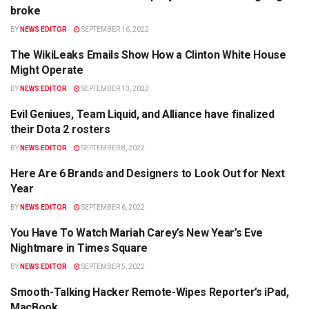
broke
BY
NEWS EDITOR
SEPTEMBER 16, 2022
The WikiLeaks Emails Show How a Clinton White House
POLITICS
Might Operate
BY
NEWS EDITOR
SEPTEMBER 13, 2022
Evil Geniues, Team Liquid, and Alliance have finalized
TRAVEL
their Dota 2 rosters
BY
NEWS EDITOR
SEPTEMBER 8, 2022
Here Are 6 Brands and Designers to Look Out for Next
TRAVEL
Year
BY
NEWS EDITOR
SEPTEMBER 6, 2022
You Have To Watch Mariah Carey’s New Year’s Eve
TRAVEL
Nightmare in Times Square
BY
NEWS EDITOR
SEPTEMBER 5, 2022
Smooth-Talking Hacker Remote-Wipes Reporter’s iPad,
BUSINESS
MacBook