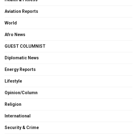
Aviation Reports
World
Afro News
GUEST COLUMNIST
Diplomatic News
Energy Reports
Lifestyle
Opinion/Column
Religion
International
Security & Crime