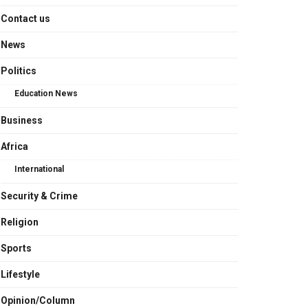
Contact us
News
Politics
Education News
Business
Africa
International
Security & Crime
Religion
Sports
Lifestyle
Opinion/Column