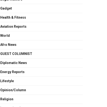
Gadget
Health & Fitness
Aviation Reports
World
Afro News
GUEST COLUMNIST
Diplomatic News
Energy Reports
Lifestyle
Opinion/Column
Religion