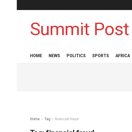
Summit Post
HOME
NEWS
POLITICS
SPORTS
AFRICA
Home
Tag
financial fraud