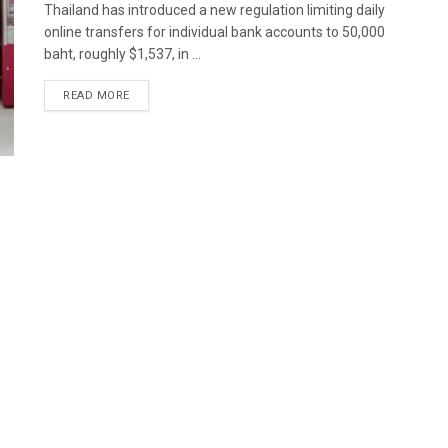
Thailand has introduced a new regulation limiting daily
online transfers for individual bank accounts to 50,000
baht, roughly $1,537, in ...
READ MORE