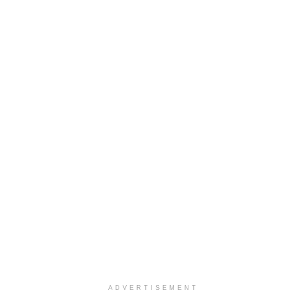
ADVERTISEMENT