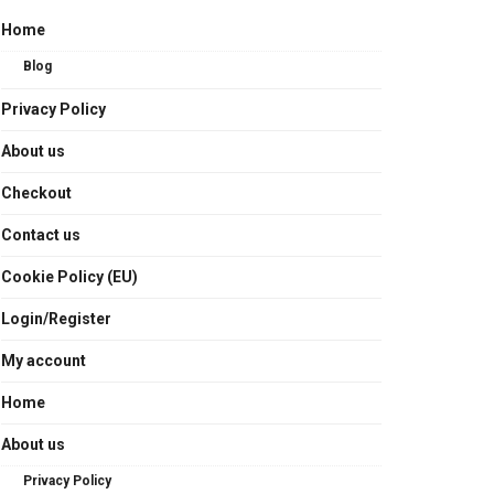
Home
Blog
Privacy Policy
About us
Checkout
Contact us
Cookie Policy (EU)
Login/Register
My account
Home
About us
Privacy Policy