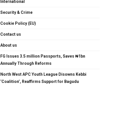
International
Security & Crime
Cookie Policy (EU)
Contact us
About us
FG Issues 3.5 million Passports, Saves ₦1bn
Annually Through Reforms
North West APC Youth League Disowns Kebbi
‘Coalition’, Reaffirms Support for Bagudu