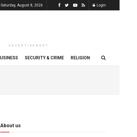
Saturday, August 8, 2026
Login
ADVERTISEMENT
USINESS
SECURITY & CRIME
RELIGION
About us