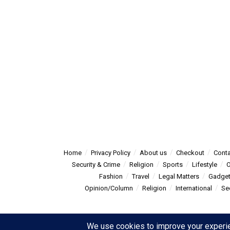
Home
Privacy Policy
About us
Checkout
Conta
Security & Crime
Religion
Sports
Lifestyle
O
Fashion
Travel
Legal Matters
Gadge
Opinion/Column
Religion
International
Se
© 2025
Summitpost
- Summit Post News - more than just new