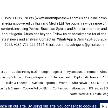
SUMMIT POST NEWS (www.summitpostnews.com) is an Online news
medium, powered by Highland Media Ltd. We publish a wide range of
content, including Politics, Business, Sports and Entertainment on and
about Nigeria, Africa and beyond. Follow us on social media for all the
latest news and analysis. Contact us: WhatsApp & Calls ‪+234-803-209-
6072‬, ‪+234-705-252-6124‬: Email: summitpostnigeria@gmail.com
ct us
Cookie Policy (EU)
Login/Register
My account
Home
About
pinion/Column
Energy Reports
Entertainment
Diplomatic News
Afr
t
Health & Fitness
Aviation Reports
World
Afro News
GUEST COL
curity & Crime
Cookie Policy (EU)
Contact us
About us
FG Issues 3.
North West APC Youth Leagu
s