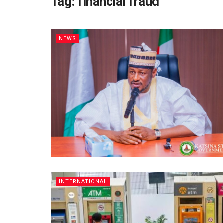
Tag:
financial fraud
NEWS
INTERNATIONAL