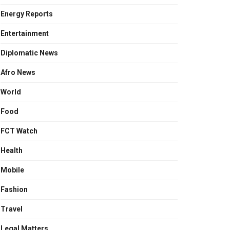
Energy Reports
Entertainment
Diplomatic News
Afro News
World
Food
FCT Watch
Health
Mobile
Fashion
Travel
Legal Matters