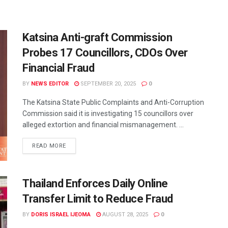
Katsina Anti-graft Commission
Probes 17 Councillors, CDOs Over
Financial Fraud
BY
NEWS EDITOR
SEPTEMBER 20, 2025
0
The Katsina State Public Complaints and Anti-Corruption
Commission said it is investigating 15 councillors over
alleged extortion and financial mismanagement. ...
READ MORE
Thailand Enforces Daily Online
Transfer Limit to Reduce Fraud
BY
DORIS ISRAEL IJEOMA
AUGUST 28, 2025
0