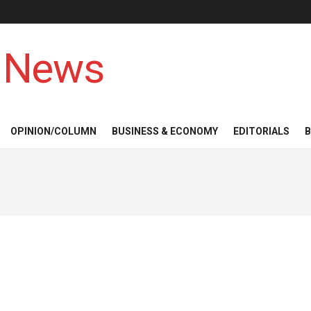
 News
OPINION/COLUMN
BUSINESS & ECONOMY
EDITORIALS
B