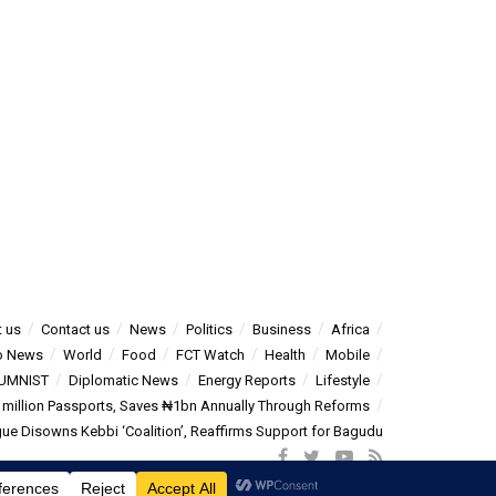
 us
Contact us
News
Politics
Business
Africa
o News
World
Food
FCT Watch
Health
Mobile
UMNIST
Diplomatic News
Energy Reports
Lifestyle
5 million Passports, Saves ₦1bn Annually Through Reforms
e Disowns Kebbi ‘Coalition’, Reaffirms Support for Bagudu