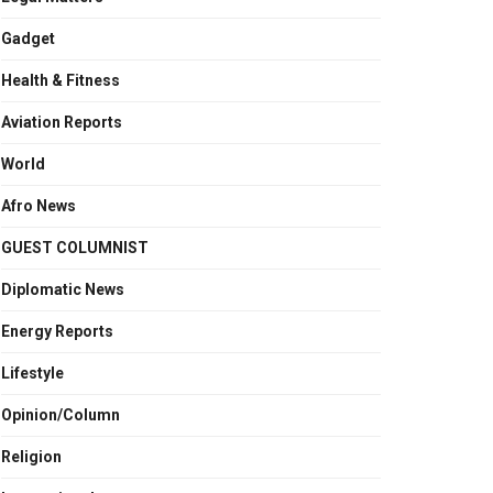
Gadget
Health & Fitness
Aviation Reports
World
Afro News
GUEST COLUMNIST
Diplomatic News
Energy Reports
Lifestyle
Opinion/Column
Religion