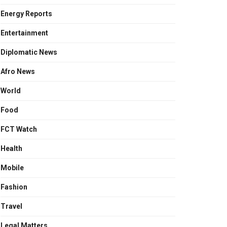
Energy Reports
Entertainment
Diplomatic News
Afro News
World
Food
FCT Watch
Health
Mobile
Fashion
Travel
Legal Matters