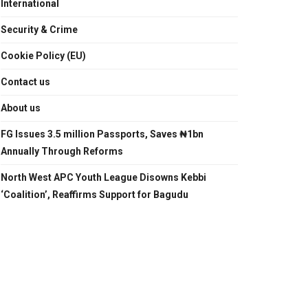
International
Security & Crime
Cookie Policy (EU)
Contact us
About us
FG Issues 3.5 million Passports, Saves ₦1bn
Annually Through Reforms
North West APC Youth League Disowns Kebbi
‘Coalition’, Reaffirms Support for Bagudu