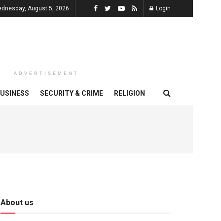
dnesday, August 5, 2026
Login
ADVERTISEMENT
USINESS
SECURITY & CRIME
RELIGION
About us