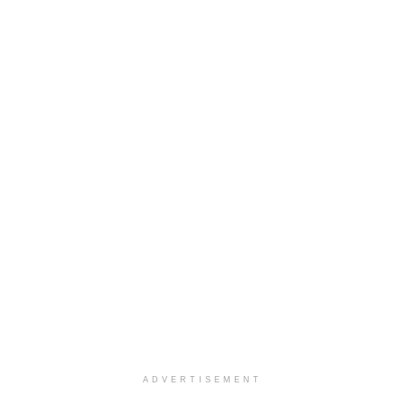
ADVERTISEMENT