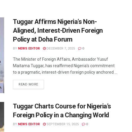
Tuggar Affirms Nigeria’s Non-
Aligned, Interest-Driven Foreign
Policy at Doha Forum
BY
NEWS EDITOR
DECEMBER 7, 2025
0
The Minister of Foreign Affairs, Ambassador Yusuf
Maitama Tuggar, has reaffirmed Nigeria’s commitment
to a pragmatic, interest-driven foreign policy anchored ...
READ MORE
Tuggar Charts Course for Nigeria’s
Foreign Policy in a Changing World
BY
NEWS EDITOR
SEPTEMBER 15, 2025
0