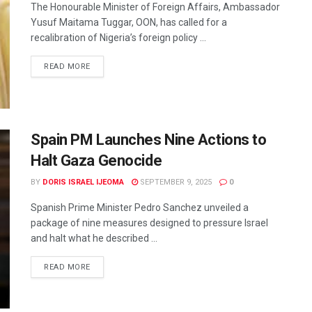
The Honourable Minister of Foreign Affairs, Ambassador
Yusuf Maitama Tuggar, OON, has called for a
recalibration of Nigeria’s foreign policy ...
READ MORE
Spain PM Launches Nine Actions to
Halt Gaza Genocide
BY
DORIS ISRAEL IJEOMA
SEPTEMBER 9, 2025
0
Spanish Prime Minister Pedro Sanchez unveiled a
package of nine measures designed to pressure Israel
and halt what he described ...
READ MORE