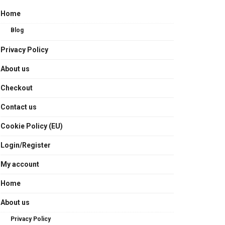
Home
Blog
Privacy Policy
About us
Checkout
Contact us
Cookie Policy (EU)
Login/Register
My account
Home
About us
Privacy Policy