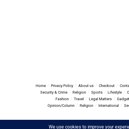
Home
Privacy Policy
About us
Checkout
Conta
Security & Crime
Religion
Sports
Lifestyle
O
Fashion
Travel
Legal Matters
Gadge
Opinion/Column
Religion
International
Se
© 2025
Summitpost
- Summit Post News - more than just new