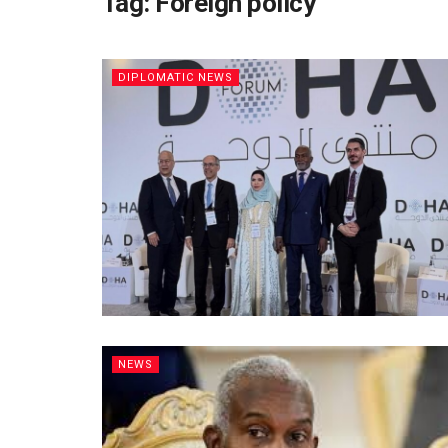
Tag:
Foreign policy
DIPLOMATIC NEWS
NEWS