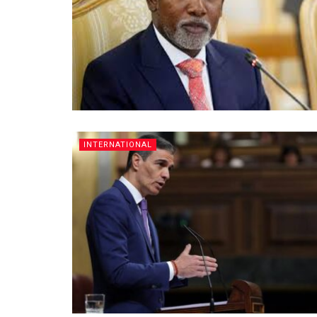
INTERNATIONAL