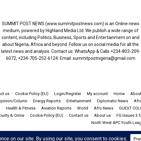
SUMMIT POST NEWS (www.summitpostnews.com) is an Online news
medium, powered by Highland Media Ltd. We publish a wide range of
content, including Politics, Business, Sports and Entertainment on and
about Nigeria, Africa and beyond. Follow us on social media for all the
latest news and analysis. Contact us: WhatsApp & Calls ‪+234-803-209-
6072‬, ‪+234-705-252-6124‬: Email: summitpostnigeria@gmail.com
ct us
Cookie Policy (EU)
Login/Register
My account
Home
About
pinion/Column
Energy Reports
Entertainment
Diplomatic News
Afr
t
Health & Fitness
Aviation Reports
World
Afro News
GUEST COL
curity & Crime
Cookie Policy (EU)
Contact us
About us
FG Issues 3.
North West APC Youth Leagu
s