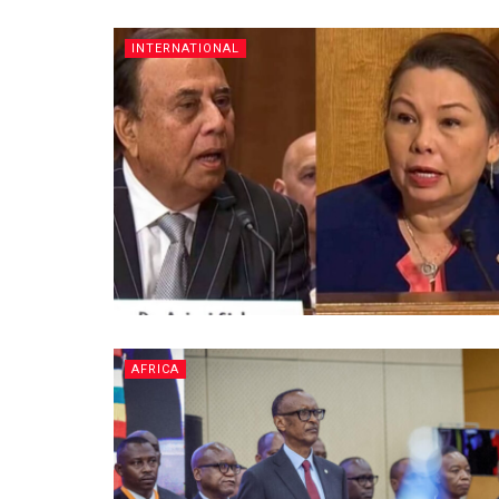
INTERNATIONAL
AFRICA