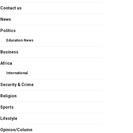
Contact us
News
Politics
Education News
Business
Africa
International
Security & Crime
Religion
Sports
Lifestyle
Opinion/Column