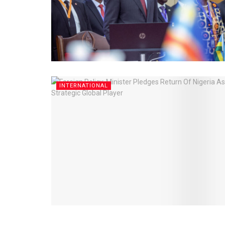
INTERNATIONAL