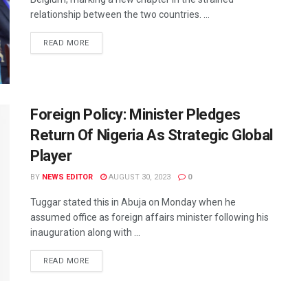
relationship between the two countries. ...
READ MORE
Foreign Policy: Minister Pledges
Return Of Nigeria As Strategic Global
Player
BY
NEWS EDITOR
AUGUST 30, 2023
0
Tuggar stated this in Abuja on Monday when he
assumed office as foreign affairs minister following his
inauguration along with ...
READ MORE