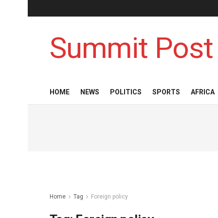
Summit Post
HOME
NEWS
POLITICS
SPORTS
AFRICA
Home
Tag
Foreign policy