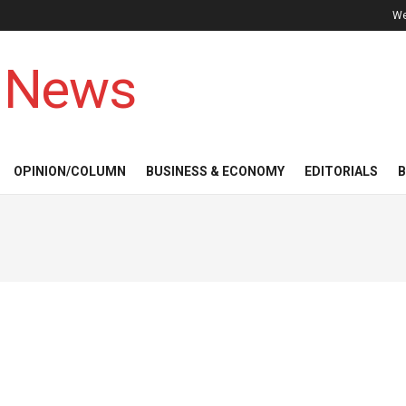
We
 News
OPINION/COLUMN
BUSINESS & ECONOMY
EDITORIALS
B