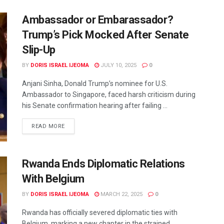
Ambassador or Embarassador?
Trump’s Pick Mocked After Senate
Slip-Up
BY
DORIS ISRAEL IJEOMA
JULY 10, 2025
0
Anjani Sinha, Donald Trump’s nominee for U.S.
Ambassador to Singapore, faced harsh criticism during
his Senate confirmation hearing after failing ...
READ MORE
Rwanda Ends Diplomatic Relations
With Belgium
BY
DORIS ISRAEL IJEOMA
MARCH 22, 2025
0
Rwanda has officially severed diplomatic ties with
Belgium, marking a new chapter in the strained