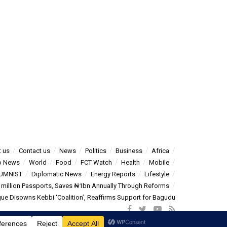
 us
Contact us
News
Politics
Business
Africa
o News
World
Food
FCT Watch
Health
Mobile
UMNIST
Diplomatic News
Energy Reports
Lifestyle
5 million Passports, Saves ₦1bn Annually Through Reforms
e Disowns Kebbi ‘Coalition’, Reaffirms Support for Bagudu