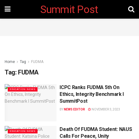
Summit Post
Home
Tag
FUDMA
Tag:
FUDMA
ICPC Ranks FUDMA 5th On
EDUCATION NEWS
Ethics, Integrity Benchmark I
SummitPost
BY
NEWS EDITOR
NOVEMBER 3, 2023
Death Of FUDMA Student: NAUS
EDUCATION NEWS
Calls For Peace, Unity