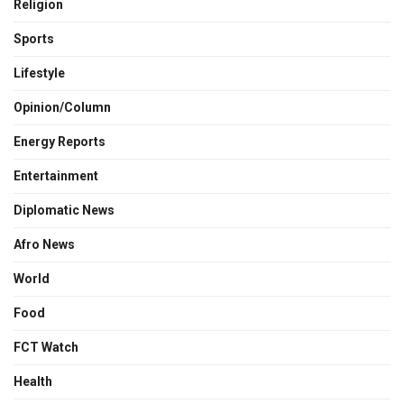
Religion
Sports
Lifestyle
Opinion/Column
Energy Reports
Entertainment
Diplomatic News
Afro News
World
Food
FCT Watch
Health