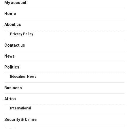
My account
Home
About us
Privacy Policy
Contact us
News
Politics
Education News
Business
Africa
International
Security & Crime