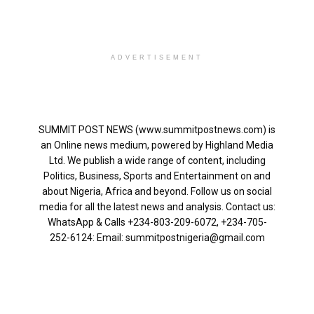
ADVERTISEMENT
SUMMIT POST NEWS (www.summitpostnews.com) is
an Online news medium, powered by Highland Media
Ltd. We publish a wide range of content, including
Politics, Business, Sports and Entertainment on and
about Nigeria, Africa and beyond. Follow us on social
media for all the latest news and analysis. Contact us:
WhatsApp & Calls ‪+234-803-209-6072‬, ‪+234-705-
252-6124‬: Email: summitpostnigeria@gmail.com