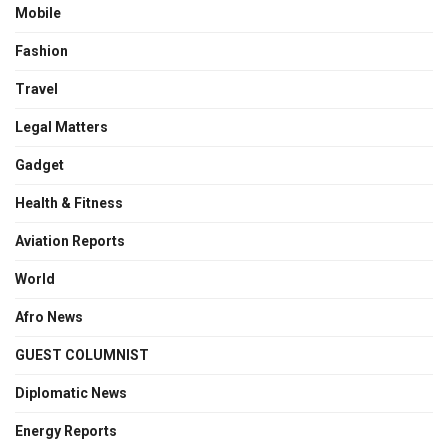
Mobile
Fashion
Travel
Legal Matters
Gadget
Health & Fitness
Aviation Reports
World
Afro News
GUEST COLUMNIST
Diplomatic News
Energy Reports