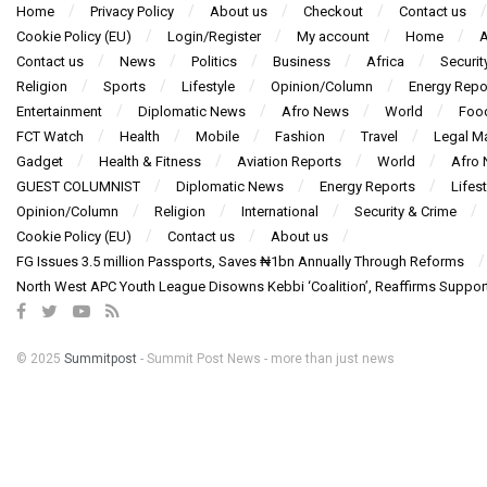
Home
Privacy Policy
About us
Checkout
Contact us
Cookie Policy (EU)
Login/Register
My account
Home
A
Contact us
News
Politics
Business
Africa
Securit
Religion
Sports
Lifestyle
Opinion/Column
Energy Repo
Entertainment
Diplomatic News
Afro News
World
Foo
FCT Watch
Health
Mobile
Fashion
Travel
Legal Ma
Gadget
Health & Fitness
Aviation Reports
World
Afro
GUEST COLUMNIST
Diplomatic News
Energy Reports
Lifest
Opinion/Column
Religion
International
Security & Crime
Cookie Policy (EU)
Contact us
About us
FG Issues 3.5 million Passports, Saves ₦1bn Annually Through Reforms
North West APC Youth League Disowns Kebbi ‘Coalition’, Reaffirms Suppor
© 2025
Summitpost
- Summit Post News - more than just news