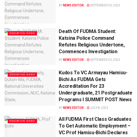
BY
NEWS EDITOR
SEPTEMBER 30, 2023
Death Of FUDMA Student:
EDUCATION NEWS
Katsina Police Command
Refutes Religious Undertone,
Commences Investigation
BY
NEWS EDITOR
SEPTEMBER 30, 2023
Kudos To VC Armayau Hamisu-
EDUCATION NEWS
Bichi As FUDMA Gets
Accreditation For 23
Undergraduate, 21 Postgraduate
Programs I SUMMIT POST News
BY
NEWS EDITOR
JULY 8, 2023
All FUDMA First Class Graduates
EDUCATION NEWS
To Get Automatic Employment –
VC Prof Hamisu-Bichi Declares