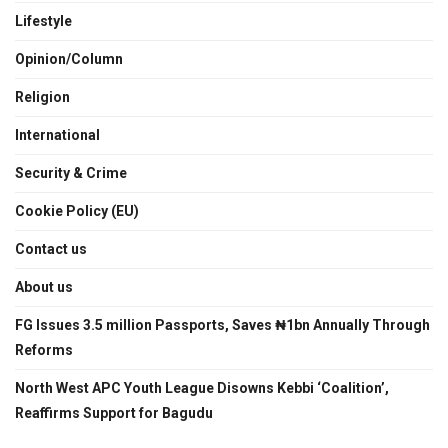
Lifestyle
Opinion/Column
Religion
International
Security & Crime
Cookie Policy (EU)
Contact us
About us
FG Issues 3.5 million Passports, Saves ₦1bn Annually Through
Reforms
North West APC Youth League Disowns Kebbi ‘Coalition’,
Reaffirms Support for Bagudu