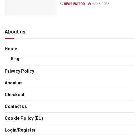
BY
NEWS EDITOR
MAY 8, 2023
About us
Home
Blog
Privacy Policy
About us
Checkout
Contact us
Cookie Policy (EU)
Login/Register