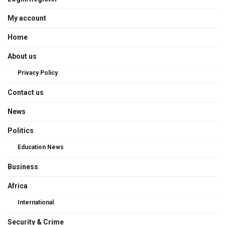
My account
Home
About us
Privacy Policy
Contact us
News
Politics
Education News
Business
Africa
International
Security & Crime