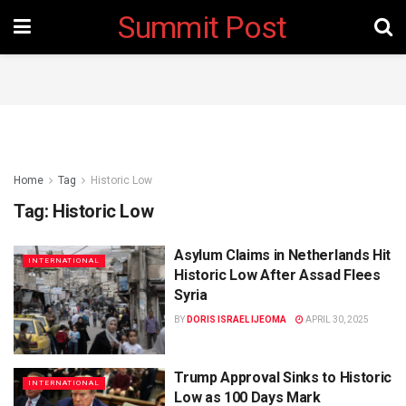
Summit Post
Home
Tag
Historic Low
Tag:
Historic Low
Asylum Claims in Netherlands Hit
INTERNATIONAL
Historic Low After Assad Flees
Syria
BY
DORIS ISRAEL IJEOMA
APRIL 30, 2025
Trump Approval Sinks to Historic
INTERNATIONAL
Low as 100 Days Mark