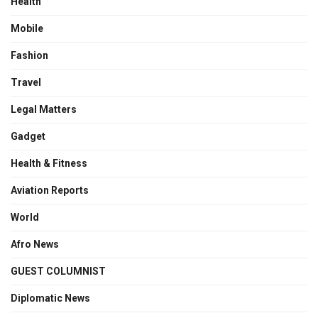
Health
Mobile
Fashion
Travel
Legal Matters
Gadget
Health & Fitness
Aviation Reports
World
Afro News
GUEST COLUMNIST
Diplomatic News