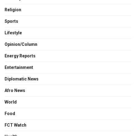
Religion
Sports
Lifestyle
Opinion/Column
Energy Reports
Entertainment
Diplomatic News
Afro News
World
Food
FCT Watch