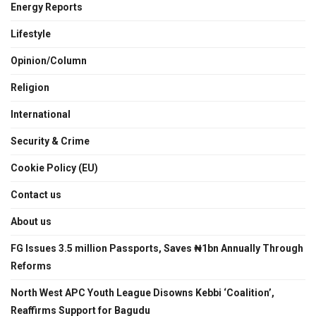
Energy Reports
Lifestyle
Opinion/Column
Religion
International
Security & Crime
Cookie Policy (EU)
Contact us
About us
FG Issues 3.5 million Passports, Saves ₦1bn Annually Through
Reforms
North West APC Youth League Disowns Kebbi ‘Coalition’,
Reaffirms Support for Bagudu