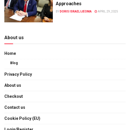
Approaches
BY
DORIS ISRAEL IJEOMA
APRIL 29, 2025
About us
Home
Blog
Privacy Policy
About us
Checkout
Contact us
Cookie Policy (EU)
Login/Register