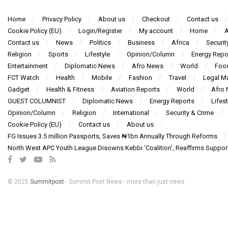
Home
Privacy Policy
About us
Checkout
Contact us
Cookie Policy (EU)
Login/Register
My account
Home
A
Contact us
News
Politics
Business
Africa
Securit
Religion
Sports
Lifestyle
Opinion/Column
Energy Repo
Entertainment
Diplomatic News
Afro News
World
Foo
FCT Watch
Health
Mobile
Fashion
Travel
Legal Ma
Gadget
Health & Fitness
Aviation Reports
World
Afro
GUEST COLUMNIST
Diplomatic News
Energy Reports
Lifest
Opinion/Column
Religion
International
Security & Crime
Cookie Policy (EU)
Contact us
About us
FG Issues 3.5 million Passports, Saves ₦1bn Annually Through Reforms
North West APC Youth League Disowns Kebbi ‘Coalition’, Reaffirms Suppor
© 2025
Summitpost
- Summit Post News - more than just news