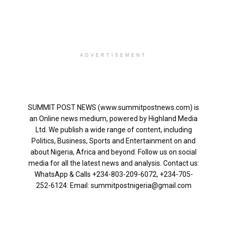
ADVERTISEMENT
SUMMIT POST NEWS (www.summitpostnews.com) is
an Online news medium, powered by Highland Media
Ltd. We publish a wide range of content, including
Politics, Business, Sports and Entertainment on and
about Nigeria, Africa and beyond. Follow us on social
media for all the latest news and analysis. Contact us:
WhatsApp & Calls ‪+234-803-209-6072‬, ‪+234-705-
252-6124‬: Email: summitpostnigeria@gmail.com