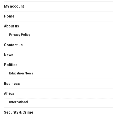
My account
Home
About us
Privacy Policy
Contact us
News
Politics
Education News
Business
Africa
International
Security & Crime