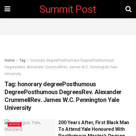
Summit Post
Home
Tag
honorary degreePosthumous DegreePosthumous
DegreesRev. Alexander CrummellRev. James W.C. Pennington Yale
University
Tag:
honorary degreePosthumous
DegreePosthumous DegreesRev. Alexander
CrummellRev. James W.C. Pennington Yale
University
200 Years After, First Black Man
AFRICA
To Attend Yale Honoured With
Posthumous Master’s Degree