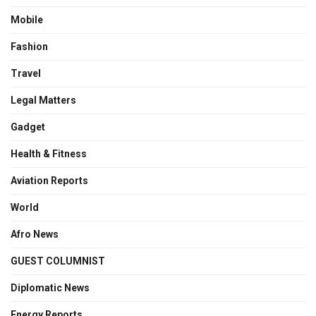
Mobile
Fashion
Travel
Legal Matters
Gadget
Health & Fitness
Aviation Reports
World
Afro News
GUEST COLUMNIST
Diplomatic News
Energy Reports