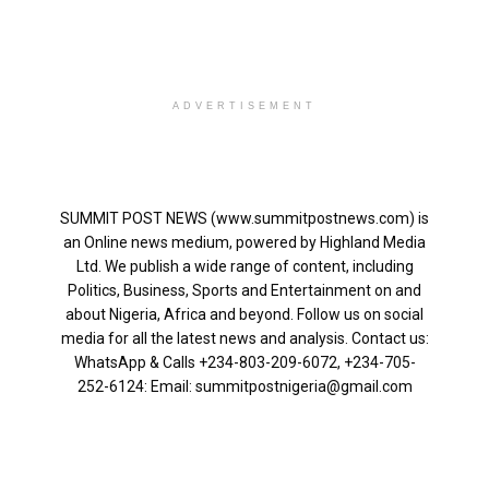
ADVERTISEMENT
SUMMIT POST NEWS (www.summitpostnews.com) is
an Online news medium, powered by Highland Media
Ltd. We publish a wide range of content, including
Politics, Business, Sports and Entertainment on and
about Nigeria, Africa and beyond. Follow us on social
media for all the latest news and analysis. Contact us:
WhatsApp & Calls ‪+234-803-209-6072‬, ‪+234-705-
252-6124‬: Email: summitpostnigeria@gmail.com