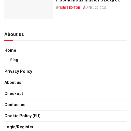
BY
NEWS EDITOR
APRIL 29, 2023
About us
Home
Blog
Privacy Policy
About us
Checkout
Contact us
Cookie Policy (EU)
Login/Register