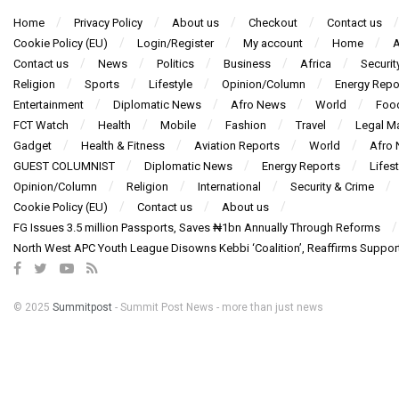
Home
Privacy Policy
About us
Checkout
Contact us
Cookie Policy (EU)
Login/Register
My account
Home
A
Contact us
News
Politics
Business
Africa
Securit
Religion
Sports
Lifestyle
Opinion/Column
Energy Repo
Entertainment
Diplomatic News
Afro News
World
Foo
FCT Watch
Health
Mobile
Fashion
Travel
Legal Ma
Gadget
Health & Fitness
Aviation Reports
World
Afro
GUEST COLUMNIST
Diplomatic News
Energy Reports
Lifest
Opinion/Column
Religion
International
Security & Crime
Cookie Policy (EU)
Contact us
About us
FG Issues 3.5 million Passports, Saves ₦1bn Annually Through Reforms
North West APC Youth League Disowns Kebbi ‘Coalition’, Reaffirms Suppor
© 2025
Summitpost
- Summit Post News - more than just news