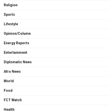
Religion
Sports
Lifestyle
Opinion/Column
Energy Reports
Entertainment
Diplomatic News
Afro News
World
Food
FCT Watch
Health