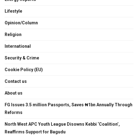
Lifestyle
Opinion/Column
Religion
International
Security & Crime
Cookie Policy (EU)
Contact us
About us
FG Issues 3.5 million Passports, Saves ₦1bn Annually Through
Reforms
North West APC Youth League Disowns Kebbi ‘Coalition’,
Reaffirms Support for Bagudu