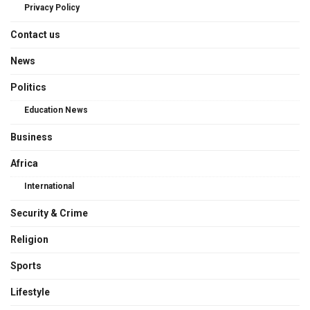
Privacy Policy
Contact us
News
Politics
Education News
Business
Africa
International
Security & Crime
Religion
Sports
Lifestyle