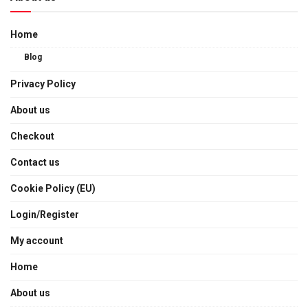
Home
Blog
Privacy Policy
About us
Checkout
Contact us
Cookie Policy (EU)
Login/Register
My account
Home
About us