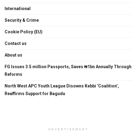
International
Security & Crime
Cookie Policy (EU)
Contact us
About us
FG Issues 3.5 million Passports, Saves ₦1bn Annually Through
Reforms
North West APC Youth League Disowns Kebbi ‘Coalition’,
Reaffirms Support for Bagudu
ADVERTISEMENT