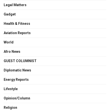
Legal Matters
Gadget
Health & Fitness
Aviation Reports
World
Afro News
GUEST COLUMNIST
Diplomatic News
Energy Reports
Lifestyle
Opinion/Column
Religion