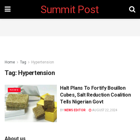
Summit Post
Home
Tag
Hypertension
Tag:
Hypertension
Halt Plans To Fortify Bouillon
NEWS
Cubes, Salt Reduction Coalition
Tells Nigerian Govt
BY
NEWS EDITOR
AUGUST 22, 2024
About us