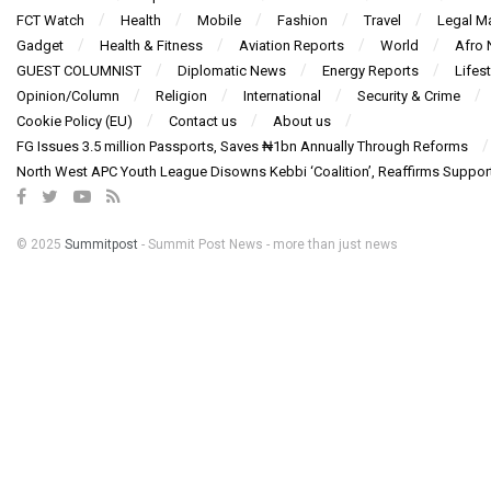
FCT Watch
Health
Mobile
Fashion
Travel
Legal Ma
Gadget
Health & Fitness
Aviation Reports
World
Afro
GUEST COLUMNIST
Diplomatic News
Energy Reports
Lifest
Opinion/Column
Religion
International
Security & Crime
Cookie Policy (EU)
Contact us
About us
FG Issues 3.5 million Passports, Saves ₦1bn Annually Through Reforms
North West APC Youth League Disowns Kebbi ‘Coalition’, Reaffirms Suppor
© 2025
Summitpost
- Summit Post News - more than just news