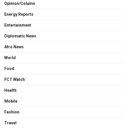
Opinion/Column
Energy Reports
Entertainment
Diplomatic News
Afro News
World
Food
FCT Watch
Health
Mobile
Fashion
Travel