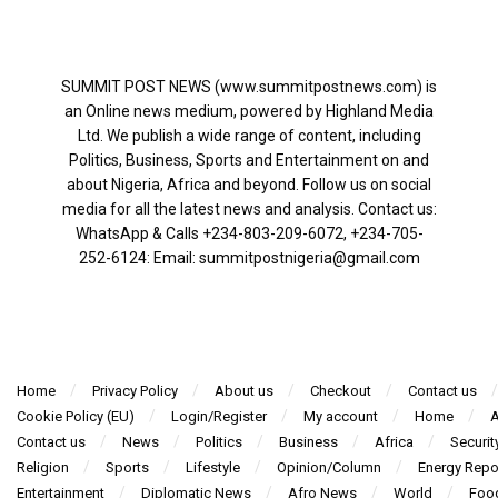
SUMMIT POST NEWS (www.summitpostnews.com) is
an Online news medium, powered by Highland Media
Ltd. We publish a wide range of content, including
Politics, Business, Sports and Entertainment on and
about Nigeria, Africa and beyond. Follow us on social
media for all the latest news and analysis. Contact us:
WhatsApp & Calls ‪+234-803-209-6072‬, ‪+234-705-
252-6124‬: Email: summitpostnigeria@gmail.com
Home
Privacy Policy
About us
Checkout
Contact us
Cookie Policy (EU)
Login/Register
My account
Home
A
Contact us
News
Politics
Business
Africa
Securit
Religion
Sports
Lifestyle
Opinion/Column
Energy Repo
Entertainment
Diplomatic News
Afro News
World
Foo