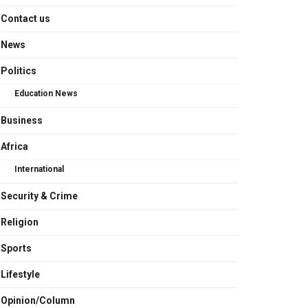
Contact us
News
Politics
Education News
Business
Africa
International
Security & Crime
Religion
Sports
Lifestyle
Opinion/Column