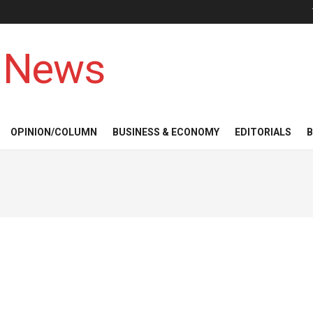
 News
OPINION/COLUMN
BUSINESS & ECONOMY
EDITORIALS
B