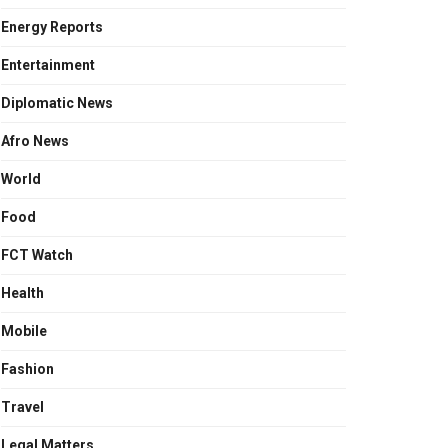
Energy Reports
Entertainment
Diplomatic News
Afro News
World
Food
FCT Watch
Health
Mobile
Fashion
Travel
Legal Matters