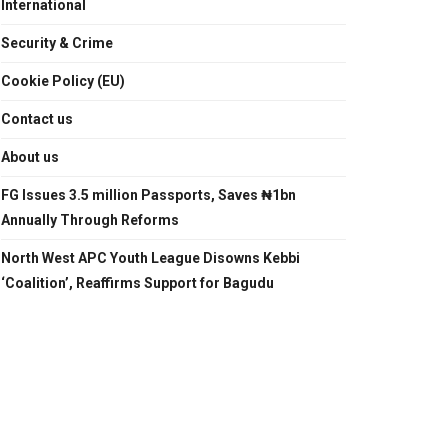
International
Security & Crime
Cookie Policy (EU)
Contact us
About us
FG Issues 3.5 million Passports, Saves ₦1bn
Annually Through Reforms
North West APC Youth League Disowns Kebbi
‘Coalition’, Reaffirms Support for Bagudu