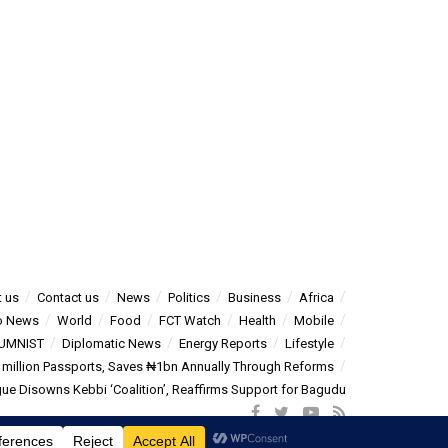
 us
Contact us
News
Politics
Business
Africa
o News
World
Food
FCT Watch
Health
Mobile
UMNIST
Diplomatic News
Energy Reports
Lifestyle
5 million Passports, Saves ₦1bn Annually Through Reforms
e Disowns Kebbi ‘Coalition’, Reaffirms Support for Bagudu