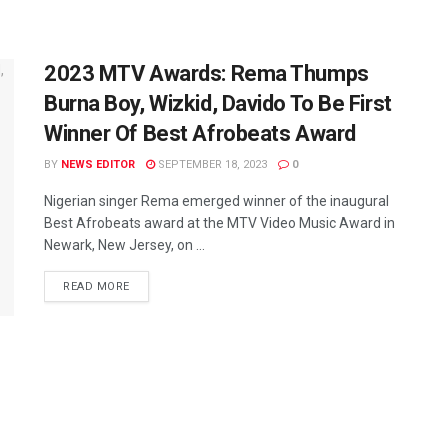
2023 MTV Awards: Rema Thumps
Burna Boy, Wizkid, Davido To Be First
Winner Of Best Afrobeats Award
BY
NEWS EDITOR
SEPTEMBER 18, 2023
0
Nigerian singer Rema emerged winner of the inaugural
Best Afrobeats award at the MTV Video Music Award in
Newark, New Jersey, on ...
READ MORE