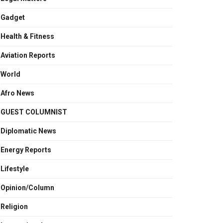
Gadget
Health & Fitness
Aviation Reports
World
Afro News
GUEST COLUMNIST
Diplomatic News
Energy Reports
Lifestyle
Opinion/Column
Religion