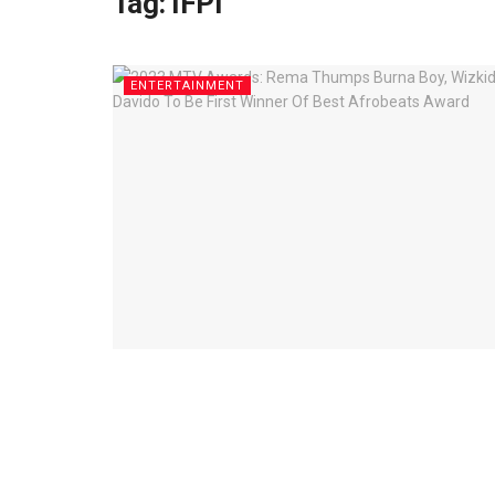
Tag:
IFPI
ENTERTAINMENT