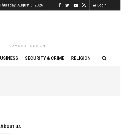
Thursday, August 6, 2026
Login
ADVERTISEMENT
USINESS
SECURITY & CRIME
RELIGION
About us