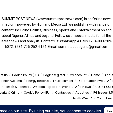
SUMMIT POST NEWS (www.summitpostnews.com) is an Online news
medium, powered by Highland Media Ltd. We publish a wide range of
content, including Politics, Business, Sports and Entertainment on and
about Nigeria, Africa and beyond. Follow us on social media for all the
latest news and analysis. Contact us: WhatsApp & Calls ‪+234-803-209-
6072‬, ‪+234-705-252-6124‬: Email: summitpostnigeria@gmail.com
ct us
Cookie Policy (EU)
Login/Register
My account
Home
About
pinion/Column
Energy Reports
Entertainment
Diplomatic News
Afr
t
Health & Fitness
Aviation Reports
World
Afro News
GUEST COL
curity & Crime
Cookie Policy (EU)
Contact us
About us
FG Issues 3.
North West APC Youth Leagu
s