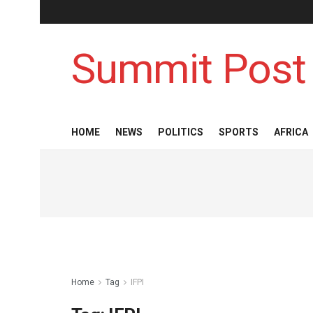
Summit Post
HOME
NEWS
POLITICS
SPORTS
AFRICA
Home
Tag
IFPI