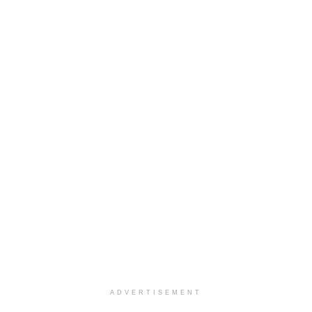
ADVERTISEMENT