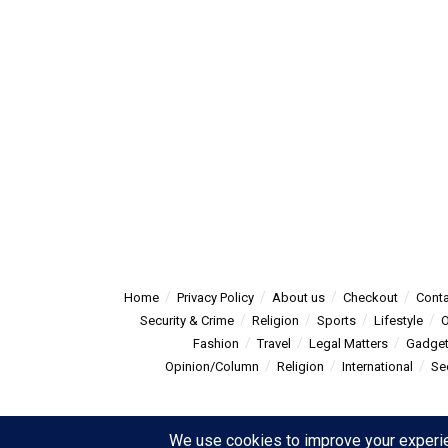
Home
Privacy Policy
About us
Checkout
Conta
Security & Crime
Religion
Sports
Lifestyle
O
Fashion
Travel
Legal Matters
Gadge
Opinion/Column
Religion
International
Se
© 2025
Summitpost
- Summit Post News - more than just new