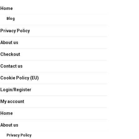
Home
Blog
Privacy Policy
About us
Checkout
Contact us
Cookie Policy (EU)
Login/Register
My account
Home
About us
Privacy Policy