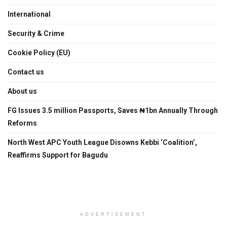
International
Security & Crime
Cookie Policy (EU)
Contact us
About us
FG Issues 3.5 million Passports, Saves ₦1bn Annually Through
Reforms
North West APC Youth League Disowns Kebbi ‘Coalition’,
Reaffirms Support for Bagudu
ADVERTISEMENT