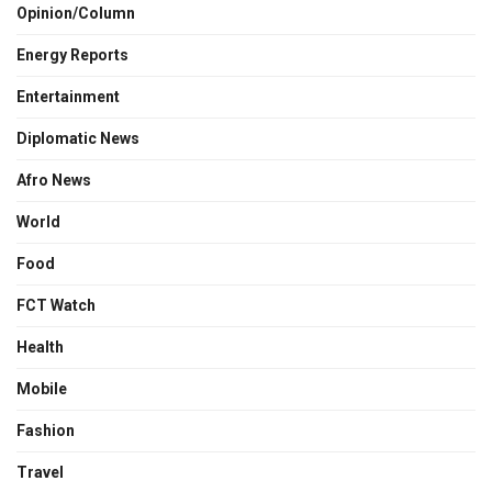
Opinion/Column
Energy Reports
Entertainment
Diplomatic News
Afro News
World
Food
FCT Watch
Health
Mobile
Fashion
Travel