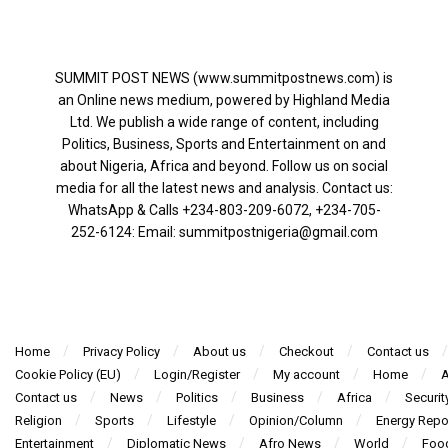
SUMMIT POST NEWS (www.summitpostnews.com) is
an Online news medium, powered by Highland Media
Ltd. We publish a wide range of content, including
Politics, Business, Sports and Entertainment on and
about Nigeria, Africa and beyond. Follow us on social
media for all the latest news and analysis. Contact us:
WhatsApp & Calls ‪+234-803-209-6072‬, ‪+234-705-
252-6124‬: Email: summitpostnigeria@gmail.com
Home
Privacy Policy
About us
Checkout
Contact us
Cookie Policy (EU)
Login/Register
My account
Home
A
Contact us
News
Politics
Business
Africa
Securit
Religion
Sports
Lifestyle
Opinion/Column
Energy Repo
Entertainment
Diplomatic News
Afro News
World
Foo