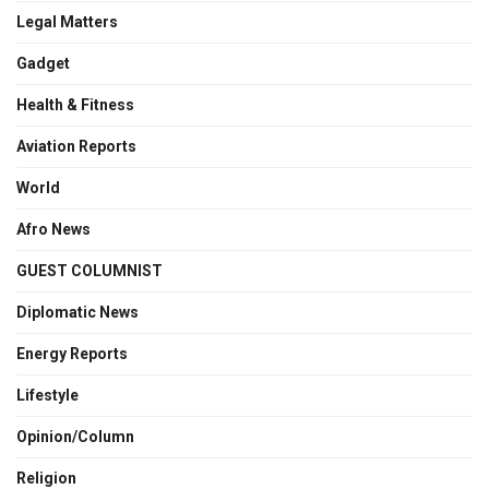
Legal Matters
Gadget
Health & Fitness
Aviation Reports
World
Afro News
GUEST COLUMNIST
Diplomatic News
Energy Reports
Lifestyle
Opinion/Column
Religion