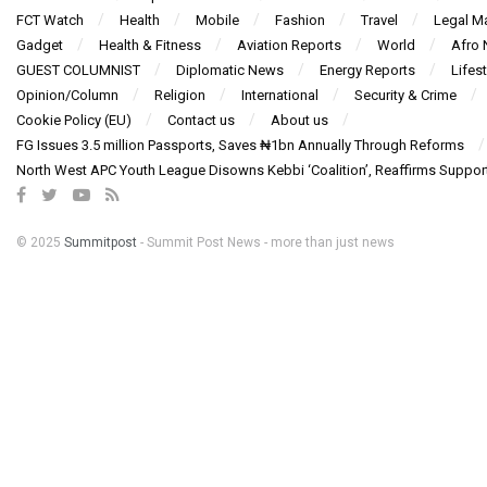
FCT Watch
Health
Mobile
Fashion
Travel
Legal Ma
Gadget
Health & Fitness
Aviation Reports
World
Afro
GUEST COLUMNIST
Diplomatic News
Energy Reports
Lifest
Opinion/Column
Religion
International
Security & Crime
Cookie Policy (EU)
Contact us
About us
FG Issues 3.5 million Passports, Saves ₦1bn Annually Through Reforms
North West APC Youth League Disowns Kebbi ‘Coalition’, Reaffirms Suppor
© 2025
Summitpost
- Summit Post News - more than just news