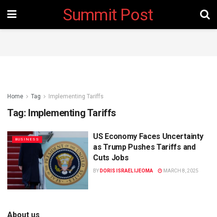
Summit Post
Home
Tag
Implementing Tariffs
Tag:
Implementing Tariffs
US Economy Faces Uncertainty
BUSINESS
as Trump Pushes Tariffs and
Cuts Jobs
BY
DORIS ISRAEL IJEOMA
MARCH 8, 2025
About us