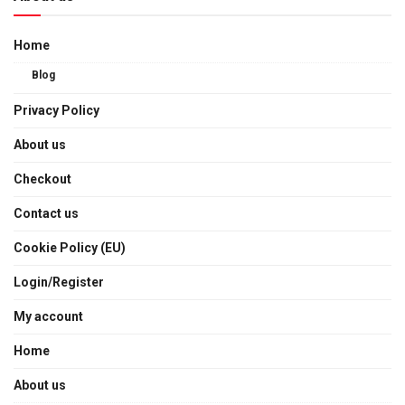
Home
Blog
Privacy Policy
About us
Checkout
Contact us
Cookie Policy (EU)
Login/Register
My account
Home
About us