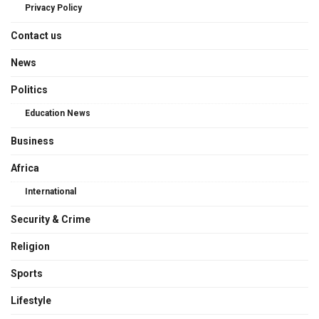
Privacy Policy
Contact us
News
Politics
Education News
Business
Africa
International
Security & Crime
Religion
Sports
Lifestyle