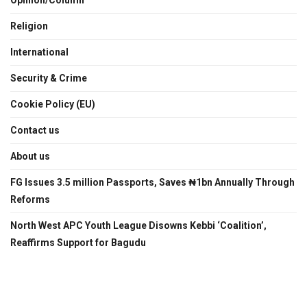
Religion
International
Security & Crime
Cookie Policy (EU)
Contact us
About us
FG Issues 3.5 million Passports, Saves ₦1bn Annually Through
Reforms
North West APC Youth League Disowns Kebbi ‘Coalition’,
Reaffirms Support for Bagudu