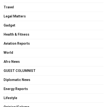
Travel
Legal Matters
Gadget
Health & Fitness
Aviation Reports
World
Afro News
GUEST COLUMNIST
Diplomatic News
Energy Reports
Lifestyle
Opinion/Column