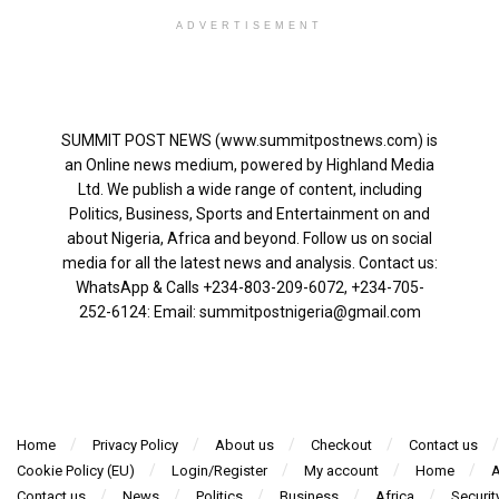
ADVERTISEMENT
SUMMIT POST NEWS (www.summitpostnews.com) is
an Online news medium, powered by Highland Media
Ltd. We publish a wide range of content, including
Politics, Business, Sports and Entertainment on and
about Nigeria, Africa and beyond. Follow us on social
media for all the latest news and analysis. Contact us:
WhatsApp & Calls ‪+234-803-209-6072‬, ‪+234-705-
252-6124‬: Email: summitpostnigeria@gmail.com
Home
Privacy Policy
About us
Checkout
Contact us
Cookie Policy (EU)
Login/Register
My account
Home
A
Contact us
News
Politics
Business
Africa
Securit