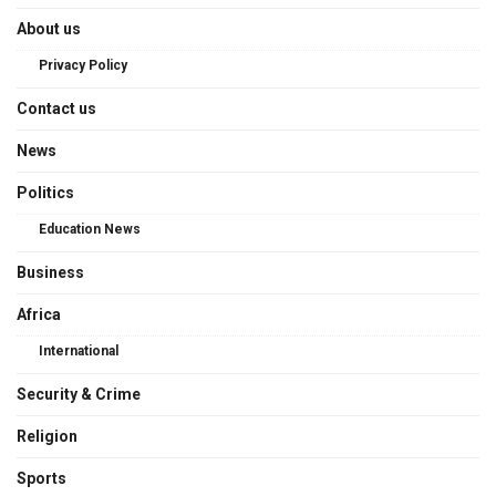
About us
Privacy Policy
Contact us
News
Politics
Education News
Business
Africa
International
Security & Crime
Religion
Sports