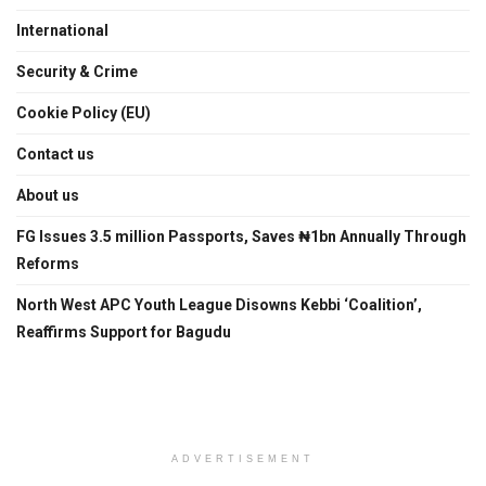
International
Security & Crime
Cookie Policy (EU)
Contact us
About us
FG Issues 3.5 million Passports, Saves ₦1bn Annually Through
Reforms
North West APC Youth League Disowns Kebbi ‘Coalition’,
Reaffirms Support for Bagudu
ADVERTISEMENT