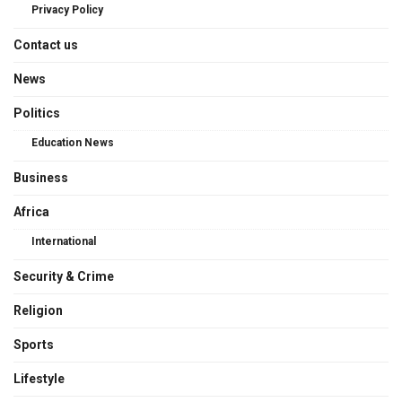
Privacy Policy
Contact us
News
Politics
Education News
Business
Africa
International
Security & Crime
Religion
Sports
Lifestyle