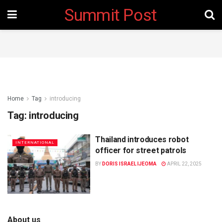
Summit Post
Home
Tag
introducing
Tag:
introducing
Thailand introduces robot
INTERNATIONAL
officer for street patrols
BY
DORIS ISRAEL IJEOMA
APRIL 22, 2025
About us