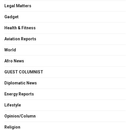
Legal Matters
Gadget
Health & Fitness
Aviation Reports
World
Afro News
GUEST COLUMNIST
Diplomatic News
Energy Reports
Lifestyle
Opinion/Column
Religion