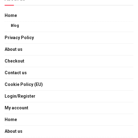
Home
Blog
Privacy Policy
About us
Checkout
Contact us
Cookie Policy (EU)
Login/Register
My account
Home
About us