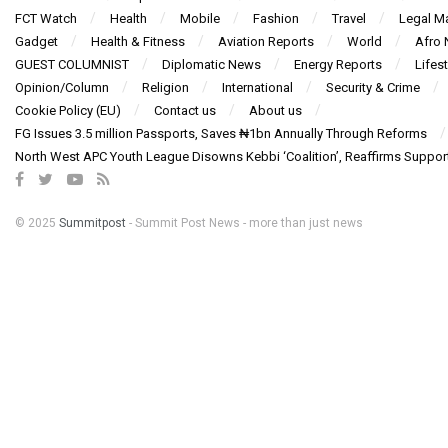
FCT Watch
Health
Mobile
Fashion
Travel
Legal Ma
Gadget
Health & Fitness
Aviation Reports
World
Afro
GUEST COLUMNIST
Diplomatic News
Energy Reports
Lifest
Opinion/Column
Religion
International
Security & Crime
Cookie Policy (EU)
Contact us
About us
FG Issues 3.5 million Passports, Saves ₦1bn Annually Through Reforms
North West APC Youth League Disowns Kebbi ‘Coalition’, Reaffirms Suppor
© 2025
Summitpost
- Summit Post News - more than just news