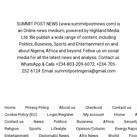
SUMMIT POST NEWS (www.summitpostnews.com) is
an Online news medium, powered by Highland Media
Ltd. We publish a wide range of content, including
Politics, Business, Sports and Entertainment on and
about Nigeria, Africa and beyond. Follow us on social
media for all the latest news and analysis. Contact us:
WhatsApp & Calls ‪+234-803-209-6072‬, ‪+234-705-
252-6124‬: Email: summitpostnigeria@gmail.com
Home
Privacy Policy
About us
Checkout
Contact us
Cookie Policy (EU)
Login/Register
My account
Home
A
Contact us
News
Politics
Business
Africa
Securit
Religion
Sports
Lifestyle
Opinion/Column
Energy Repo
Entertainment
Diplomatic News
Afro News
World
Foo