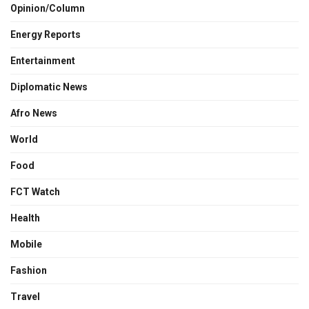
Opinion/Column
Energy Reports
Entertainment
Diplomatic News
Afro News
World
Food
FCT Watch
Health
Mobile
Fashion
Travel