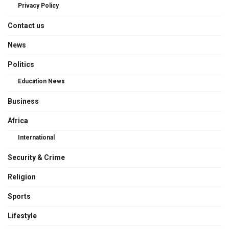
Privacy Policy
Contact us
News
Politics
Education News
Business
Africa
International
Security & Crime
Religion
Sports
Lifestyle