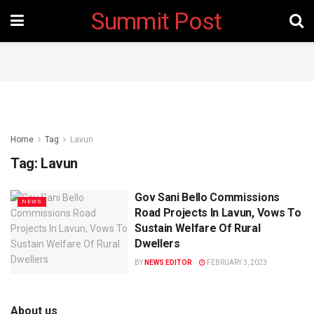
Summit Post
Home
Tag
Lavun
Tag:
Lavun
Gov Sani Bello Commissions
NEWS
Road Projects In Lavun, Vows To
Sustain Welfare Of Rural
Dwellers
BY
NEWS EDITOR
FEBRUARY 3, 2023
About us