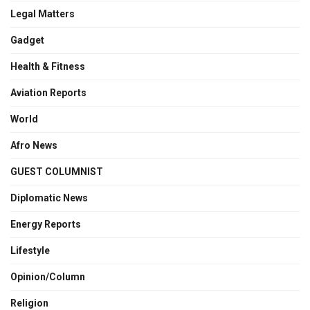
Legal Matters
Gadget
Health & Fitness
Aviation Reports
World
Afro News
GUEST COLUMNIST
Diplomatic News
Energy Reports
Lifestyle
Opinion/Column
Religion