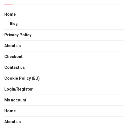
Home
Blog
Privacy Policy
About us
Checkout
Contact us
Cookie Policy (EU)
Login/Register
My account
Home
About us