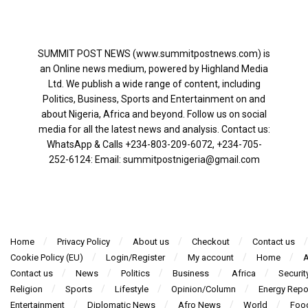
SUMMIT POST NEWS (www.summitpostnews.com) is
an Online news medium, powered by Highland Media
Ltd. We publish a wide range of content, including
Politics, Business, Sports and Entertainment on and
about Nigeria, Africa and beyond. Follow us on social
media for all the latest news and analysis. Contact us:
WhatsApp & Calls ‪+234-803-209-6072‬, ‪+234-705-
252-6124‬: Email: summitpostnigeria@gmail.com
Home
Privacy Policy
About us
Checkout
Contact us
Cookie Policy (EU)
Login/Register
My account
Home
A
Contact us
News
Politics
Business
Africa
Securit
Religion
Sports
Lifestyle
Opinion/Column
Energy Repo
Entertainment
Diplomatic News
Afro News
World
Foo