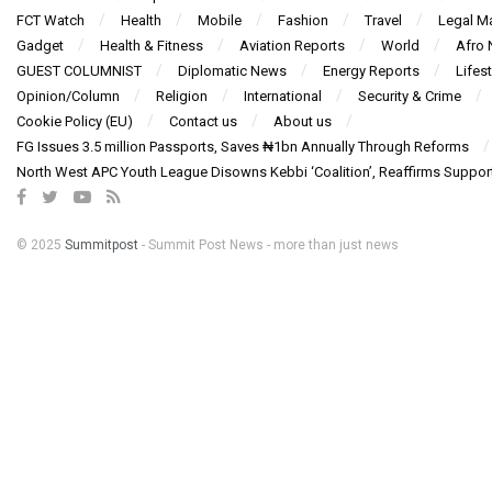
FCT Watch
Health
Mobile
Fashion
Travel
Legal Ma
Gadget
Health & Fitness
Aviation Reports
World
Afro
GUEST COLUMNIST
Diplomatic News
Energy Reports
Lifest
Opinion/Column
Religion
International
Security & Crime
Cookie Policy (EU)
Contact us
About us
FG Issues 3.5 million Passports, Saves ₦1bn Annually Through Reforms
North West APC Youth League Disowns Kebbi ‘Coalition’, Reaffirms Suppor
© 2025
Summitpost
- Summit Post News - more than just news