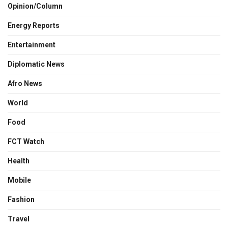
Opinion/Column
Energy Reports
Entertainment
Diplomatic News
Afro News
World
Food
FCT Watch
Health
Mobile
Fashion
Travel