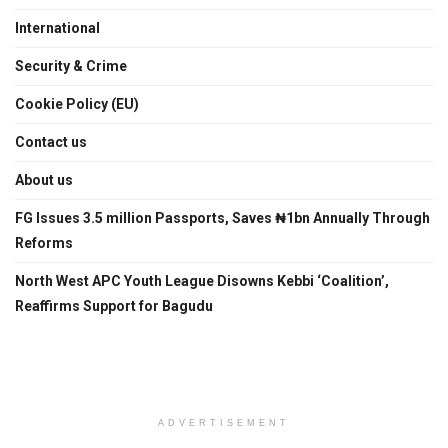
International
Security & Crime
Cookie Policy (EU)
Contact us
About us
FG Issues 3.5 million Passports, Saves ₦1bn Annually Through
Reforms
North West APC Youth League Disowns Kebbi ‘Coalition’,
Reaffirms Support for Bagudu
ADVERTISEMENT