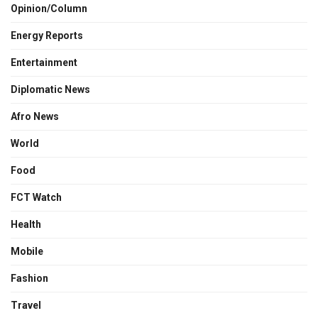
Opinion/Column
Energy Reports
Entertainment
Diplomatic News
Afro News
World
Food
FCT Watch
Health
Mobile
Fashion
Travel