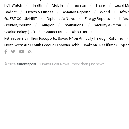
FCT Watch
Health
Mobile
Fashion
Travel
Legal Ma
Gadget
Health & Fitness
Aviation Reports
World
Afro
GUEST COLUMNIST
Diplomatic News
Energy Reports
Lifest
Opinion/Column
Religion
International
Security & Crime
Cookie Policy (EU)
Contact us
About us
FG Issues 3.5 million Passports, Saves ₦1bn Annually Through Reforms
North West APC Youth League Disowns Kebbi ‘Coalition’, Reaffirms Suppor
© 2025
Summitpost
- Summit Post News - more than just news