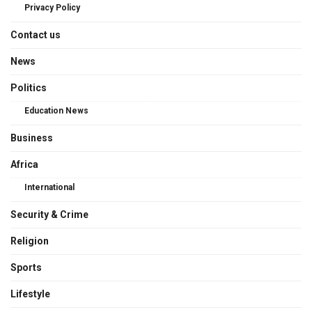
Privacy Policy
Contact us
News
Politics
Education News
Business
Africa
International
Security & Crime
Religion
Sports
Lifestyle