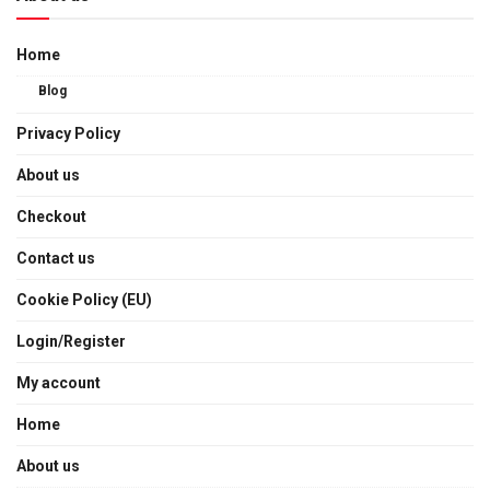
Home
Blog
Privacy Policy
About us
Checkout
Contact us
Cookie Policy (EU)
Login/Register
My account
Home
About us