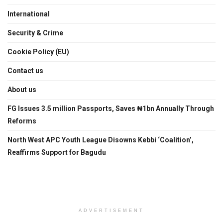
International
Security & Crime
Cookie Policy (EU)
Contact us
About us
FG Issues 3.5 million Passports, Saves ₦1bn Annually Through
Reforms
North West APC Youth League Disowns Kebbi ‘Coalition’,
Reaffirms Support for Bagudu
ADVERTISEMENT