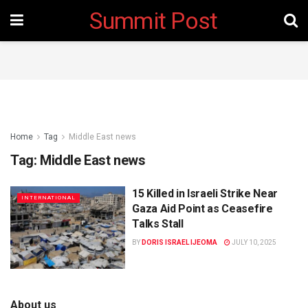
Summit Post
Home
Tag
Middle East news
Tag:
Middle East news
15 Killed in Israeli Strike Near
INTERNATIONAL
Gaza Aid Point as Ceasefire
Talks Stall
BY
DORIS ISRAEL IJEOMA
JULY 10, 2025
About us