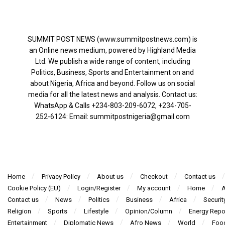
SUMMIT POST NEWS (www.summitpostnews.com) is
an Online news medium, powered by Highland Media
Ltd. We publish a wide range of content, including
Politics, Business, Sports and Entertainment on and
about Nigeria, Africa and beyond. Follow us on social
media for all the latest news and analysis. Contact us:
WhatsApp & Calls ‪+234-803-209-6072‬, ‪+234-705-
252-6124‬: Email: summitpostnigeria@gmail.com
Home
Privacy Policy
About us
Checkout
Contact us
Cookie Policy (EU)
Login/Register
My account
Home
A
Contact us
News
Politics
Business
Africa
Securit
Religion
Sports
Lifestyle
Opinion/Column
Energy Repo
Entertainment
Diplomatic News
Afro News
World
Foo