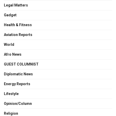
Legal Matters
Gadget
Health & Fitness
Aviation Reports
World
Afro News
GUEST COLUMNIST
Diplomatic News
Energy Reports
Lifestyle
Opinion/Column
Religion