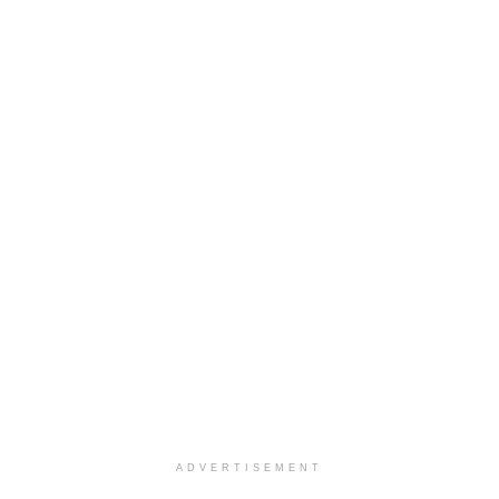
ADVERTISEMENT