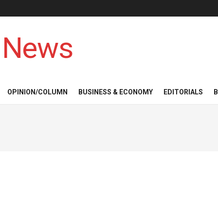
 News
OPINION/COLUMN
BUSINESS & ECONOMY
EDITORIALS
B