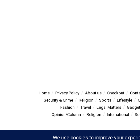
Home
Privacy Policy
About us
Checkout
Conta
Security & Crime
Religion
Sports
Lifestyle
O
Fashion
Travel
Legal Matters
Gadge
Opinion/Column
Religion
International
Se
© 2025
Summitpost
- Summit Post News - more than just new