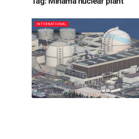
Tag:
Mihama nuclear plant
INTERNATIONAL