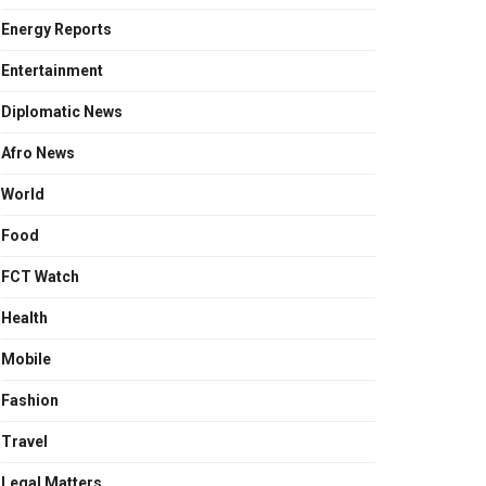
Energy Reports
Entertainment
Diplomatic News
Afro News
World
Food
FCT Watch
Health
Mobile
Fashion
Travel
Legal Matters