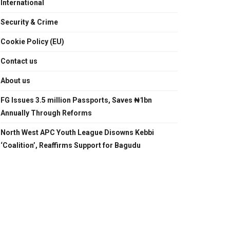
International
Security & Crime
Cookie Policy (EU)
Contact us
About us
FG Issues 3.5 million Passports, Saves ₦1bn
Annually Through Reforms
North West APC Youth League Disowns Kebbi
‘Coalition’, Reaffirms Support for Bagudu