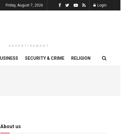
Friday, August 7, 2026
Login
ADVERTISEMENT
USINESS
SECURITY & CRIME
RELIGION
About us