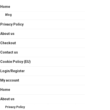
Home
Blog
Privacy Policy
About us
Checkout
Contact us
Cookie Policy (EU)
Login/Register
My account
Home
About us
Privacy Policy