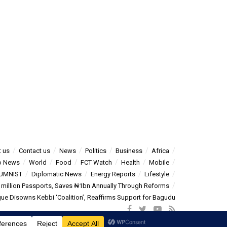
 us
Contact us
News
Politics
Business
Africa
o News
World
Food
FCT Watch
Health
Mobile
UMNIST
Diplomatic News
Energy Reports
Lifestyle
5 million Passports, Saves ₦1bn Annually Through Reforms
e Disowns Kebbi ‘Coalition’, Reaffirms Support for Bagudu