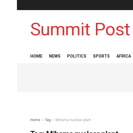
Summit Post
HOME
NEWS
POLITICS
SPORTS
AFRICA
Home
Tag
Mihama nuclear plant