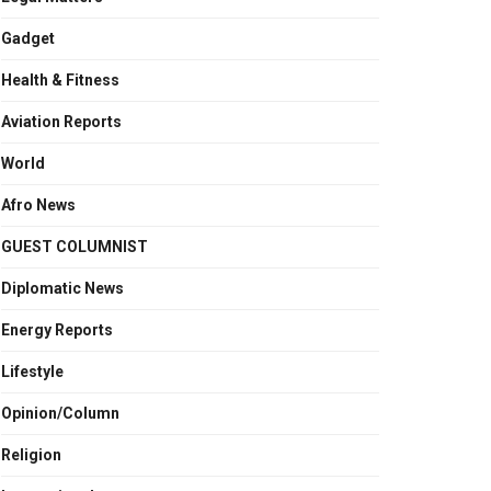
Gadget
Health & Fitness
Aviation Reports
World
Afro News
GUEST COLUMNIST
Diplomatic News
Energy Reports
Lifestyle
Opinion/Column
Religion