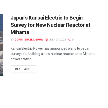
Japan’s Kansai Electric to Begin
Survey for New Nuclear Reactor at
Mihama
BY
DORIS ISRAEL IJEOMA
JULY 23, 2025
0
Kansai Electric Power has announced plans to begin
surveys for building a new nuclear reactor at its Mihama
power station ...
READ MORE