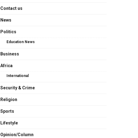
Contact us
News
Politics
Education News
Business
Africa
International
Security & Crime
Religion
Sports
Lifestyle
Opinion/Column