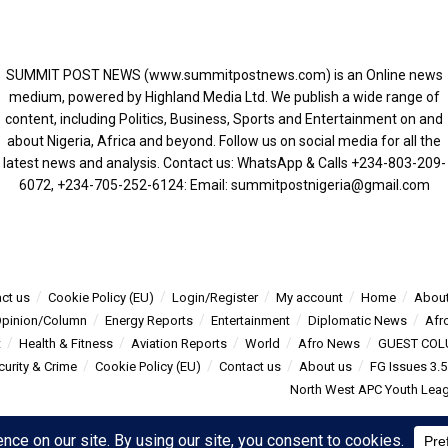
SUMMIT POST NEWS (www.summitpostnews.com) is an Online news
medium, powered by Highland Media Ltd. We publish a wide range of
content, including Politics, Business, Sports and Entertainment on and
about Nigeria, Africa and beyond. Follow us on social media for all the
latest news and analysis. Contact us: WhatsApp & Calls ‪+234-803-209-
6072‬, ‪+234-705-252-6124‬: Email: summitpostnigeria@gmail.com
ct us
Cookie Policy (EU)
Login/Register
My account
Home
About
pinion/Column
Energy Reports
Entertainment
Diplomatic News
Afr
t
Health & Fitness
Aviation Reports
World
Afro News
GUEST COL
curity & Crime
Cookie Policy (EU)
Contact us
About us
FG Issues 3.
North West APC Youth Leagu
s