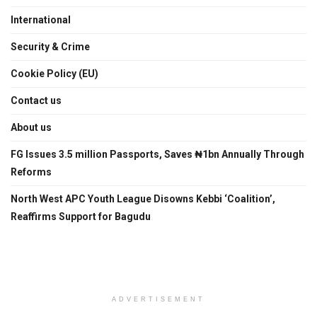
International
Security & Crime
Cookie Policy (EU)
Contact us
About us
FG Issues 3.5 million Passports, Saves ₦1bn Annually Through
Reforms
North West APC Youth League Disowns Kebbi ‘Coalition’,
Reaffirms Support for Bagudu
ADVERTISEMENT