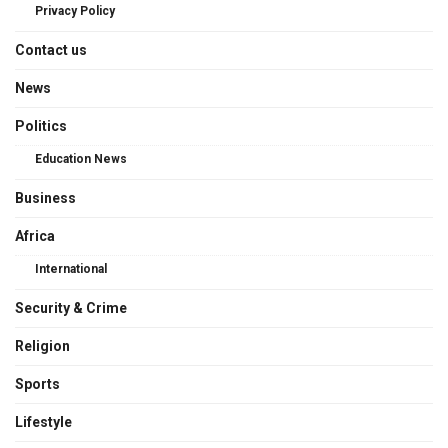
Privacy Policy
Contact us
News
Politics
Education News
Business
Africa
International
Security & Crime
Religion
Sports
Lifestyle