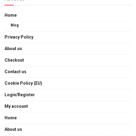
Home
Blog
Privacy Policy
About us
Checkout
Contact us
Cookie Policy (EU)
Login/Register
My account
Home
About us