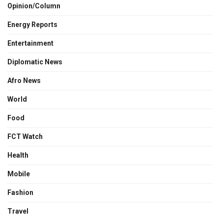
Opinion/Column
Energy Reports
Entertainment
Diplomatic News
Afro News
World
Food
FCT Watch
Health
Mobile
Fashion
Travel