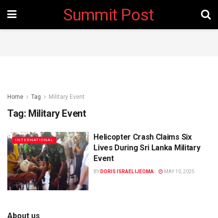
Summit Post
Home
Tag
Military Event
Tag:
Military Event
Helicopter Crash Claims Six
INTERNATIONAL
Lives During Sri Lanka Military
Event
BY
DORIS ISRAEL IJEOMA
MAY 10, 2025
About us