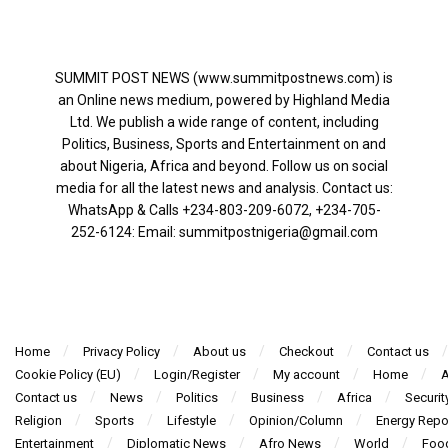
SUMMIT POST NEWS (www.summitpostnews.com) is
an Online news medium, powered by Highland Media
Ltd. We publish a wide range of content, including
Politics, Business, Sports and Entertainment on and
about Nigeria, Africa and beyond. Follow us on social
media for all the latest news and analysis. Contact us:
WhatsApp & Calls ‪+234-803-209-6072‬, ‪+234-705-
252-6124‬: Email: summitpostnigeria@gmail.com
Home
Privacy Policy
About us
Checkout
Contact us
Cookie Policy (EU)
Login/Register
My account
Home
A
Contact us
News
Politics
Business
Africa
Securit
Religion
Sports
Lifestyle
Opinion/Column
Energy Repo
Entertainment
Diplomatic News
Afro News
World
Foo