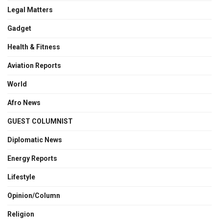
Legal Matters
Gadget
Health & Fitness
Aviation Reports
World
Afro News
GUEST COLUMNIST
Diplomatic News
Energy Reports
Lifestyle
Opinion/Column
Religion