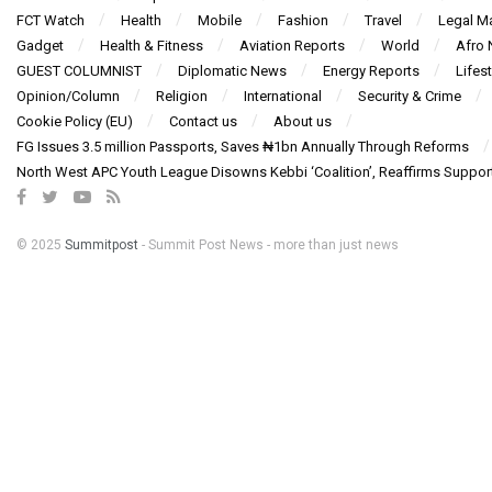
FCT Watch
Health
Mobile
Fashion
Travel
Legal Ma
Gadget
Health & Fitness
Aviation Reports
World
Afro
GUEST COLUMNIST
Diplomatic News
Energy Reports
Lifest
Opinion/Column
Religion
International
Security & Crime
Cookie Policy (EU)
Contact us
About us
FG Issues 3.5 million Passports, Saves ₦1bn Annually Through Reforms
North West APC Youth League Disowns Kebbi ‘Coalition’, Reaffirms Suppor
© 2025
Summitpost
- Summit Post News - more than just news