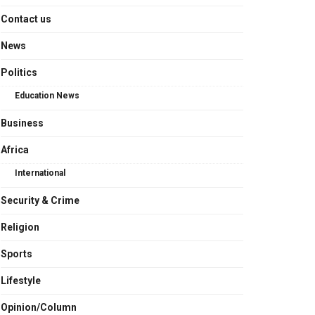
Contact us
News
Politics
Education News
Business
Africa
International
Security & Crime
Religion
Sports
Lifestyle
Opinion/Column