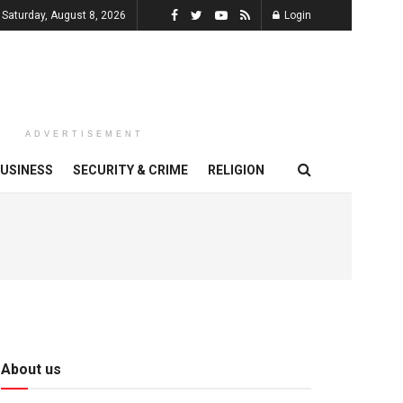
Saturday, August 8, 2026
Login
ADVERTISEMENT
USINESS
SECURITY & CRIME
RELIGION
About us