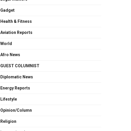
Gadget
Health & Fitness
Aviation Reports
World
Afro News
GUEST COLUMNIST
Diplomatic News
Energy Reports
Lifestyle
Opinion/Column
Religion