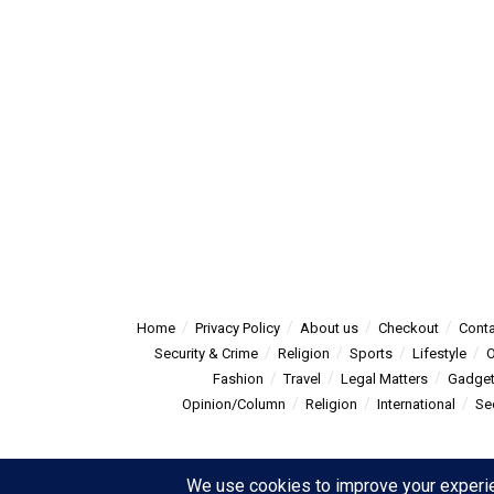
Home
Privacy Policy
About us
Checkout
Conta
Security & Crime
Religion
Sports
Lifestyle
O
Fashion
Travel
Legal Matters
Gadge
Opinion/Column
Religion
International
Se
© 2025
Summitpost
- Summit Post News - more than just new