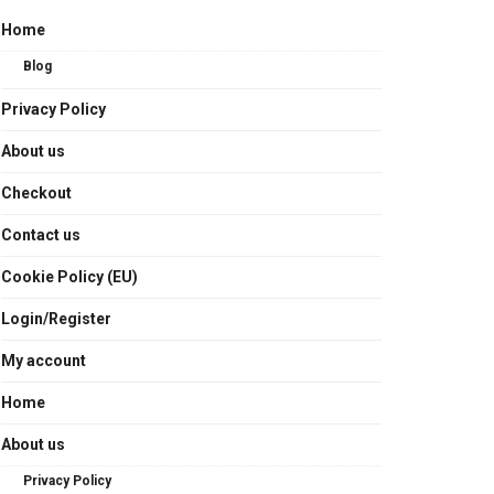
Home
Blog
Privacy Policy
About us
Checkout
Contact us
Cookie Policy (EU)
Login/Register
My account
Home
About us
Privacy Policy