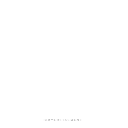
ADVERTISEMENT