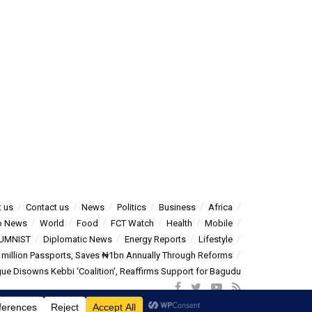
 us
Contact us
News
Politics
Business
Africa
o News
World
Food
FCT Watch
Health
Mobile
UMNIST
Diplomatic News
Energy Reports
Lifestyle
5 million Passports, Saves ₦1bn Annually Through Reforms
e Disowns Kebbi ‘Coalition’, Reaffirms Support for Bagudu