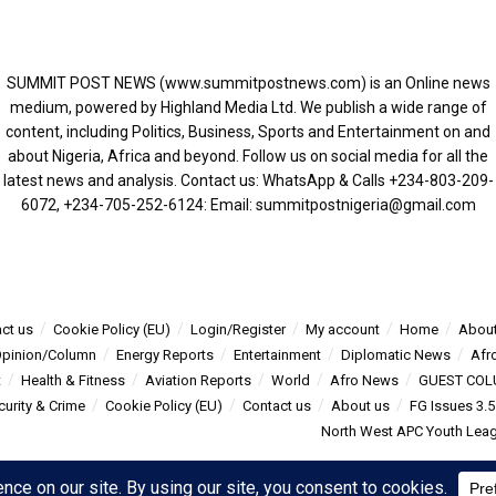
SUMMIT POST NEWS (www.summitpostnews.com) is an Online news
medium, powered by Highland Media Ltd. We publish a wide range of
content, including Politics, Business, Sports and Entertainment on and
about Nigeria, Africa and beyond. Follow us on social media for all the
latest news and analysis. Contact us: WhatsApp & Calls ‪+234-803-209-
6072‬, ‪+234-705-252-6124‬: Email: summitpostnigeria@gmail.com
ct us
Cookie Policy (EU)
Login/Register
My account
Home
About
pinion/Column
Energy Reports
Entertainment
Diplomatic News
Afr
t
Health & Fitness
Aviation Reports
World
Afro News
GUEST COL
curity & Crime
Cookie Policy (EU)
Contact us
About us
FG Issues 3.
North West APC Youth Leagu
s