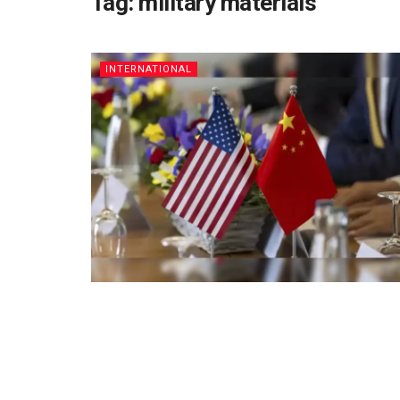
Tag:
military materials
INTERNATIONAL