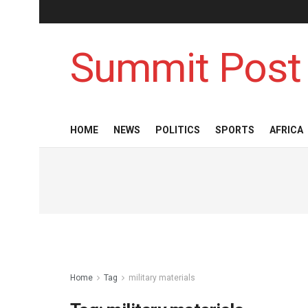
Summit Post
HOME
NEWS
POLITICS
SPORTS
AFRICA
Home
Tag
military materials