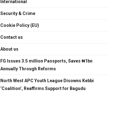
International
Security & Crime
Cookie Policy (EU)
Contact us
About us
FG Issues 3.5 million Passports, Saves ₦1bn
Annually Through Reforms
North West APC Youth League Disowns Kebbi
‘Coalition’, Reaffirms Support for Bagudu