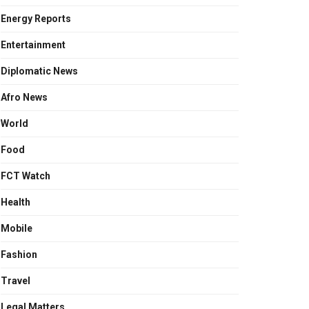
Energy Reports
Entertainment
Diplomatic News
Afro News
World
Food
FCT Watch
Health
Mobile
Fashion
Travel
Legal Matters