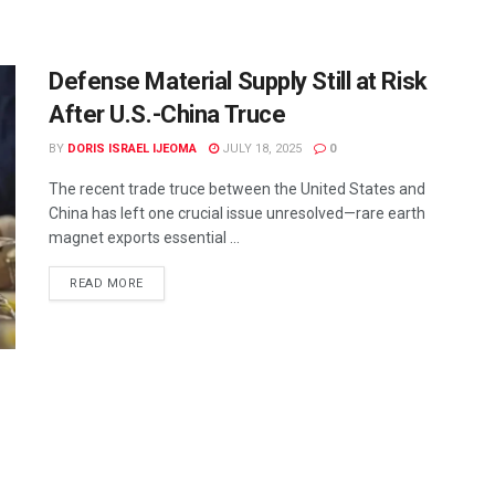
Defense Material Supply Still at Risk
After U.S.-China Truce
BY
DORIS ISRAEL IJEOMA
JULY 18, 2025
0
The recent trade truce between the United States and
China has left one crucial issue unresolved—rare earth
magnet exports essential ...
READ MORE