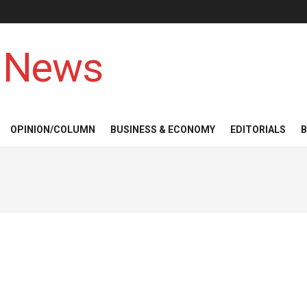
 News
OPINION/COLUMN
BUSINESS & ECONOMY
EDITORIALS
B