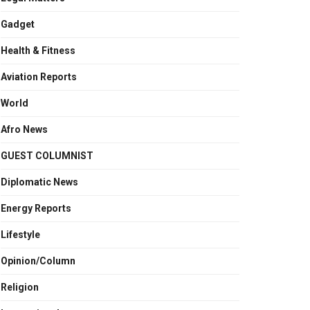
Gadget
Health & Fitness
Aviation Reports
World
Afro News
GUEST COLUMNIST
Diplomatic News
Energy Reports
Lifestyle
Opinion/Column
Religion