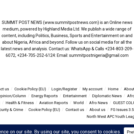
SUMMIT POST NEWS (www.summitpostnews.com) is an Online news
medium, powered by Highland Media Ltd. We publish a wide range of
content, including Politics, Business, Sports and Entertainment on and
about Nigeria, Africa and beyond. Follow us on social media for all the
latest news and analysis. Contact us: WhatsApp & Calls ‪+234-803-209-
6072‬, ‪+234-705-252-6124‬: Email: summitpostnigeria@gmail.com
ct us
Cookie Policy (EU)
Login/Register
My account
Home
About
pinion/Column
Energy Reports
Entertainment
Diplomatic News
Afr
t
Health & Fitness
Aviation Reports
World
Afro News
GUEST COL
curity & Crime
Cookie Policy (EU)
Contact us
About us
FG Issues 3.
North West APC Youth Leagu
s