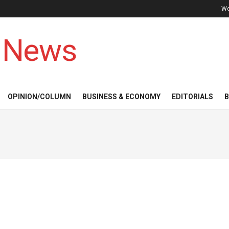
We
 News
OPINION/COLUMN
BUSINESS & ECONOMY
EDITORIALS
B