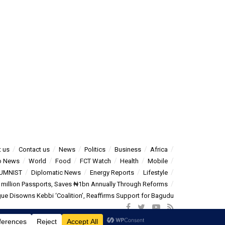
 us
Contact us
News
Politics
Business
Africa
o News
World
Food
FCT Watch
Health
Mobile
UMNIST
Diplomatic News
Energy Reports
Lifestyle
5 million Passports, Saves ₦1bn Annually Through Reforms
e Disowns Kebbi ‘Coalition’, Reaffirms Support for Bagudu