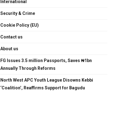
International
Security & Crime
Cookie Policy (EU)
Contact us
About us
FG Issues 3.5 million Passports, Saves ₦1bn
Annually Through Reforms
North West APC Youth League Disowns Kebbi
‘Coalition’, Reaffirms Support for Bagudu