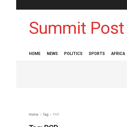
Summit Post
HOME
NEWS
POLITICS
SPORTS
AFRICA
Home
Tag
PGP