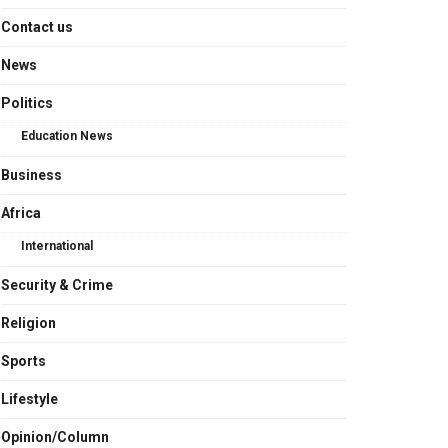
Contact us
News
Politics
Education News
Business
Africa
International
Security & Crime
Religion
Sports
Lifestyle
Opinion/Column