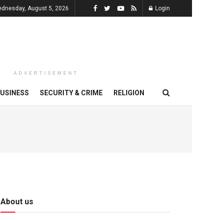
dnesday, August 5, 2026
Login
ADVERTISEMENT
USINESS
SECURITY & CRIME
RELIGION
About us