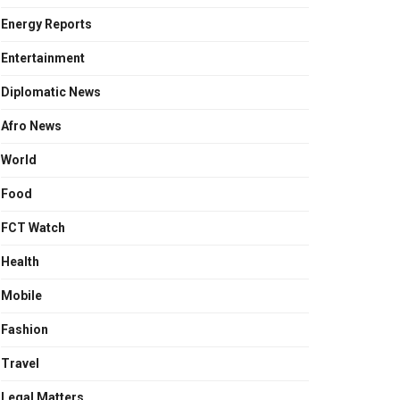
Energy Reports
Entertainment
Diplomatic News
Afro News
World
Food
FCT Watch
Health
Mobile
Fashion
Travel
Legal Matters