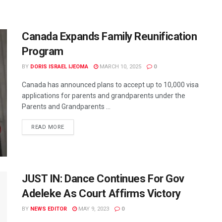
Canada Expands Family Reunification
Program
BY
DORIS ISRAEL IJEOMA
MARCH 10, 2025
0
Canada has announced plans to accept up to 10,000 visa
applications for parents and grandparents under the
Parents and Grandparents ...
READ MORE
JUST IN: Dance Continues For Gov
Adeleke As Court Affirms Victory
BY
NEWS EDITOR
MAY 9, 2023
0