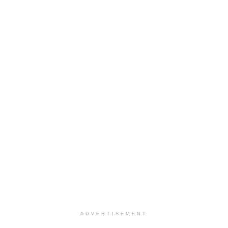
ADVERTISEMENT