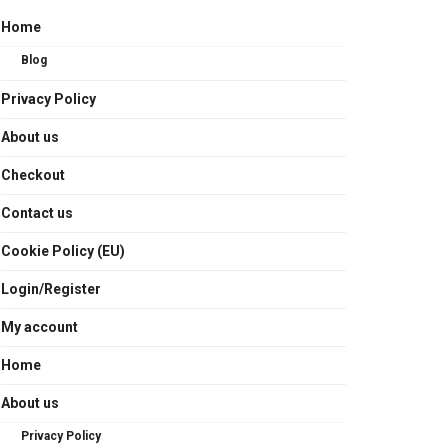
Home
Blog
Privacy Policy
About us
Checkout
Contact us
Cookie Policy (EU)
Login/Register
My account
Home
About us
Privacy Policy