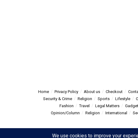
Home
Privacy Policy
About us
Checkout
Conta
Security & Crime
Religion
Sports
Lifestyle
O
Fashion
Travel
Legal Matters
Gadge
Opinion/Column
Religion
International
Se
© 2025
Summitpost
- Summit Post News - more than just new