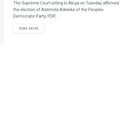
The Supreme Court sitting in Abuja on Tuesday affirmed
the election of Ademola Adeleke of the Peoples
Democratic Party, PDP, ...
READ MORE