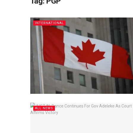
Tag:
PGP
INTERNATIONAL
ALL NEWS