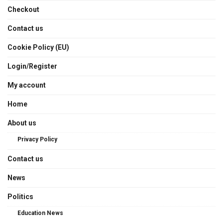
Checkout
Contact us
Cookie Policy (EU)
Login/Register
My account
Home
About us
Privacy Policy
Contact us
News
Politics
Education News