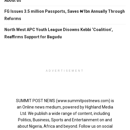
About us
FG Issues 3.5 million Passports, Saves ₦1bn Annually Through
Reforms
North West APC Youth League Disowns Kebbi ‘Coalition’,
Reaffirms Support for Bagudu
ADVERTISEMENT
SUMMIT POST NEWS (www.summitpostnews.com) is
an Online news medium, powered by Highland Media
Ltd. We publish a wide range of content, including
Politics, Business, Sports and Entertainment on and
about Nigeria, Africa and beyond. Follow us on social