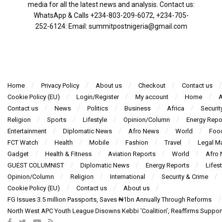
media for all the latest news and analysis. Contact us:
WhatsApp & Calls ‪+234-803-209-6072‬, ‪+234-705-
252-6124‬: Email: summitpostnigeria@gmail.com
Home
Privacy Policy
About us
Checkout
Contact us
Cookie Policy (EU)
Login/Register
My account
Home
A
Contact us
News
Politics
Business
Africa
Securit
Religion
Sports
Lifestyle
Opinion/Column
Energy Repo
Entertainment
Diplomatic News
Afro News
World
Foo
FCT Watch
Health
Mobile
Fashion
Travel
Legal Ma
Gadget
Health & Fitness
Aviation Reports
World
Afro
GUEST COLUMNIST
Diplomatic News
Energy Reports
Lifest
Opinion/Column
Religion
International
Security & Crime
Cookie Policy (EU)
Contact us
About us
FG Issues 3.5 million Passports, Saves ₦1bn Annually Through Reforms
North West APC Youth League Disowns Kebbi ‘Coalition’, Reaffirms Suppor