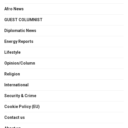
Afro News
GUEST COLUMNIST
Diplomatic News
Energy Reports
Lifestyle
Opinion/Column
Religion
International
Security & Crime
Cookie Policy (EU)
Contact us