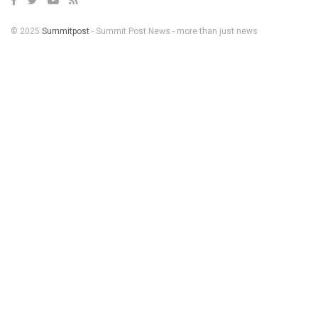
© 2025
Summitpost
- Summit Post News - more than just news