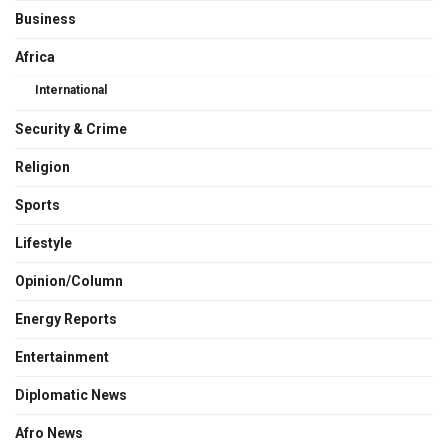
Business
Africa
International
Security & Crime
Religion
Sports
Lifestyle
Opinion/Column
Energy Reports
Entertainment
Diplomatic News
Afro News