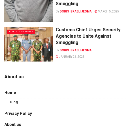
Smuggling
BY
DORIS ISRAEL IJEOMA
MARCH 5, 2025
Customs Chief Urges Security
EDUCATION NEWS
Agencies to Unite Against
Smuggling
BY
DORIS ISRAEL IJEOMA
JANUARY 26, 2025
About us
Home
Blog
Privacy Policy
About us