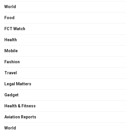
World
Food
FCT Watch
Health
Mobile
Fashion
Travel
Legal Matters
Gadget
Health & Fitness
Aviation Reports
World