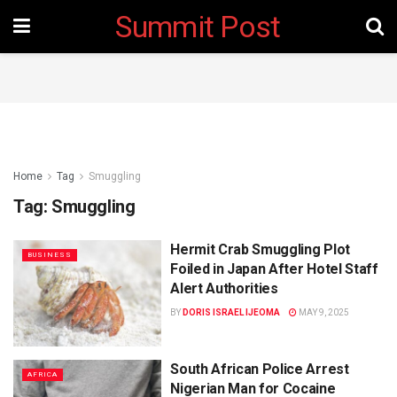
Summit Post
Home
Tag
Smuggling
Tag:
Smuggling
Hermit Crab Smuggling Plot
BUSINESS
Foiled in Japan After Hotel Staff
Alert Authorities
BY
DORIS ISRAEL IJEOMA
MAY 9, 2025
South African Police Arrest
AFRICA
Nigerian Man for Cocaine