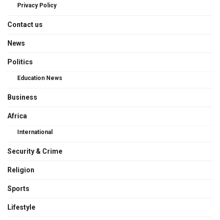
Privacy Policy
Contact us
News
Politics
Education News
Business
Africa
International
Security & Crime
Religion
Sports
Lifestyle