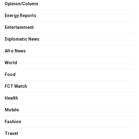
Opinion/Column
Energy Reports
Entertainment
Diplomatic News
Afro News
World
Food
FCT Watch
Health
Mobile
Fashion
Travel