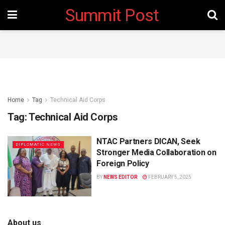
Summit Post
Home
Tag
Technical Aid Corps
Tag:
Technical Aid Corps
NTAC Partners DICAN, Seek
DIPLOMATIC NEWS
Stronger Media Collaboration on
Foreign Policy
BY
NEWS EDITOR
FEBRUARY 5, 2025
About us