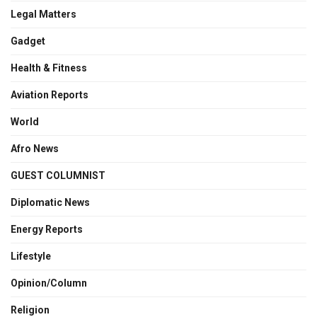
Legal Matters
Gadget
Health & Fitness
Aviation Reports
World
Afro News
GUEST COLUMNIST
Diplomatic News
Energy Reports
Lifestyle
Opinion/Column
Religion