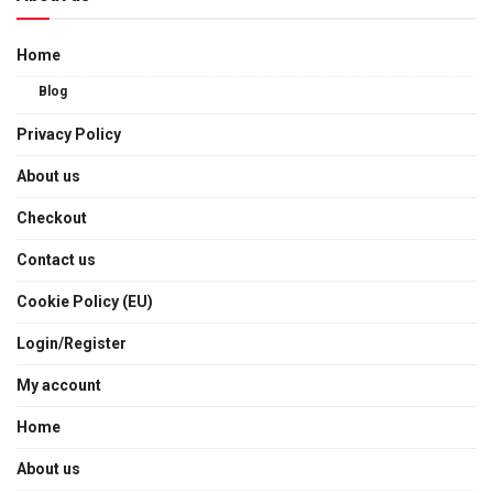
Home
Blog
Privacy Policy
About us
Checkout
Contact us
Cookie Policy (EU)
Login/Register
My account
Home
About us