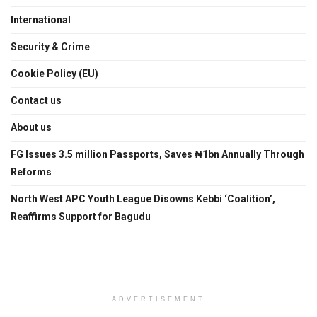
International
Security & Crime
Cookie Policy (EU)
Contact us
About us
FG Issues 3.5 million Passports, Saves ₦1bn Annually Through
Reforms
North West APC Youth League Disowns Kebbi ‘Coalition’,
Reaffirms Support for Bagudu
ADVERTISEMENT