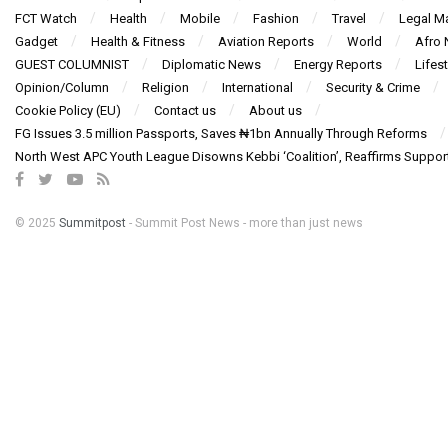
FCT Watch
Health
Mobile
Fashion
Travel
Legal Ma
Gadget
Health & Fitness
Aviation Reports
World
Afro
GUEST COLUMNIST
Diplomatic News
Energy Reports
Lifest
Opinion/Column
Religion
International
Security & Crime
Cookie Policy (EU)
Contact us
About us
FG Issues 3.5 million Passports, Saves ₦1bn Annually Through Reforms
North West APC Youth League Disowns Kebbi ‘Coalition’, Reaffirms Suppor
© 2025
Summitpost
- Summit Post News - more than just news