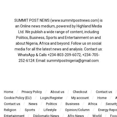
SUMMIT POST NEWS (www.summitpostnews.com) is
an Online news medium, powered by Highland Media
Ltd. We publish a wide range of content, including
Politics, Business, Sports and Entertainment on and
about Nigeria, Africa and beyond. Follow us on social
media for all the latest news and analysis. Contact us:
WhatsApp & Calls ‪+234-803-209-6072‬, ‪+234-705-
252-6124‬: Email: summitpostnigeria@gmail.com
Home
Privacy Policy
About us
Checkout
Contact us
Cookie Policy (EU)
Login/Register
My account
Home
A
Contact us
News
Politics
Business
Africa
Securit
Religion
Sports
Lifestyle
Opinion/Column
Energy Repo
Entertainment
Diplomatic News
Afro News
World
Foo