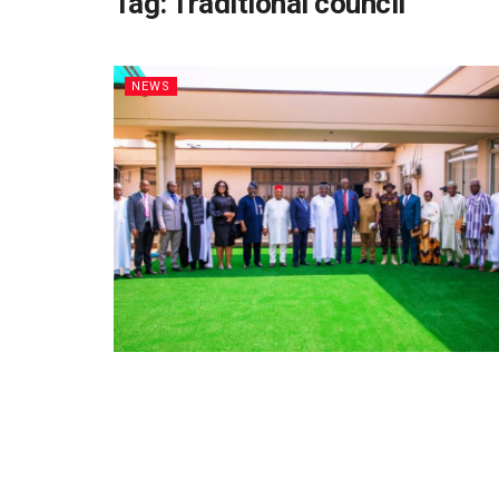
Tag:
Traditional council
NEWS