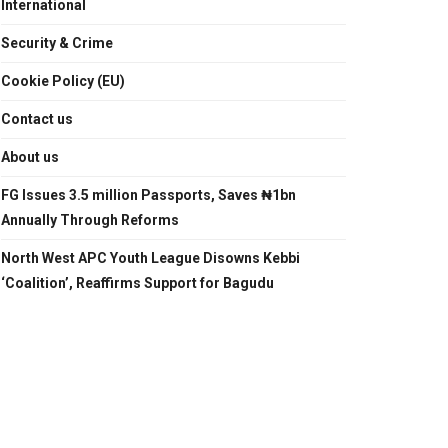
International
Security & Crime
Cookie Policy (EU)
Contact us
About us
FG Issues 3.5 million Passports, Saves ₦1bn
Annually Through Reforms
North West APC Youth League Disowns Kebbi
‘Coalition’, Reaffirms Support for Bagudu