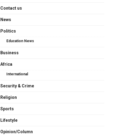
Contact us
News
Politics
Education News
Business
Africa
International
Security & Crime
Religion
Sports
Lifestyle
Opinion/Column