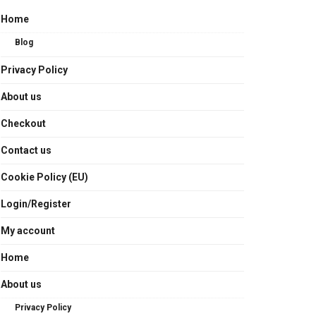
Home
Blog
Privacy Policy
About us
Checkout
Contact us
Cookie Policy (EU)
Login/Register
My account
Home
About us
Privacy Policy