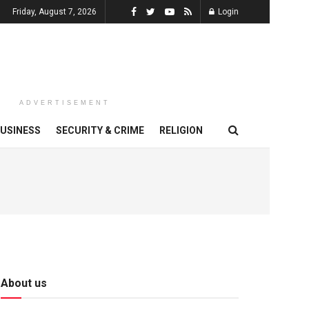
Friday, August 7, 2026
Login
ADVERTISEMENT
USINESS
SECURITY & CRIME
RELIGION
About us