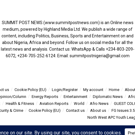
SUMMIT POST NEWS (www.summitpostnews.com) is an Online news
medium, powered by Highland Media Ltd. We publish a wide range of
content, including Politics, Business, Sports and Entertainment on and
about Nigeria, Africa and beyond. Follow us on social media for all the
latest news and analysis. Contact us: WhatsApp & Calls ‪+234-803-209-
6072‬, ‪+234-705-252-6124‬: Email: summitpostnigeria@gmail.com
ct us
Cookie Policy (EU)
Login/Register
My account
Home
About
pinion/Column
Energy Reports
Entertainment
Diplomatic News
Afr
t
Health & Fitness
Aviation Reports
World
Afro News
GUEST COL
curity & Crime
Cookie Policy (EU)
Contact us
About us
FG Issues 3.
North West APC Youth Leagu
s