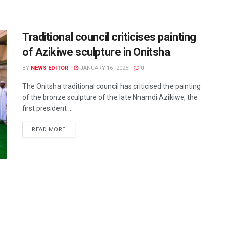
Traditional council criticises painting
of Azikiwe sculpture in Onitsha
BY
NEWS EDITOR
JANUARY 16, 2025
0
The Onitsha traditional council has criticised the painting
of the bronze sculpture of the late Nnamdi Azikiwe, the
first president ...
READ MORE