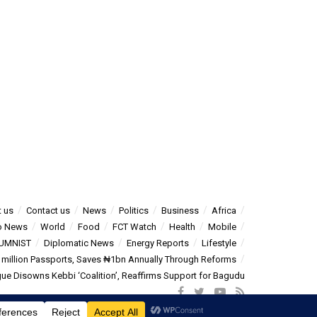
 us
Contact us
News
Politics
Business
Africa
o News
World
Food
FCT Watch
Health
Mobile
UMNIST
Diplomatic News
Energy Reports
Lifestyle
5 million Passports, Saves ₦1bn Annually Through Reforms
e Disowns Kebbi ‘Coalition’, Reaffirms Support for Bagudu