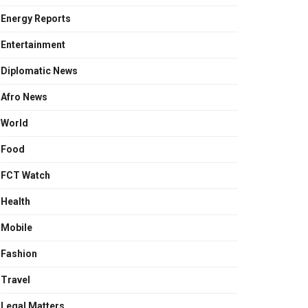
Energy Reports
Entertainment
Diplomatic News
Afro News
World
Food
FCT Watch
Health
Mobile
Fashion
Travel
Legal Matters