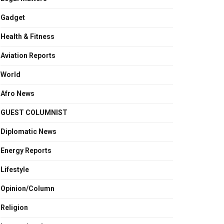
Gadget
Health & Fitness
Aviation Reports
World
Afro News
GUEST COLUMNIST
Diplomatic News
Energy Reports
Lifestyle
Opinion/Column
Religion