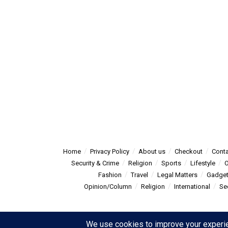
Home
Privacy Policy
About us
Checkout
Conta
Security & Crime
Religion
Sports
Lifestyle
O
Fashion
Travel
Legal Matters
Gadge
Opinion/Column
Religion
International
Se
© 2025
Summitpost
- Summit Post News - more than just new