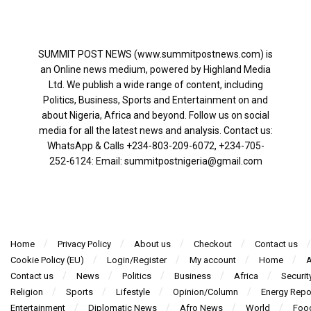
SUMMIT POST NEWS (www.summitpostnews.com) is
an Online news medium, powered by Highland Media
Ltd. We publish a wide range of content, including
Politics, Business, Sports and Entertainment on and
about Nigeria, Africa and beyond. Follow us on social
media for all the latest news and analysis. Contact us:
WhatsApp & Calls ‪+234-803-209-6072‬, ‪+234-705-
252-6124‬: Email: summitpostnigeria@gmail.com
Home
Privacy Policy
About us
Checkout
Contact us
Cookie Policy (EU)
Login/Register
My account
Home
A
Contact us
News
Politics
Business
Africa
Securit
Religion
Sports
Lifestyle
Opinion/Column
Energy Repo
Entertainment
Diplomatic News
Afro News
World
Foo