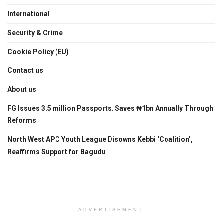
International
Security & Crime
Cookie Policy (EU)
Contact us
About us
FG Issues 3.5 million Passports, Saves ₦1bn Annually Through
Reforms
North West APC Youth League Disowns Kebbi ‘Coalition’,
Reaffirms Support for Bagudu
ADVERTISEMENT