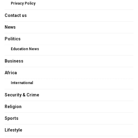
Privacy Policy
Contact us
News
Politics
Education News
Business
Africa
International
Security & Crime
Religion
Sports
Lifestyle