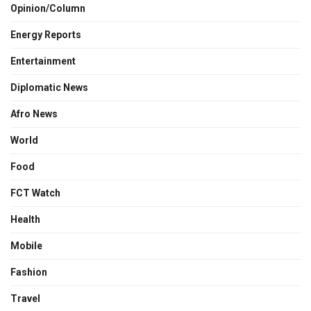
Opinion/Column
Energy Reports
Entertainment
Diplomatic News
Afro News
World
Food
FCT Watch
Health
Mobile
Fashion
Travel