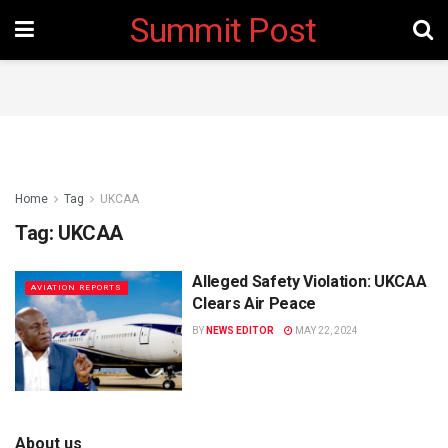
Summit Post
Home
Tag
UKCAA
Tag:
UKCAA
Alleged Safety Violation: UKCAA
AVIATION REPORTS
Clears Air Peace
BY
NEWS EDITOR
MAY 22, 2024
About us