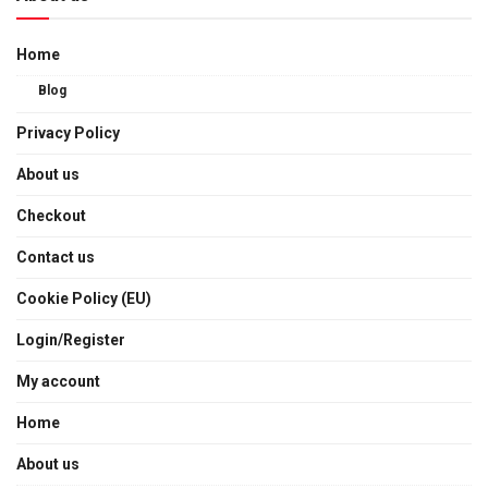
Home
Blog
Privacy Policy
About us
Checkout
Contact us
Cookie Policy (EU)
Login/Register
My account
Home
About us