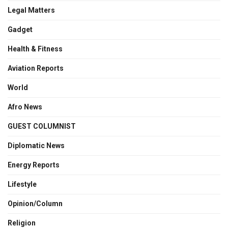
Legal Matters
Gadget
Health & Fitness
Aviation Reports
World
Afro News
GUEST COLUMNIST
Diplomatic News
Energy Reports
Lifestyle
Opinion/Column
Religion