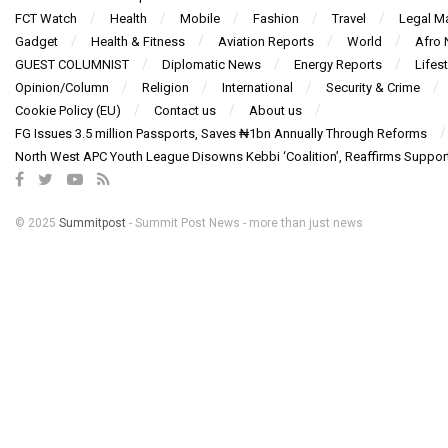
FCT Watch
Health
Mobile
Fashion
Travel
Legal Ma
Gadget
Health & Fitness
Aviation Reports
World
Afro
GUEST COLUMNIST
Diplomatic News
Energy Reports
Lifest
Opinion/Column
Religion
International
Security & Crime
Cookie Policy (EU)
Contact us
About us
FG Issues 3.5 million Passports, Saves ₦1bn Annually Through Reforms
North West APC Youth League Disowns Kebbi ‘Coalition’, Reaffirms Suppor
© 2025
Summitpost
- Summit Post News - more than just news