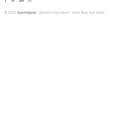
© 2025
Summitpost
- Summit Post News - more than just news