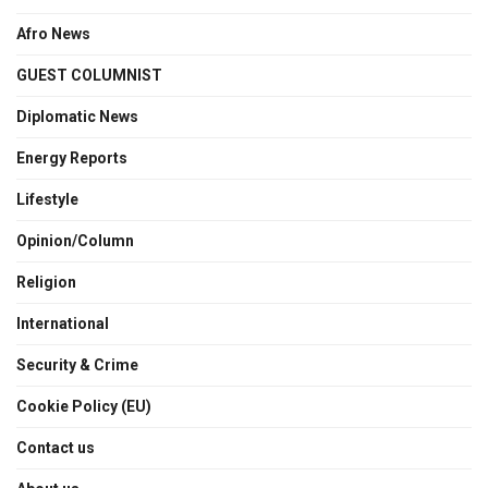
Afro News
GUEST COLUMNIST
Diplomatic News
Energy Reports
Lifestyle
Opinion/Column
Religion
International
Security & Crime
Cookie Policy (EU)
Contact us