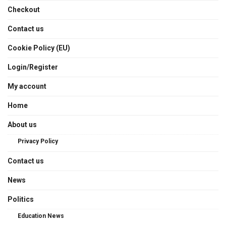
Checkout
Contact us
Cookie Policy (EU)
Login/Register
My account
Home
About us
Privacy Policy
Contact us
News
Politics
Education News