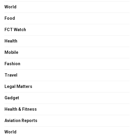
World
Food
FCT Watch
Health
Mobile
Fashion
Travel
Legal Matters
Gadget
Health & Fitness
Aviation Reports
World