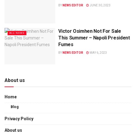
BY
NEWS EDITOR
JUNE 30, 2023
Victor Osimhen Not For Sale
ALL NEWS
This Summer – Napoli President
Fumes
BY
NEWS EDITOR
MAY 6, 2023
About us
Home
Blog
Privacy Policy
About us