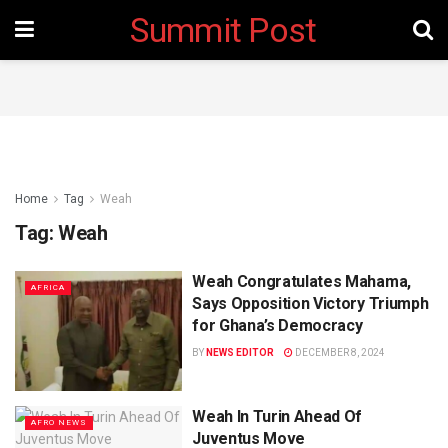
Summit Post
Home
Tag
Weah
Tag:
Weah
Weah Congratulates Mahama,
AFRICA
Says Opposition Victory Triumph
for Ghana’s Democracy
BY
NEWS EDITOR
DECEMBER 8, 2024
Weah In Turin Ahead Of
AFRO NEWS
Juventus Move