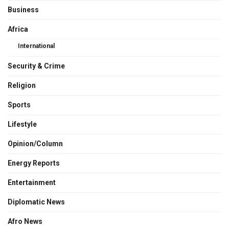
Business
Africa
International
Security & Crime
Religion
Sports
Lifestyle
Opinion/Column
Energy Reports
Entertainment
Diplomatic News
Afro News