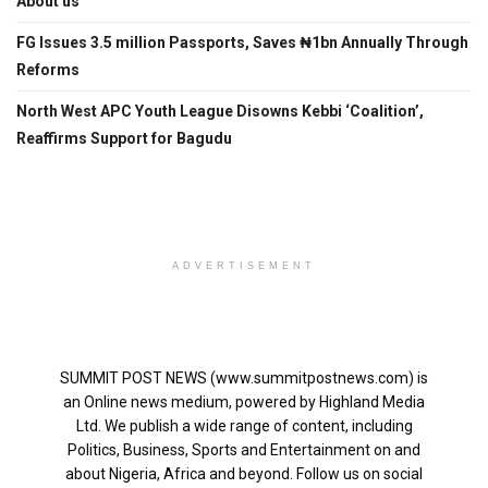
About us
FG Issues 3.5 million Passports, Saves ₦1bn Annually Through
Reforms
North West APC Youth League Disowns Kebbi ‘Coalition’,
Reaffirms Support for Bagudu
ADVERTISEMENT
SUMMIT POST NEWS (www.summitpostnews.com) is
an Online news medium, powered by Highland Media
Ltd. We publish a wide range of content, including
Politics, Business, Sports and Entertainment on and
about Nigeria, Africa and beyond. Follow us on social