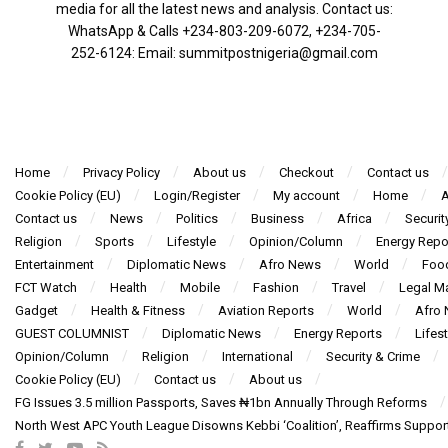
media for all the latest news and analysis. Contact us:
WhatsApp & Calls ‪+234-803-209-6072‬, ‪+234-705-
252-6124‬: Email: summitpostnigeria@gmail.com
Home
Privacy Policy
About us
Checkout
Contact us
Cookie Policy (EU)
Login/Register
My account
Home
A
Contact us
News
Politics
Business
Africa
Securit
Religion
Sports
Lifestyle
Opinion/Column
Energy Repo
Entertainment
Diplomatic News
Afro News
World
Foo
FCT Watch
Health
Mobile
Fashion
Travel
Legal Ma
Gadget
Health & Fitness
Aviation Reports
World
Afro
GUEST COLUMNIST
Diplomatic News
Energy Reports
Lifest
Opinion/Column
Religion
International
Security & Crime
Cookie Policy (EU)
Contact us
About us
FG Issues 3.5 million Passports, Saves ₦1bn Annually Through Reforms
North West APC Youth League Disowns Kebbi ‘Coalition’, Reaffirms Suppor