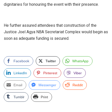
dignitaries for honouring the event with their presence.
‎He further assured attendees that construction of the
Justice Joel Agya NBA Secretariat Complex would begin as
soon as adequate funding is secured.
Facebook
Twitter
WhatsApp
LinkedIn
Pinterest
Viber
Email
Messenger
Reddit
Tumblr
Print