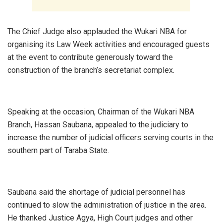
‎The Chief Judge also applauded the Wukari NBA for
organising its Law Week activities and encouraged guests
at the event to contribute generously toward the
construction of the branch’s secretariat complex.
‎Speaking at the occasion, Chairman of the Wukari NBA
Branch, Hassan Saubana, appealed to the judiciary to
increase the number of judicial officers serving courts in the
southern part of Taraba State.
‎Saubana said the shortage of judicial personnel has
continued to slow the administration of justice in the area.
He thanked Justice Agya, High Court judges and other