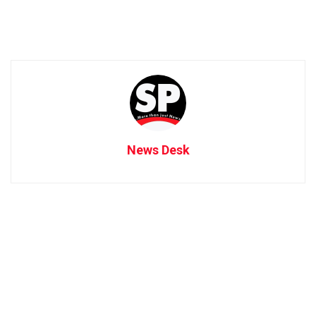
News Desk