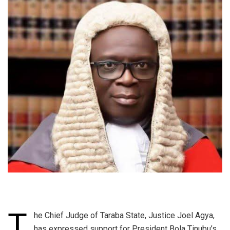
T
he Chief Judge of Taraba State, Justice Joel Agya,
has expressed support for President Bola Tinubu’s