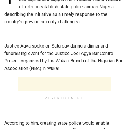
efforts to establish state police across Nigeria,
describing the initiative as a timely response to the
country’s growing security challenges.
‎Justice Agya spoke on Saturday during a dinner and
fundraising event for the Justice Joel Agya Bar Centre
Project, organised by the Wukari Branch of the Nigerian Bar
Association (NBA) in Wukari.
ADVERTISEMENT
‎According to him, creating state police would enable