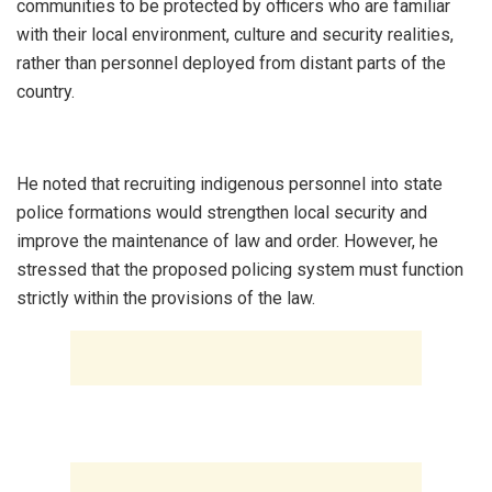
communities to be protected by officers who are familiar
with their local environment, culture and security realities,
rather than personnel deployed from distant parts of the
country.
‎He noted that recruiting indigenous personnel into state
police formations would strengthen local security and
improve the maintenance of law and order. However, he
stressed that the proposed policing system must function
strictly within the provisions of the law.