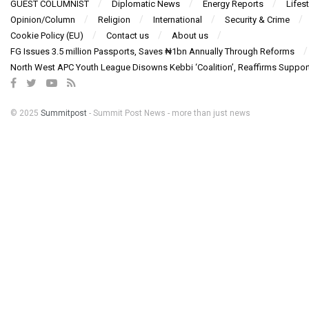
GUEST COLUMNIST
Diplomatic News
Energy Reports
Lifest
Opinion/Column
Religion
International
Security & Crime
Cookie Policy (EU)
Contact us
About us
FG Issues 3.5 million Passports, Saves ₦1bn Annually Through Reforms
North West APC Youth League Disowns Kebbi ‘Coalition’, Reaffirms Suppor
© 2025
Summitpost
- Summit Post News - more than just news