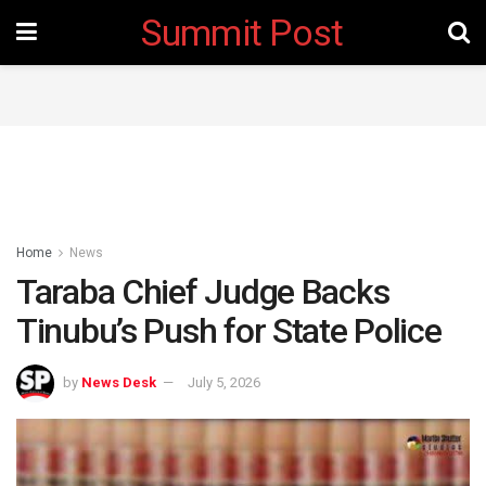
Summit Post
Home
News
Taraba Chief Judge Backs
Tinubu’s Push for State Police
by
News Desk
July 5, 2026