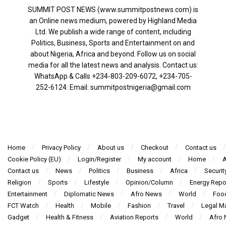
SUMMIT POST NEWS (www.summitpostnews.com) is
an Online news medium, powered by Highland Media
Ltd. We publish a wide range of content, including
Politics, Business, Sports and Entertainment on and
about Nigeria, Africa and beyond. Follow us on social
media for all the latest news and analysis. Contact us:
WhatsApp & Calls ‪+234-803-209-6072‬, ‪+234-705-
252-6124‬: Email: summitpostnigeria@gmail.com
Home
Privacy Policy
About us
Checkout
Contact us
Cookie Policy (EU)
Login/Register
My account
Home
A
Contact us
News
Politics
Business
Africa
Securit
Religion
Sports
Lifestyle
Opinion/Column
Energy Repo
Entertainment
Diplomatic News
Afro News
World
Foo
FCT Watch
Health
Mobile
Fashion
Travel
Legal Ma
Gadget
Health & Fitness
Aviation Reports
World
Afro