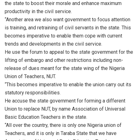
the state to boost their morale and enhance maximum
productivity in the civil service.
“Another area we also want government to focus attention
is training, and retraining of civil servants in the state. This
becomes imperative to enable them cope with current
trends and developments in the civil service.
He use the forum to appeal to the state government for the
lifting of embargo and other restrictions including non-
release of dues meant for the state wing of the Nigeria
Union of Teachers, NUT.
“This becomes imperative to enable the union carry out its
statutory responsibilities.
He accuse the state government for forming a different
Union to replace NUT, by name Association of Universal
Basic Education Teachers in the state.
“All over the country, there is only one Nigeria union of
Teachers, and it is only in Taraba State that we have