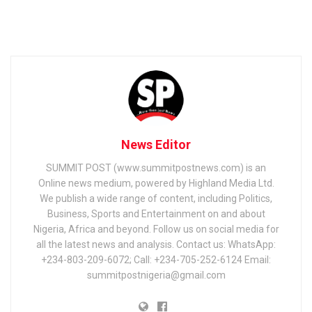
News Editor
SUMMIT POST (www.summitpostnews.com) is an
Online news medium, powered by Highland Media Ltd.
We publish a wide range of content, including Politics,
Business, Sports and Entertainment on and about
Nigeria, Africa and beyond. Follow us on social media for
all the latest news and analysis. Contact us: WhatsApp:
+234-803-209-6072; Call: +234-705-252-6124 Email:
summitpostnigeria@gmail.com