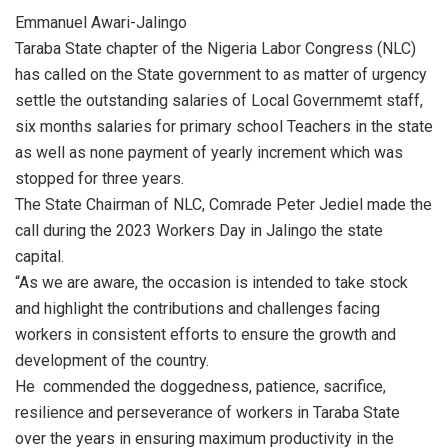
Emmanuel Awari-Jalingo
Taraba State chapter of the Nigeria Labor Congress (NLC)
has called on the State government to as matter of urgency
settle the outstanding salaries of Local Governmemt staff,
six months salaries for primary school Teachers in the state
as well as none payment of yearly increment which was
stopped for three years.
The State Chairman of NLC, Comrade Peter Jediel made the
call during the 2023 Workers Day in Jalingo the state
capital.
“As we are aware, the occasion is intended to take stock
and highlight the contributions and challenges facing
workers in consistent efforts to ensure the growth and
development of the country.
He commended the doggedness, patience, sacrifice,
resilience and perseverance of workers in Taraba State
over the years in ensuring maximum productivity in the