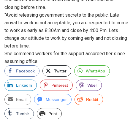
closing before time.
“Avoid releasing government secrets to the public. Late
arrival to work is not acceptable, you are respected to come
to work as early as 8:30Am and close by 4:00 Pm. Lets
change our attitude to work by coming early and not closing
before time.
She commend workers for the support accorded her since
assuming office.
Facebook
Twitter
WhatsApp
LinkedIn
Pinterest
Viber
Email
Messenger
Reddit
Tumblr
Print