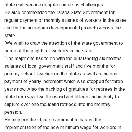
state civil service despite numerous challenges.
He also commended the Taraba State Government for
regular payment of monthly salaries of workers in the state
and for the numerous developmental projects across the
state.
“We wish to draw the attention of the state government to
some of the plights of workers in the state.
“The major one has to do with the outstanding six months
salaries of local government staff and five months for
primary school Teachers in the state as well as the non-
payment of yearly increment which was stopped for three
years now. Also the backlog of gratuities for retirees in the
state from year two thousand and fifteen and inability to
capture over one thousand retirees Into the monthly
pension.
He implore the state government to hasten the
implementation of the new minimum wage for workers in