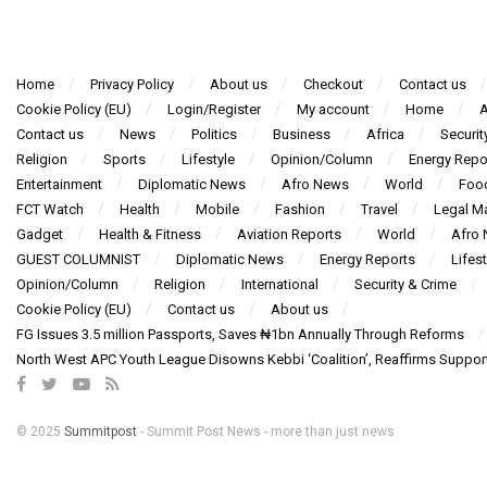
Home
Privacy Policy
About us
Checkout
Contact us
Cookie Policy (EU)
Login/Register
My account
Home
A
Contact us
News
Politics
Business
Africa
Securit
Religion
Sports
Lifestyle
Opinion/Column
Energy Repo
Entertainment
Diplomatic News
Afro News
World
Foo
FCT Watch
Health
Mobile
Fashion
Travel
Legal Ma
Gadget
Health & Fitness
Aviation Reports
World
Afro
GUEST COLUMNIST
Diplomatic News
Energy Reports
Lifest
Opinion/Column
Religion
International
Security & Crime
Cookie Policy (EU)
Contact us
About us
FG Issues 3.5 million Passports, Saves ₦1bn Annually Through Reforms
North West APC Youth League Disowns Kebbi ‘Coalition’, Reaffirms Suppor
© 2025
Summitpost
- Summit Post News - more than just news