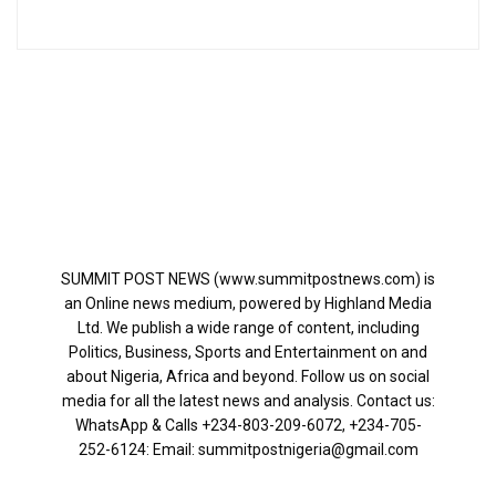
SUMMIT POST NEWS (www.summitpostnews.com) is
an Online news medium, powered by Highland Media
Ltd. We publish a wide range of content, including
Politics, Business, Sports and Entertainment on and
about Nigeria, Africa and beyond. Follow us on social
media for all the latest news and analysis. Contact us:
WhatsApp & Calls ‪+234-803-209-6072‬, ‪+234-705-
252-6124‬: Email: summitpostnigeria@gmail.com