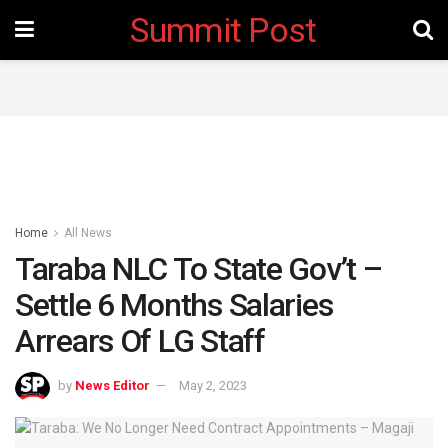
Summit Post
Home
All News
Taraba NLC To State Gov’t –
Settle 6 Months Salaries
Arrears Of LG Staff
by
News Editor
May 2, 2023