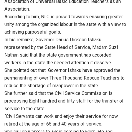
Association of Universal Basic Education Teachers as an
Association.
According to him, NLC is poised towards ensuring greater
unity among the organized labour in the state with a view to
achieving purposeful goals.
In his remarks, Governor Darius Dickson Ishaku
represented by the State Head of Service, Madam Suzi
Nathan said that the state government has accorded
workers in the state the needed attention it deserve.
She pointed out that Governor Ishaku have approved the
permanenting of over Three Thousand Rescue Teachers to
reduce the shortage of manpower in the state.
She further said that the Civil Service Commission is
processing Eight hundred and fifty staff for the transfer of
service to the state.
“Civil Servants can work and enjoy their service for now
retired at the age of 65 and 40 years of service.
She call on workers to avoid coming to work late and