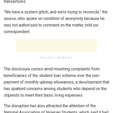
transactions.
“We have a system glitch, and we’re trying to reconcile,” the
source, who spoke on condition of anonymity because he
was not authorised to comment on the matter, told our
correspondent.
ADVERTISEMENT
The disclosure comes amid mounting complaints from
beneficiaries of the student loan scheme over the non-
payment of monthly upkeep allowances, a development that
has sparked concerns among students who depend on the
stipends to meet their basic living expenses.
The disruption has also attracted the attention of the
National Association of Nigerian Students, which said it had