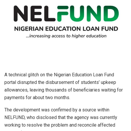
A technical glitch on the Nigerian Education Loan Fund
portal disrupted the disbursement of students’ upkeep
allowances, leaving thousands of beneficiaries waiting for
payments for about two months.
The development was confirmed by a source within
NELFUND, who disclosed that the agency was currently
working to resolve the problem and reconcile affected