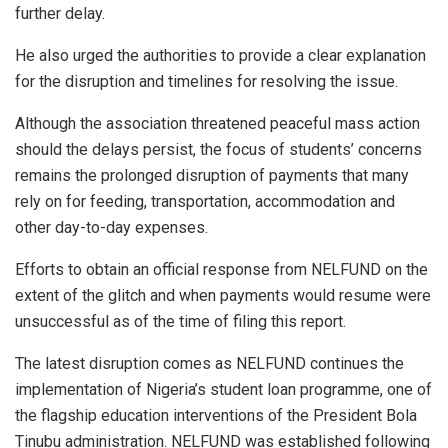
further delay.
He also urged the authorities to provide a clear explanation
for the disruption and timelines for resolving the issue.
Although the association threatened peaceful mass action
should the delays persist, the focus of students’ concerns
remains the prolonged disruption of payments that many
rely on for feeding, transportation, accommodation and
other day-to-day expenses.
Efforts to obtain an official response from NELFUND on the
extent of the glitch and when payments would resume were
unsuccessful as of the time of filing this report.
The latest disruption comes as NELFUND continues the
implementation of Nigeria’s student loan programme, one of
the flagship education interventions of the President Bola
Tinubu administration. NELFUND was established following