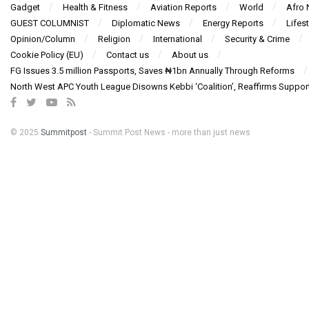
Gadget
Health & Fitness
Aviation Reports
World
Afro
GUEST COLUMNIST
Diplomatic News
Energy Reports
Lifest
Opinion/Column
Religion
International
Security & Crime
Cookie Policy (EU)
Contact us
About us
FG Issues 3.5 million Passports, Saves ₦1bn Annually Through Reforms
North West APC Youth League Disowns Kebbi ‘Coalition’, Reaffirms Suppor
© 2025
Summitpost
- Summit Post News - more than just news