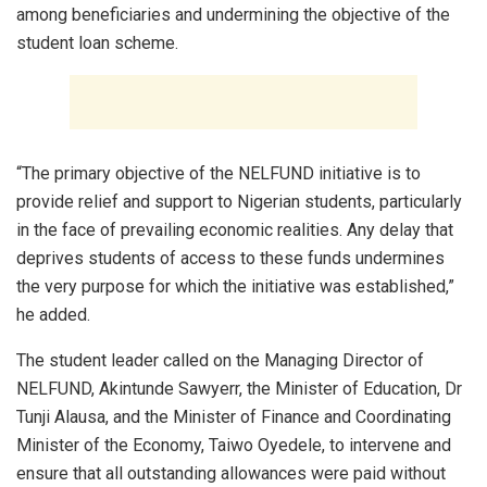
among beneficiaries and undermining the objective of the
student loan scheme.
“The primary objective of the NELFUND initiative is to
provide relief and support to Nigerian students, particularly
in the face of prevailing economic realities. Any delay that
deprives students of access to these funds undermines
the very purpose for which the initiative was established,”
he added.
The student leader called on the Managing Director of
NELFUND, Akintunde Sawyerr, the Minister of Education, Dr
Tunji Alausa, and the Minister of Finance and Coordinating
Minister of the Economy, Taiwo Oyedele, to intervene and
ensure that all outstanding allowances were paid without