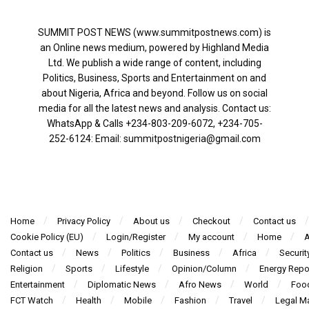
SUMMIT POST NEWS (www.summitpostnews.com) is
an Online news medium, powered by Highland Media
Ltd. We publish a wide range of content, including
Politics, Business, Sports and Entertainment on and
about Nigeria, Africa and beyond. Follow us on social
media for all the latest news and analysis. Contact us:
WhatsApp & Calls ‪+234-803-209-6072‬, ‪+234-705-
252-6124‬: Email: summitpostnigeria@gmail.com
Home
Privacy Policy
About us
Checkout
Contact us
Cookie Policy (EU)
Login/Register
My account
Home
A
Contact us
News
Politics
Business
Africa
Securit
Religion
Sports
Lifestyle
Opinion/Column
Energy Repo
Entertainment
Diplomatic News
Afro News
World
Foo
FCT Watch
Health
Mobile
Fashion
Travel
Legal Ma