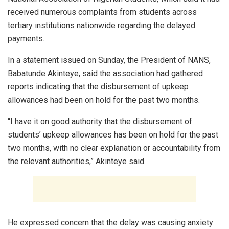
received numerous complaints from students across
tertiary institutions nationwide regarding the delayed
payments.
In a statement issued on Sunday, the President of NANS,
Babatunde Akinteye, said the association had gathered
reports indicating that the disbursement of upkeep
allowances had been on hold for the past two months.
“I have it on good authority that the disbursement of
students’ upkeep allowances has been on hold for the past
two months, with no clear explanation or accountability from
the relevant authorities,” Akinteye said.
He expressed concern that the delay was causing anxiety