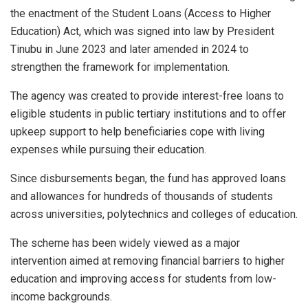
the enactment of the Student Loans (Access to Higher
Education) Act, which was signed into law by President
Tinubu in June 2023 and later amended in 2024 to
strengthen the framework for implementation.
The agency was created to provide interest-free loans to
eligible students in public tertiary institutions and to offer
upkeep support to help beneficiaries cope with living
expenses while pursuing their education.
Since disbursements began, the fund has approved loans
and allowances for hundreds of thousands of students
across universities, polytechnics and colleges of education.
The scheme has been widely viewed as a major
intervention aimed at removing financial barriers to higher
education and improving access for students from low-
income backgrounds.