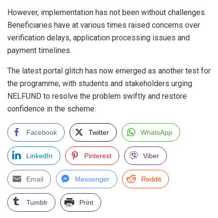
However, implementation has not been without challenges.
Beneficiaries have at various times raised concerns over
verification delays, application processing issues and
payment timelines.
The latest portal glitch has now emerged as another test for
the programme, with students and stakeholders urging
NELFUND to resolve the problem swiftly and restore
confidence in the scheme.
Facebook
Twitter
WhatsApp
LinkedIn
Pinterest
Viber
Email
Messenger
Reddit
Tumblr
Print