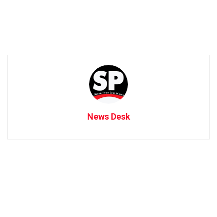
News Desk