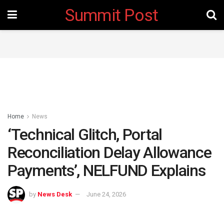
Summit Post
Home
News
‘Technical Glitch, Portal
Reconciliation Delay Allowance
Payments’, NELFUND Explains
by
News Desk
June 24, 2026