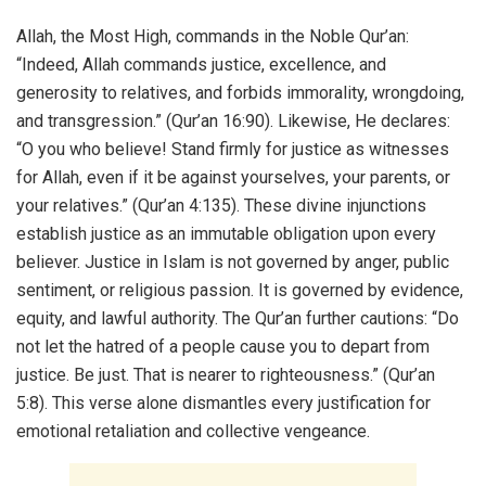
Allah, the Most High, commands in the Noble Qur’an:
“Indeed, Allah commands justice, excellence, and
generosity to relatives, and forbids immorality, wrongdoing,
and transgression.” (Qur’an 16:90). Likewise, He declares:
“O you who believe! Stand firmly for justice as witnesses
for Allah, even if it be against yourselves, your parents, or
your relatives.” (Qur’an 4:135). These divine injunctions
establish justice as an immutable obligation upon every
believer. Justice in Islam is not governed by anger, public
sentiment, or religious passion. It is governed by evidence,
equity, and lawful authority. The Qur’an further cautions: “Do
not let the hatred of a people cause you to depart from
justice. Be just. That is nearer to righteousness.” (Qur’an
5:8). This verse alone dismantles every justification for
emotional retaliation and collective vengeance.