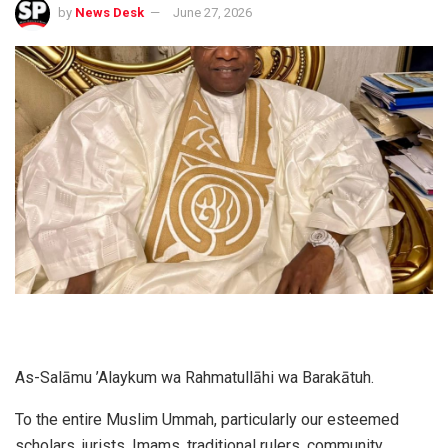
by
News Desk
June 27, 2026
As-Salāmu ’Alaykum wa Rahmatullāhi wa Barakātuh.
To the entire Muslim Ummah, particularly our esteemed
scholars, jurists, Imams, traditional rulers, community