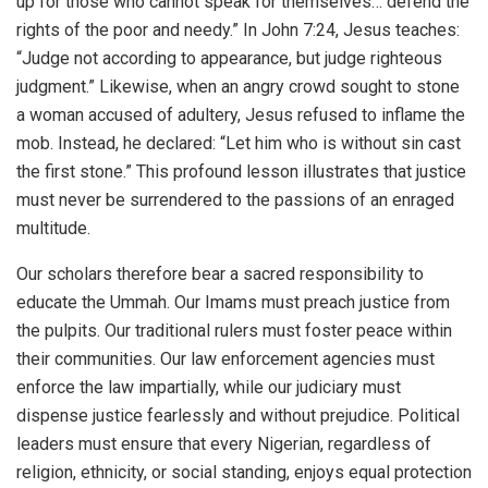
up for those who cannot speak for themselves… defend the
rights of the poor and needy.” In John 7:24, Jesus teaches:
“Judge not according to appearance, but judge righteous
judgment.” Likewise, when an angry crowd sought to stone
a woman accused of adultery, Jesus refused to inflame the
mob. Instead, he declared: “Let him who is without sin cast
the first stone.” This profound lesson illustrates that justice
must never be surrendered to the passions of an enraged
multitude.
Our scholars therefore bear a sacred responsibility to
educate the Ummah. Our Imams must preach justice from
the pulpits. Our traditional rulers must foster peace within
their communities. Our law enforcement agencies must
enforce the law impartially, while our judiciary must
dispense justice fearlessly and without prejudice. Political
leaders must ensure that every Nigerian, regardless of
religion, ethnicity, or social standing, enjoys equal protection