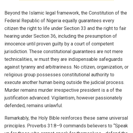
Beyond the Islamic legal framework, the Constitution of the
Federal Republic of Nigeria equally guarantees every
citizen the right to life under Section 33 and the right to fair
hearing under Section 36, including the presumption of
innocence until proven guilty by a court of competent
jurisdiction. These constitutional guarantees are not mere
technicalities, w must they are indispensable safeguards
against tyranny and arbitrariness. No citizen, organization, or
religious group possesses constitutional authority to
execute another human being outside the judicial process.
Murder remains murder irrespective president is a of the
justification advanced. Vigilantism, however passionately
defended, remains unlawful.
Remarkably, the Holy Bible reinforces these same universal
principles. Proverbs 31:8–9 commands believers to “Speak