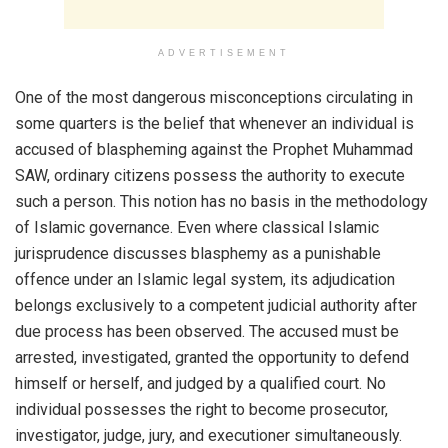
ADVERTISEMENT
One of the most dangerous misconceptions circulating in
some quarters is the belief that whenever an individual is
accused of blaspheming against the Prophet Muhammad
SAW, ordinary citizens possess the authority to execute
such a person. This notion has no basis in the methodology
of Islamic governance. Even where classical Islamic
jurisprudence discusses blasphemy as a punishable
offence under an Islamic legal system, its adjudication
belongs exclusively to a competent judicial authority after
due process has been observed. The accused must be
arrested, investigated, granted the opportunity to defend
himself or herself, and judged by a qualified court. No
individual possesses the right to become prosecutor,
investigator, judge, jury, and executioner simultaneously.