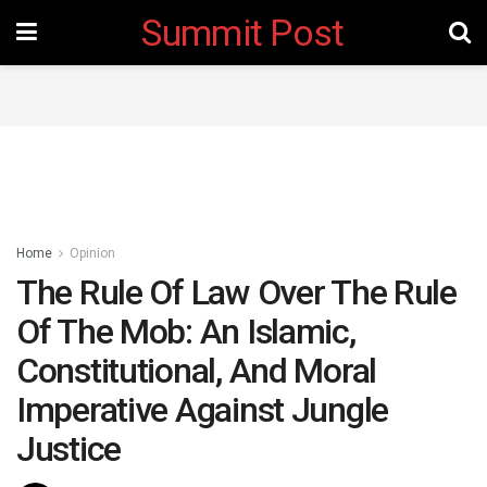
Summit Post
Home
Opinion
The Rule Of Law Over The Rule
Of The Mob: An Islamic,
Constitutional, And Moral
Imperative Against Jungle
Justice