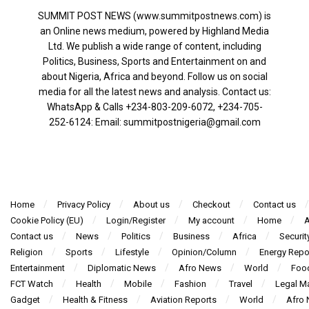
SUMMIT POST NEWS (www.summitpostnews.com) is
an Online news medium, powered by Highland Media
Ltd. We publish a wide range of content, including
Politics, Business, Sports and Entertainment on and
about Nigeria, Africa and beyond. Follow us on social
media for all the latest news and analysis. Contact us:
WhatsApp & Calls ‪+234-803-209-6072‬, ‪+234-705-
252-6124‬: Email: summitpostnigeria@gmail.com
Home
Privacy Policy
About us
Checkout
Contact us
Cookie Policy (EU)
Login/Register
My account
Home
A
Contact us
News
Politics
Business
Africa
Securit
Religion
Sports
Lifestyle
Opinion/Column
Energy Repo
Entertainment
Diplomatic News
Afro News
World
Foo
FCT Watch
Health
Mobile
Fashion
Travel
Legal Ma
Gadget
Health & Fitness
Aviation Reports
World
Afro