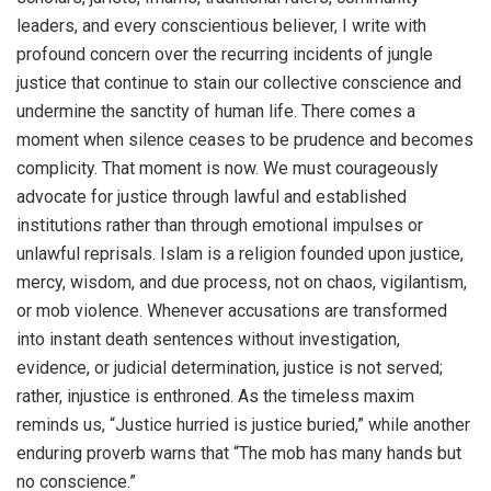
leaders, and every conscientious believer, I write with
profound concern over the recurring incidents of jungle
justice that continue to stain our collective conscience and
undermine the sanctity of human life. There comes a
moment when silence ceases to be prudence and becomes
complicity. That moment is now. We must courageously
advocate for justice through lawful and established
institutions rather than through emotional impulses or
unlawful reprisals. Islam is a religion founded upon justice,
mercy, wisdom, and due process, not on chaos, vigilantism,
or mob violence. Whenever accusations are transformed
into instant death sentences without investigation,
evidence, or judicial determination, justice is not served;
rather, injustice is enthroned. As the timeless maxim
reminds us, “Justice hurried is justice buried,” while another
enduring proverb warns that “The mob has many hands but
no conscience.”