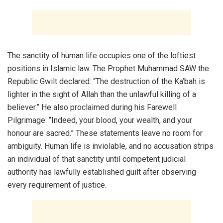
The sanctity of human life occupies one of the loftiest
positions in Islamic law. The Prophet Muhammad SAW the
Republic Gwilt declared: “The destruction of the Ka’bah is
lighter in the sight of Allah than the unlawful killing of a
believer.” He also proclaimed during his Farewell
Pilgrimage: “Indeed, your blood, your wealth, and your
honour are sacred.” These statements leave no room for
ambiguity. Human life is inviolable, and no accusation strips
an individual of that sanctity until competent judicial
authority has lawfully established guilt after observing
every requirement of justice.