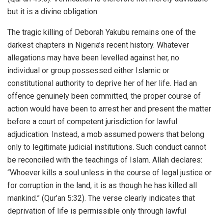
but it is a divine obligation.
The tragic killing of Deborah Yakubu remains one of the
darkest chapters in Nigeria’s recent history. Whatever
allegations may have been levelled against her, no
individual or group possessed either Islamic or
constitutional authority to deprive her of her life. Had an
offence genuinely been committed, the proper course of
action would have been to arrest her and present the matter
before a court of competent jurisdiction for lawful
adjudication. Instead, a mob assumed powers that belong
only to legitimate judicial institutions. Such conduct cannot
be reconciled with the teachings of Islam. Allah declares:
“Whoever kills a soul unless in the course of legal justice or
for corruption in the land, it is as though he has killed all
mankind.” (Qur’an 5:32). The verse clearly indicates that
deprivation of life is permissible only through lawful