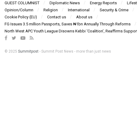
GUEST COLUMNIST
Diplomatic News
Energy Reports
Lifest
Opinion/Column
Religion
International
Security & Crime
Cookie Policy (EU)
Contact us
About us
FG Issues 3.5 million Passports, Saves ₦1bn Annually Through Reforms
North West APC Youth League Disowns Kebbi ‘Coalition’, Reaffirms Suppor
© 2025
Summitpost
- Summit Post News - more than just news