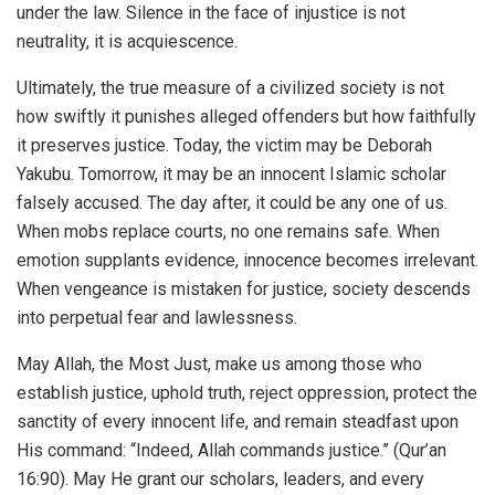
under the law. Silence in the face of injustice is not
neutrality, it is acquiescence.
Ultimately, the true measure of a civilized society is not
how swiftly it punishes alleged offenders but how faithfully
it preserves justice. Today, the victim may be Deborah
Yakubu. Tomorrow, it may be an innocent Islamic scholar
falsely accused. The day after, it could be any one of us.
When mobs replace courts, no one remains safe. When
emotion supplants evidence, innocence becomes irrelevant.
When vengeance is mistaken for justice, society descends
into perpetual fear and lawlessness.
May Allah, the Most Just, make us among those who
establish justice, uphold truth, reject oppression, protect the
sanctity of every innocent life, and remain steadfast upon
His command: “Indeed, Allah commands justice.” (Qur’an
16:90). May He grant our scholars, leaders, and every