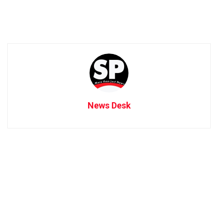
News Desk