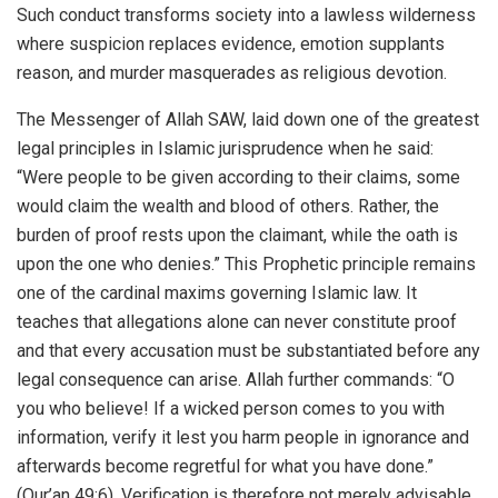
Such conduct transforms society into a lawless wilderness
where suspicion replaces evidence, emotion supplants
reason, and murder masquerades as religious devotion.
The Messenger of Allah SAW, laid down one of the greatest
legal principles in Islamic jurisprudence when he said:
“Were people to be given according to their claims, some
would claim the wealth and blood of others. Rather, the
burden of proof rests upon the claimant, while the oath is
upon the one who denies.” This Prophetic principle remains
one of the cardinal maxims governing Islamic law. It
teaches that allegations alone can never constitute proof
and that every accusation must be substantiated before any
legal consequence can arise. Allah further commands: “O
you who believe! If a wicked person comes to you with
information, verify it lest you harm people in ignorance and
afterwards become regretful for what you have done.”
(Qur’an 49:6). Verification is therefore not merely advisable