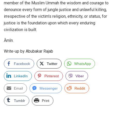
member of the Muslim Ummah the wisdom and courage to
denounce every form of jungle justice and unlawful killing,
irrespective of the victim’s religion, ethnicity, or status, for
justice is the foundation upon which every enduring
civilization is built.
Āmīn.
Write-up by Abubakar Rajab
Facebook
Twitter
WhatsApp
LinkedIn
Pinterest
Viber
Email
Messenger
Reddit
Tumblr
Print