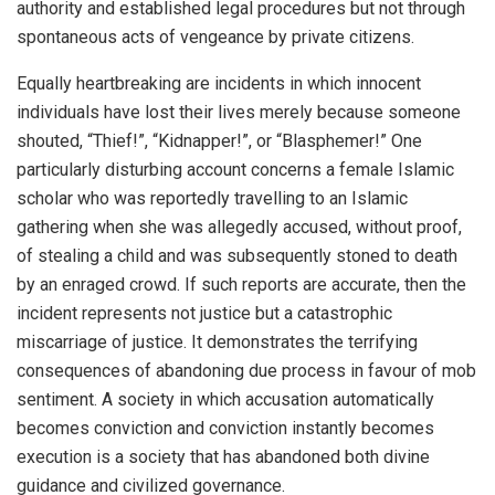
authority and established legal procedures but not through
spontaneous acts of vengeance by private citizens.
Equally heartbreaking are incidents in which innocent
individuals have lost their lives merely because someone
shouted, “Thief!”, “Kidnapper!”, or “Blasphemer!” One
particularly disturbing account concerns a female Islamic
scholar who was reportedly travelling to an Islamic
gathering when she was allegedly accused, without proof,
of stealing a child and was subsequently stoned to death
by an enraged crowd. If such reports are accurate, then the
incident represents not justice but a catastrophic
miscarriage of justice. It demonstrates the terrifying
consequences of abandoning due process in favour of mob
sentiment. A society in which accusation automatically
becomes conviction and conviction instantly becomes
execution is a society that has abandoned both divine
guidance and civilized governance.