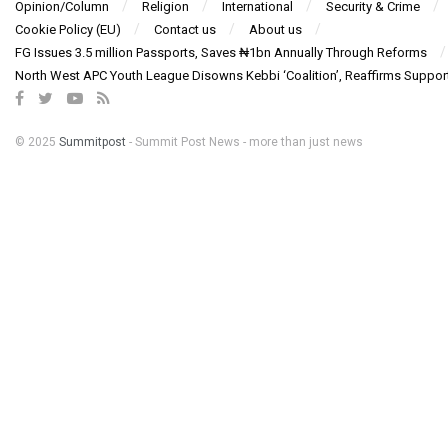
Opinion/Column
Religion
International
Security & Crime
Cookie Policy (EU)
Contact us
About us
FG Issues 3.5 million Passports, Saves ₦1bn Annually Through Reforms
North West APC Youth League Disowns Kebbi ‘Coalition’, Reaffirms Suppor
© 2025
Summitpost
- Summit Post News - more than just news