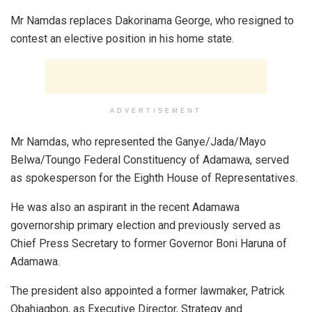
Mr Namdas replaces Dakorinama George, who resigned to
contest an elective position in his home state.
ADVERTISEMENT
Mr Namdas, who represented the Ganye/Jada/Mayo
Belwa/Toungo Federal Constituency of Adamawa, served
as spokesperson for the Eighth House of Representatives.
He was also an aspirant in the recent Adamawa
governorship primary election and previously served as
Chief Press Secretary to former Governor Boni Haruna of
Adamawa.
The president also appointed a former lawmaker, Patrick
Obahiagbon, as Executive Director, Strategy and