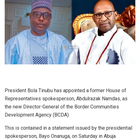
President Bola Tinubu has appointed a former House of
Representatives spokesperson, Abdulrazak Namdas, as
the new Director-General of the Border Communities
Development Agency (BCDA).
This is contained in a statement issued by the presidential
spokesperson, Bayo Onanuga, on Saturday in Abuja.