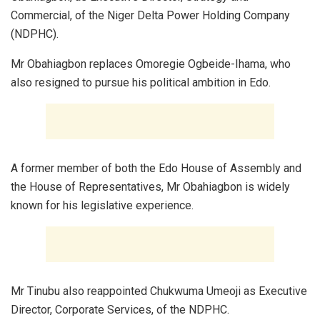
Commercial, of the Niger Delta Power Holding Company
(NDPHC).
Mr Obahiagbon replaces Omoregie Ogbeide-Ihama, who
also resigned to pursue his political ambition in Edo.
A former member of both the Edo House of Assembly and
the House of Representatives, Mr Obahiagbon is widely
known for his legislative experience.
Mr Tinubu also reappointed Chukwuma Umeoji as Executive
Director, Corporate Services, of the NDPHC.