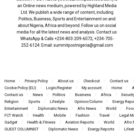
an Online news medium, powered by Highland Media
Ltd. We publish a wide range of content, including
Politics, Business, Sports and Entertainment on and
about Nigeria, Africa and beyond. Follow us on social
media for all the latest news and analysis. Contact us:
WhatsApp & Calls ‪+234-803-209-6072‬, ‪+234-705-
252-6124‬: Email: summitpostnigeria@gmail.com
Home
Privacy Policy
About us
Checkout
Contact us
Cookie Policy (EU)
Login/Register
My account
Home
A
Contact us
News
Politics
Business
Africa
Securit
Religion
Sports
Lifestyle
Opinion/Column
Energy Repo
Entertainment
Diplomatic News
Afro News
World
Foo
FCT Watch
Health
Mobile
Fashion
Travel
Legal Ma
Gadget
Health & Fitness
Aviation Reports
World
Afro
GUEST COLUMNIST
Diplomatic News
Energy Reports
Lifest