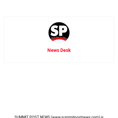
News Desk
SUMMIT POST NEWS (www.summitpostnews.com) is