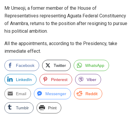
Mr Umeoji, a former member of the House of
Representatives representing Aguata Federal Constituency
of Anambra, returns to the position after resigning to pursue
his political ambition.
All the appointments, according to the Presidency, take
immediate effect.
Facebook
Twitter
WhatsApp
LinkedIn
Pinterest
Viber
Email
Messenger
Reddit
Tumblr
Print