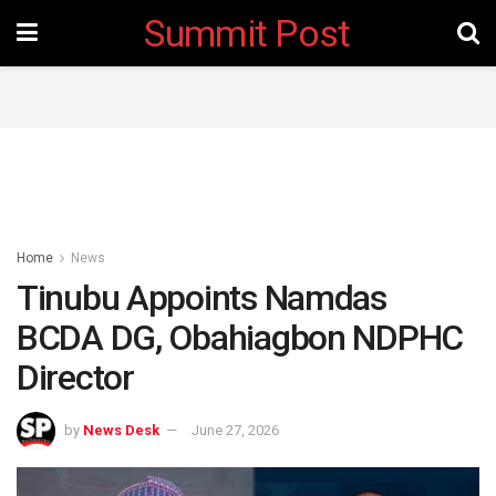
Summit Post
Home
News
Tinubu Appoints Namdas
BCDA DG, Obahiagbon NDPHC
Director
by
News Desk
June 27, 2026