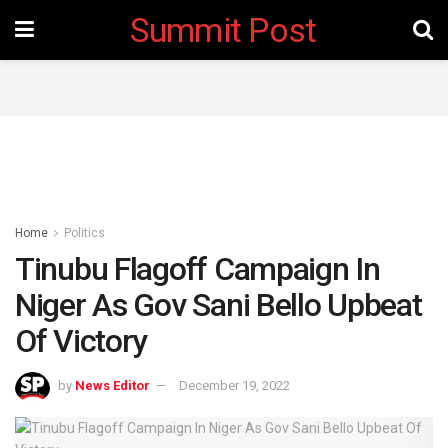
Summit Post
Home
Politics
Tinubu Flagoff Campaign In
Niger As Gov Sani Bello Upbeat
Of Victory
by
News Editor
December 19, 2022