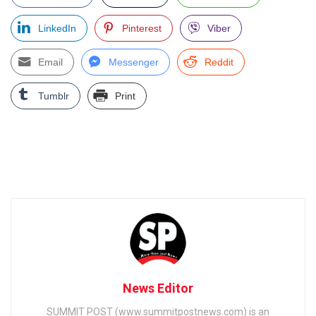
LinkedIn
Pinterest
Viber
Email
Messenger
Reddit
Tumblr
Print
News Editor
SUMMIT POST (www.summitpostnews.com) is an