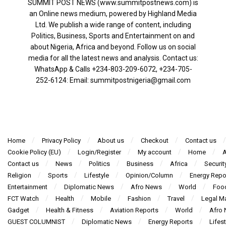
SUMMIT POST NEWS (www.summitpostnews.com) is
an Online news medium, powered by Highland Media
Ltd. We publish a wide range of content, including
Politics, Business, Sports and Entertainment on and
about Nigeria, Africa and beyond. Follow us on social
media for all the latest news and analysis. Contact us:
WhatsApp & Calls ‪+234-803-209-6072‬, ‪+234-705-
252-6124‬: Email: summitpostnigeria@gmail.com
Home
Privacy Policy
About us
Checkout
Contact us
Cookie Policy (EU)
Login/Register
My account
Home
A
Contact us
News
Politics
Business
Africa
Securit
Religion
Sports
Lifestyle
Opinion/Column
Energy Repo
Entertainment
Diplomatic News
Afro News
World
Foo
FCT Watch
Health
Mobile
Fashion
Travel
Legal Ma
Gadget
Health & Fitness
Aviation Reports
World
Afro
GUEST COLUMNIST
Diplomatic News
Energy Reports
Lifest