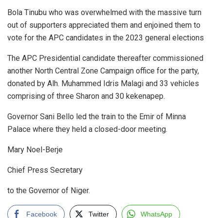
Bola Tinubu who was overwhelmed with the massive turn
out of supporters appreciated them and enjoined them to
vote for the APC candidates in the 2023 general elections
The APC Presidential candidate thereafter commissioned
another North Central Zone Campaign office for the party,
donated by Alh. Muhammed Idris Malagi and 33 vehicles
comprising of three Sharon and 30 kekenapep.
Governor Sani Bello led the train to the Emir of Minna
Palace where they held a closed-door meeting.
Mary Noel-Berje
Chief Press Secretary
to the Governor of Niger.
Facebook
Twitter
WhatsApp