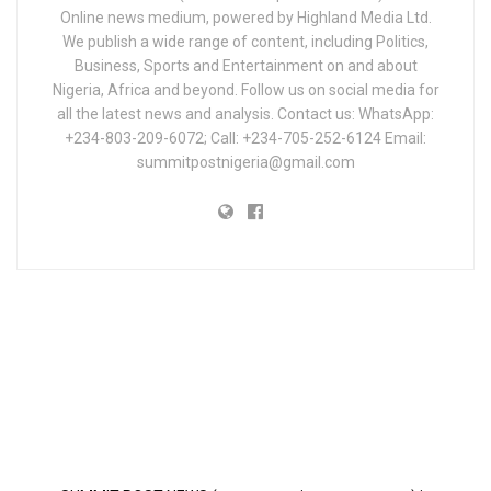
Online news medium, powered by Highland Media Ltd.
We publish a wide range of content, including Politics,
Business, Sports and Entertainment on and about
Nigeria, Africa and beyond. Follow us on social media for
all the latest news and analysis. Contact us: WhatsApp:
+234-803-209-6072; Call: +234-705-252-6124 Email:
summitpostnigeria@gmail.com