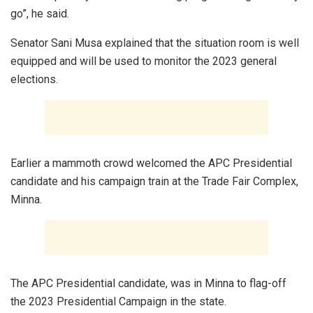
go”, he said.
Senator Sani Musa explained that the situation room is well
equipped and will be used to monitor the 2023 general
elections.
Earlier a mammoth crowd welcomed the APC Presidential
candidate and his campaign train at the Trade Fair Complex,
Minna.
The APC Presidential candidate, was in Minna to flag-off
the 2023 Presidential Campaign in the state.