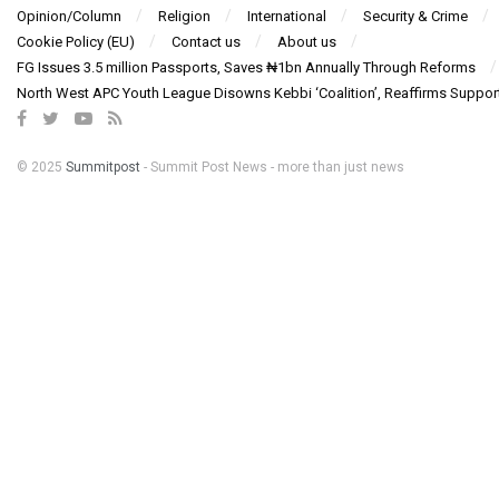
Opinion/Column
Religion
International
Security & Crime
Cookie Policy (EU)
Contact us
About us
FG Issues 3.5 million Passports, Saves ₦1bn Annually Through Reforms
North West APC Youth League Disowns Kebbi ‘Coalition’, Reaffirms Suppor
© 2025
Summitpost
- Summit Post News - more than just news