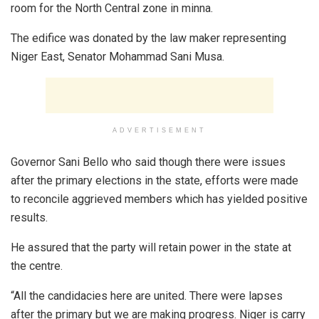
room for the North Central zone in minna.
The edifice was donated by the law maker representing
Niger East, Senator Mohammad Sani Musa.
ADVERTISEMENT
Governor Sani Bello who said though there were issues
after the primary elections in the state, efforts were made
to reconcile aggrieved members which has yielded positive
results.
He assured that the party will retain power in the state at
the centre.
“All the candidacies here are united. There were lapses
after the primary but we are making progress. Niger is carry