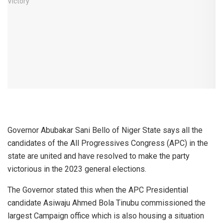
Governor Abubakar Sani Bello of Niger State says all the
candidates of the All Progressives Congress (APC) in the
state are united and have resolved to make the party
victorious in the 2023 general elections.
The Governor stated this when the APC Presidential
candidate Asiwaju Ahmed Bola Tinubu commissioned the
largest Campaign office which is also housing a situation