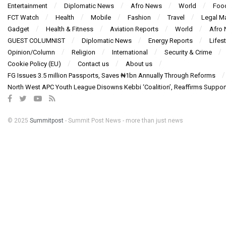
Entertainment
Diplomatic News
Afro News
World
Foo
FCT Watch
Health
Mobile
Fashion
Travel
Legal Ma
Gadget
Health & Fitness
Aviation Reports
World
Afro
GUEST COLUMNIST
Diplomatic News
Energy Reports
Lifest
Opinion/Column
Religion
International
Security & Crime
Cookie Policy (EU)
Contact us
About us
FG Issues 3.5 million Passports, Saves ₦1bn Annually Through Reforms
North West APC Youth League Disowns Kebbi ‘Coalition’, Reaffirms Suppor
© 2025
Summitpost
- Summit Post News - more than just news