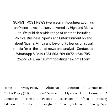
SUMMIT POST NEWS (www.summitpostnews.com) is
an Online news medium, powered by Highland Media
Ltd. We publish a wide range of content, including
Politics, Business, Sports and Entertainment on and
about Nigeria, Africa and beyond. Follow us on social
media for all the latest news and analysis. Contact us:
WhatsApp & Calls ‪+234-803-209-6072‬, ‪+234-705-
252-6124‬: Email: summitpostnigeria@gmail.com
Home
Privacy Policy
About us
Checkout
Contact us
Cookie Policy (EU)
Login/Register
My account
Home
A
Contact us
News
Politics
Business
Africa
Securit
Religion
Sports
Lifestyle
Opinion/Column
Energy Repo