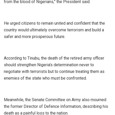
from the blood of Nigerians,” the President said.
‎He urged citizens to remain united and confident that the
country would ultimately overcome terrorism and build a
safer and more prosperous future.
‎According to Tinubu, the death of the retired army officer
should strengthen Nigeria’s determination never to
negotiate with terrorists but to continue treating them as
enemies of the state who must be confronted.
‎Meanwhile, the Senate Committee on Army also mourned
the former Director of Defence Information, describing his
death as a painful loss to the nation.