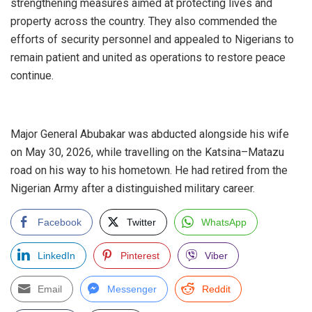
strengthening measures aimed at protecting lives and
property across the country. They also commended the
efforts of security personnel and appealed to Nigerians to
remain patient and united as operations to restore peace
continue.
‎Major General Abubakar was abducted alongside his wife
on May 30, 2026, while travelling on the Katsina–Matazu
road on his way to his hometown. He had retired from the
Nigerian Army after a distinguished military career.
Facebook
Twitter
WhatsApp
LinkedIn
Pinterest
Viber
Email
Messenger
Reddit