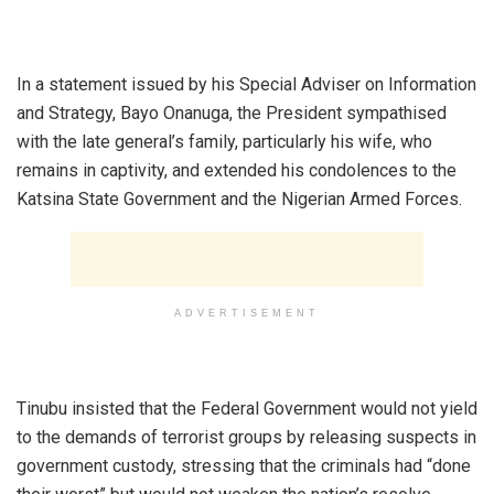
‎In a statement issued by his Special Adviser on Information
and Strategy, Bayo Onanuga, the President sympathised
with the late general’s family, particularly his wife, who
remains in captivity, and extended his condolences to the
Katsina State Government and the Nigerian Armed Forces.
ADVERTISEMENT
‎Tinubu insisted that the Federal Government would not yield
to the demands of terrorist groups by releasing suspects in
government custody, stressing that the criminals had “done