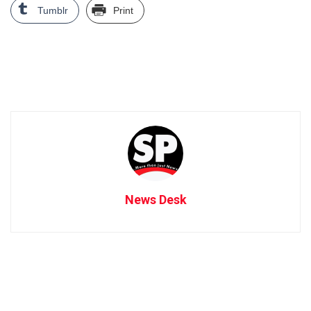
Tumblr
Print
News Desk