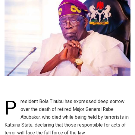
P
resident Bola Tinubu has expressed deep sorrow
over the death of retired Major General Rabe
Abubakar, who died while being held by terrorists in
Katsina State, declaring that those responsible for acts of
terror will face the full force of the law.