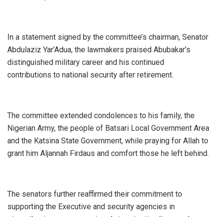
‎In a statement signed by the committee’s chairman, Senator
Abdulaziz Yar’Adua, the lawmakers praised Abubakar’s
distinguished military career and his continued
contributions to national security after retirement.
‎The committee extended condolences to his family, the
Nigerian Army, the people of Batsari Local Government Area
and the Katsina State Government, while praying for Allah to
grant him Aljannah Firdaus and comfort those he left behind.
‎The senators further reaffirmed their commitment to
supporting the Executive and security agencies in