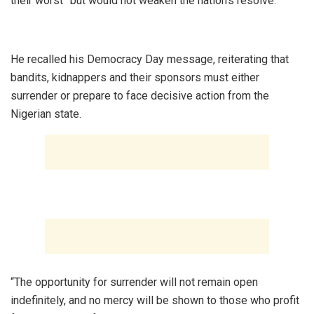
their worst” but would not weaken the nation’s resolve.
‎He recalled his Democracy Day message, reiterating that
bandits, kidnappers and their sponsors must either
surrender or prepare to face decisive action from the
Nigerian state.
‎“The opportunity for surrender will not remain open
indefinitely, and no mercy will be shown to those who profit