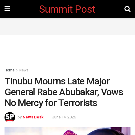
Summit Post
Home
News
‎Tinubu Mourns Late Major
General Rabe Abubakar, Vows
No Mercy for Terrorists
by
News Desk
June 14, 2026