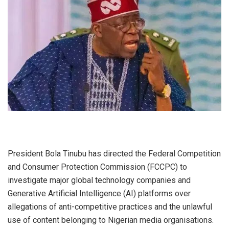
President Bola Tinubu has directed the Federal Competition
and Consumer Protection Commission (FCCPC) to
investigate major global technology companies and
Generative Artificial Intelligence (AI) platforms over
allegations of anti-competitive practices and the unlawful
use of content belonging to Nigerian media organisations.