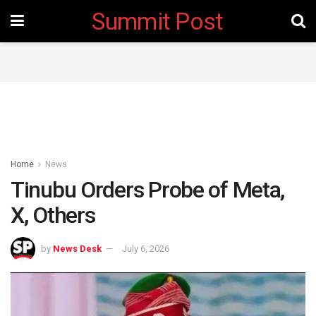
Summit Post
Home
News
Tinubu Orders Probe of Meta,
X, Others
by
News Desk
July 6, 2026