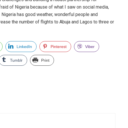
fraid of Nigeria because of what I saw on social media,
. Nigeria has good weather, wonderful people and
crease the number of flights to Abuja and Lagos to three or
LinkedIn
Pinterest
Viber
Tumblr
Print