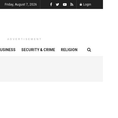
Friday, August 7, 2026
Login
ADVERTISEMENT
USINESS
SECURITY & CRIME
RELIGION