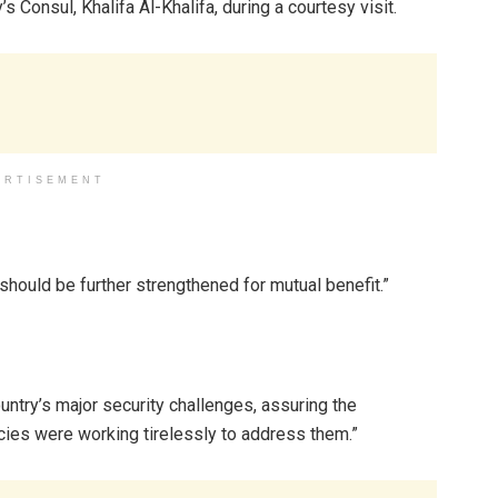
Consul, Khalifa Al-Khalifa, during a courtesy visit.
ERTISEMENT
 should be further strengthened for mutual benefit.”
ountry’s major security challenges, assuring the
ies were working tirelessly to address them.”