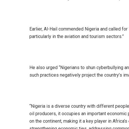
‎Earlier, Al-Hail commended Nigeria and called for
particularly in the aviation and tourism sectors.”
‎He also urged “Nigerians to shun cyberbullying a
such practices negatively project the country’s im
‎“Nigeria is a diverse country with different peop
oil producers, it occupies an important economic p
on the continent, making it a key player in Africa
strengthening economic ties, addressing common 