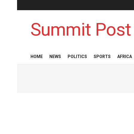
Summit Post
HOME
NEWS
POLITICS
SPORTS
AFRICA