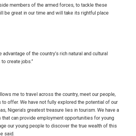
gside members of the armed forces, to tackle these
 be great in our time and will take its rightful place
 advantage of the country’s rich natural and cultural
to create jobs.”
 allows me to travel across the country, meet our people,
 to offer. We have not fully explored the potential of our
as, Nigeria’s greatest treasure lies in tourism. We have a
ons that can provide employment opportunities for young
ge our young people to discover the true wealth of this
he said.