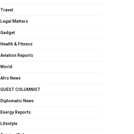
Travel
Legal Matters
Gadget
Health & Fitness
Aviation Reports
World
Afro News
GUEST COLUMNIST
Diplomatic News
Energy Reports
Lifestyle