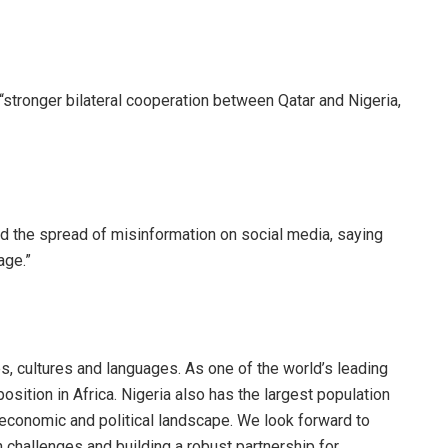
 “stronger bilateral cooperation between Qatar and Nigeria,
nd the spread of misinformation on social media, saying
age.”
les, cultures and languages. As one of the world’s leading
osition in Africa. Nigeria also has the largest population
’s economic and political landscape. We look forward to
challenges and building a robust partnership for