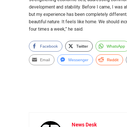
development and stability. Before I came, I was a
but my experience has been completely different
beautiful nature. It feels like home. We should in
four times a week,” he said.
Facebook
Twitter
WhatsApp
Email
Messenger
Reddit
News Desk