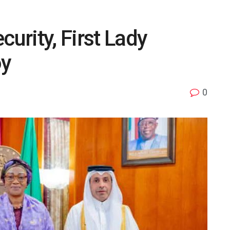
curity, First Lady
oy
0