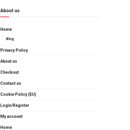
About us
Home
Blog
Privacy Policy
About us
Checkout
Contact us
Cookie Policy (EU)
Login/Register
My account
Home