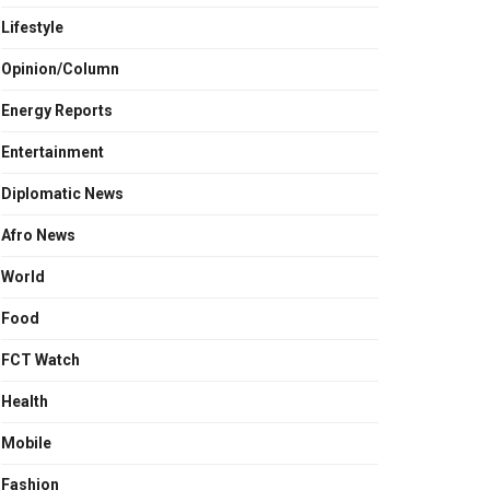
Lifestyle
Opinion/Column
Energy Reports
Entertainment
Diplomatic News
Afro News
World
Food
FCT Watch
Health
Mobile
Fashion