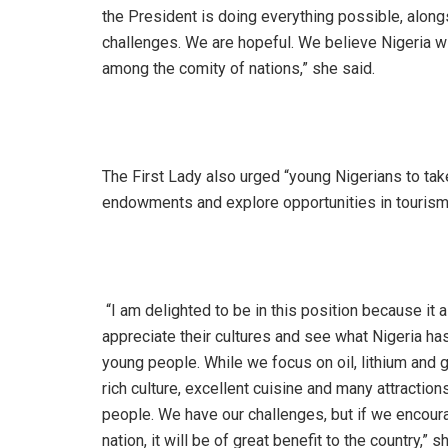
the President is doing everything possible, alon
challenges. We are hopeful. We believe Nigeria will
among the comity of nations,” she said.
‎The First Lady also urged “young Nigerians to take
endowments and explore opportunities in tourism 
‎ “I am delighted to be in this position because it
appreciate their cultures and see what Nigeria has
young people. While we focus on oil, lithium and g
rich culture, excellent cuisine and many attracti
people. We have our challenges, but if we encoura
nation, it will be of great benefit to the country,” s