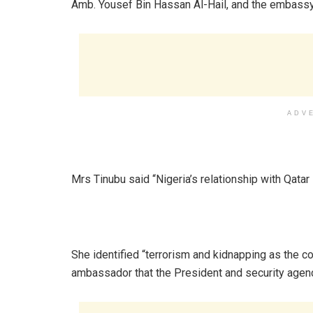
Amb. Yousef Bin Hassan Al-Hail, and the embassy’s 
ADV
‎Mrs Tinubu said “Nigeria’s relationship with Qatar
‎She identified “terrorism and kidnapping as the c
ambassador that the President and security agenc