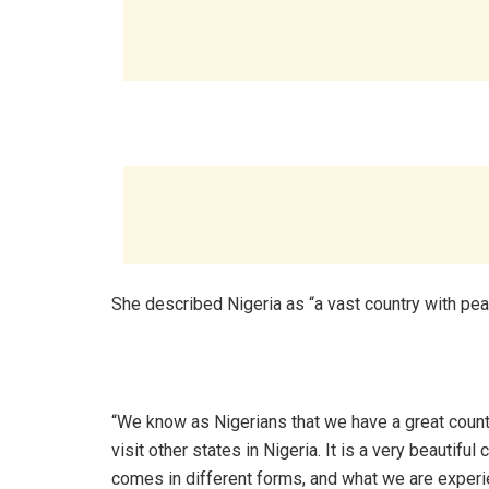
‎She described Nigeria as “a vast country with peac
‎“We know as Nigerians that we have a great count
visit other states in Nigeria. It is a very beautiful 
comes in different forms, and what we are experie