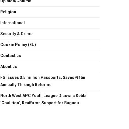
Opinion/Column
Religion
International
Security & Crime
Cookie Policy (EU)
Contact us
About us
FG Issues 3.5 million Passports, Saves ₦1bn
Annually Through Reforms
North West APC Youth League Disowns Kebbi
‘Coalition’, Reaffirms Support for Bagudu