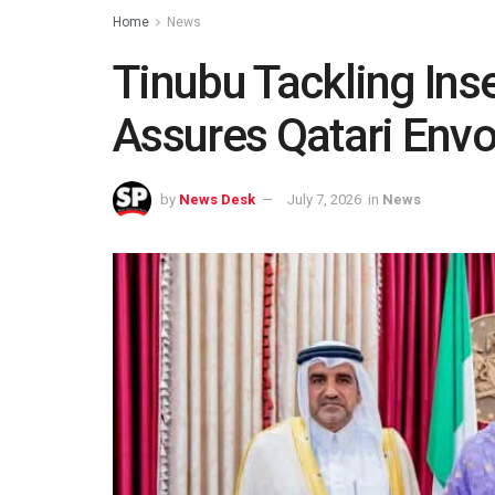
Home
News
Tinubu Tackling Inse
Assures Qatari Env
by
News Desk
July 7, 2026
in
News