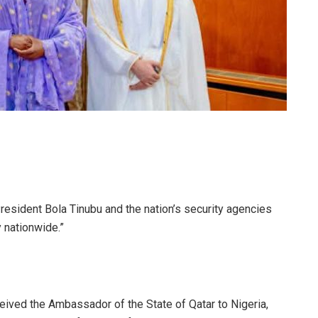
President Bola Tinubu and the nation’s security agencies
y nationwide.”
eived the Ambassador of the State of Qatar to Nigeria,