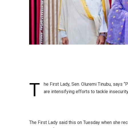
T
he First Lady, Sen. Oluremi Tinubu, says “
are intensifying efforts to tackle insecurit
‎The First Lady said this on Tuesday when she rec