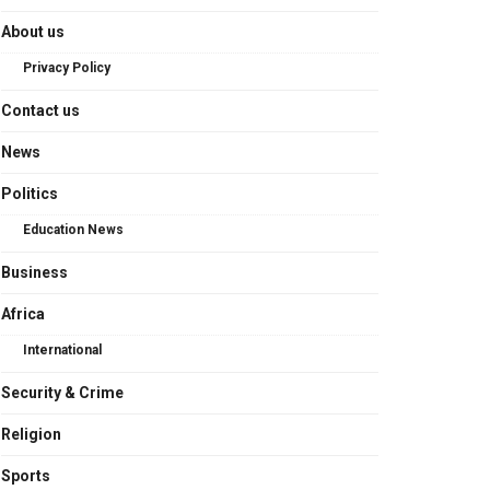
About us
Privacy Policy
Contact us
News
Politics
Education News
Business
Africa
International
Security & Crime
Religion
Sports