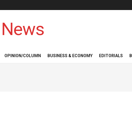
 News
OPINION/COLUMN
BUSINESS & ECONOMY
EDITORIALS
B