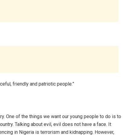
eful, friendly and patriotic people.”
ry. One of the things we want our young people to do is to
country. Talking about evil, evil does not have a face. It
ncing in Nigeria is terrorism and kidnapping. However,