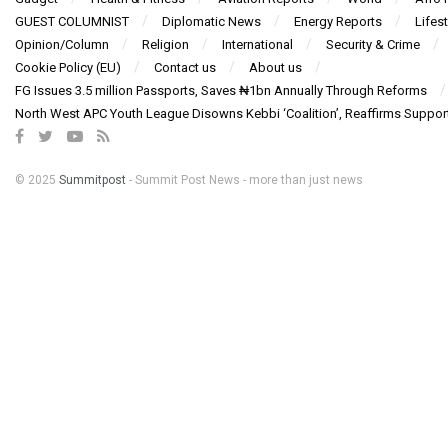
GUEST COLUMNIST
Diplomatic News
Energy Reports
Lifest
Opinion/Column
Religion
International
Security & Crime
Cookie Policy (EU)
Contact us
About us
FG Issues 3.5 million Passports, Saves ₦1bn Annually Through Reforms
North West APC Youth League Disowns Kebbi ‘Coalition’, Reaffirms Suppor
© 2025
Summitpost
- Summit Post News - more than just news