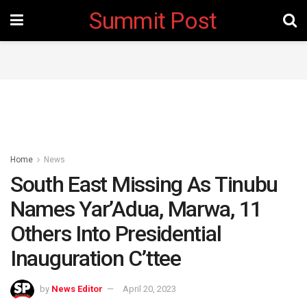
Summit Post
Home
News
South East Missing As Tinubu
Names Yar’Adua, Marwa, 11
Others Into Presidential
Inauguration C’ttee
by
News Editor
April 20, 2023