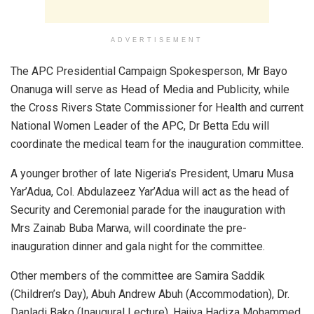
ADVERTISEMENT
The APC Presidential Campaign Spokesperson, Mr Bayo
Onanuga will serve as Head of Media and Publicity, while
the Cross Rivers State Commissioner for Health and current
National Women Leader of the APC, Dr Betta Edu will
coordinate the medical team for the inauguration committee.
A younger brother of late Nigeria’s President, Umaru Musa
Yar’Adua, Col. Abdulazeez Yar’Adua will act as the head of
Security and Ceremonial parade for the inauguration with
Mrs Zainab Buba Marwa, will coordinate the pre-
inauguration dinner and gala night for the committee.
Other members of the committee are Samira Saddik
(Children’s Day), Abuh Andrew Abuh (Accommodation), Dr.
Danladi Bako (Inaugural Lecture), Hajiya Hadiza Mohammed