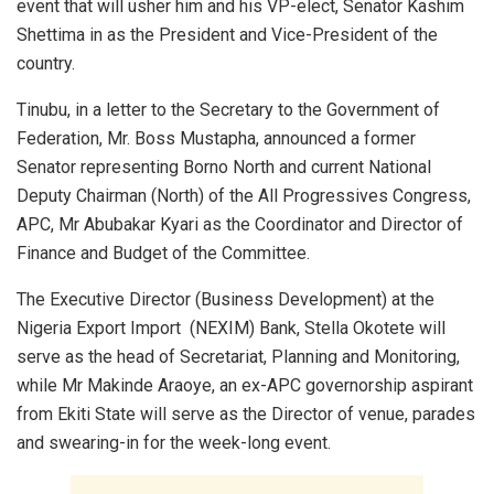
event that will usher him and his VP-elect, Senator Kashim
Shettima in as the President and Vice-President of the
country.
Tinubu, in a letter to the Secretary to the Government of
Federation, Mr. Boss Mustapha, announced a former
Senator representing Borno North and current National
Deputy Chairman (North) of the All Progressives Congress,
APC, Mr Abubakar Kyari as the Coordinator and Director of
Finance and Budget of the Committee.
The Executive Director (Business Development) at the
Nigeria Export Import (NEXIM) Bank, Stella Okotete will
serve as the head of Secretariat, Planning and Monitoring,
while Mr Makinde Araoye, an ex-APC governorship aspirant
from Ekiti State will serve as the Director of venue, parades
and swearing-in for the week-long event.