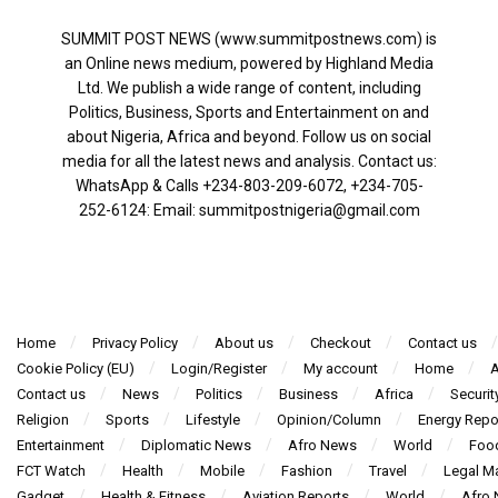
SUMMIT POST NEWS (www.summitpostnews.com) is
an Online news medium, powered by Highland Media
Ltd. We publish a wide range of content, including
Politics, Business, Sports and Entertainment on and
about Nigeria, Africa and beyond. Follow us on social
media for all the latest news and analysis. Contact us:
WhatsApp & Calls ‪+234-803-209-6072‬, ‪+234-705-
252-6124‬: Email: summitpostnigeria@gmail.com
Home
Privacy Policy
About us
Checkout
Contact us
Cookie Policy (EU)
Login/Register
My account
Home
A
Contact us
News
Politics
Business
Africa
Securit
Religion
Sports
Lifestyle
Opinion/Column
Energy Repo
Entertainment
Diplomatic News
Afro News
World
Foo
FCT Watch
Health
Mobile
Fashion
Travel
Legal Ma
Gadget
Health & Fitness
Aviation Reports
World
Afro