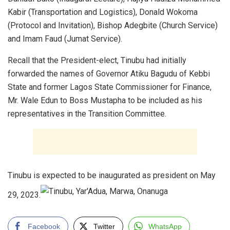
Kabir (Transportation and Logistics), Donald Wokoma
(Protocol and Invitation), Bishop Adegbite (Church Service)
and Imam Faud (Jumat Service).
Recall that the President-elect, Tinubu had initially
forwarded the names of Governor Atiku Bagudu of Kebbi
State and former Lagos State Commissioner for Finance,
Mr. Wale Edun to Boss Mustapha to be included as his
representatives in the Transition Committee.
Tinubu is expected to be inaugurated as president on May
29, 2023.
Facebook
Twitter
WhatsApp