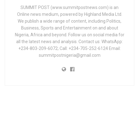
SUMMIT POST (www.summitpostnews.com) is an
Online news medium, powered by Highland Media Ltd.
We publish a wide range of content, including Politics,
Business, Sports and Entertainment on and about
Nigeria, Africa and beyond. Follow us on social media for
all the latest news and analysis. Contact us: WhatsApp:
+234-803-209-6072; Call: +234-705-252-6124 Email:
summitpostnigeria@gmail.com