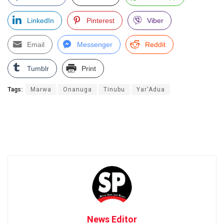
LinkedIn
Pinterest
Viber
Email
Messenger
Reddit
Tumblr
Print
Tags:
Marwa
Onanuga
Tinubu
Yar'Adua
News Editor