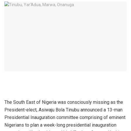
The South East of Nigeria was consciously missing as the
President-elect, Asiwaju Bola Tinubu announced a 13-man
Presidential Inauguration committee comprising of eminent
Nigerians to plan a week-long presidential inauguration