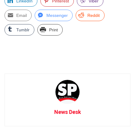
LinkedIn
Pinterest
Viber
Email
Messenger
Reddit
Tumblr
Print
News Desk