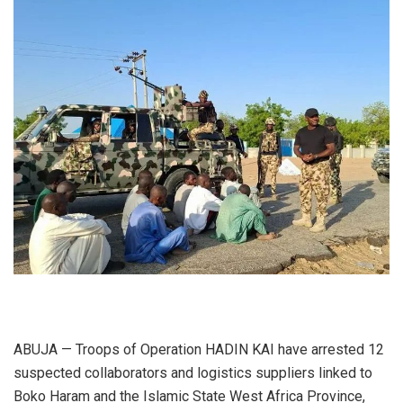
ABUJA — Troops of Operation HADIN KAI have arrested 12
suspected collaborators and logistics suppliers linked to
Boko Haram and the Islamic State West Africa Province,