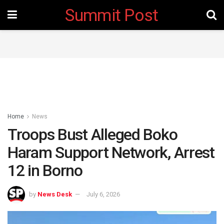
Summit Post
Home
News
Troops Bust Alleged Boko
Haram Support Network, Arrest
12 in Borno
by
News Desk
July 6, 2026