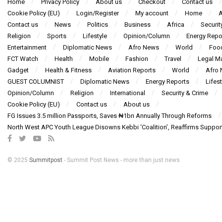
Home
Privacy Policy
About us
Checkout
Contact us
Cookie Policy (EU)
Login/Register
My account
Home
A
Contact us
News
Politics
Business
Africa
Securit
Religion
Sports
Lifestyle
Opinion/Column
Energy Repo
Entertainment
Diplomatic News
Afro News
World
Foo
FCT Watch
Health
Mobile
Fashion
Travel
Legal Ma
Gadget
Health & Fitness
Aviation Reports
World
Afro
GUEST COLUMNIST
Diplomatic News
Energy Reports
Lifest
Opinion/Column
Religion
International
Security & Crime
Cookie Policy (EU)
Contact us
About us
FG Issues 3.5 million Passports, Saves ₦1bn Annually Through Reforms
North West APC Youth League Disowns Kebbi ‘Coalition’, Reaffirms Suppor
© 2025
Summitpost
- Summit Post News - more than just news