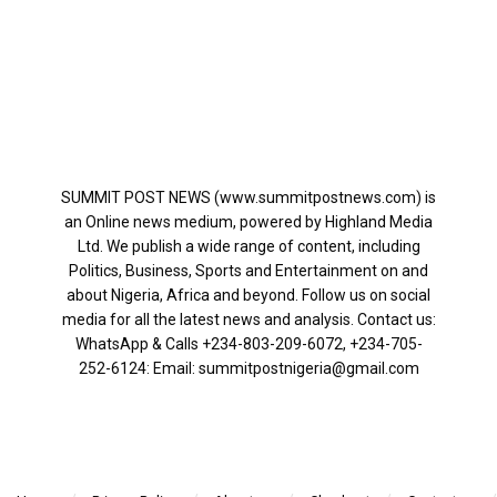
SUMMIT POST NEWS (www.summitpostnews.com) is
an Online news medium, powered by Highland Media
Ltd. We publish a wide range of content, including
Politics, Business, Sports and Entertainment on and
about Nigeria, Africa and beyond. Follow us on social
media for all the latest news and analysis. Contact us:
WhatsApp & Calls ‪+234-803-209-6072‬, ‪+234-705-
252-6124‬: Email: summitpostnigeria@gmail.com