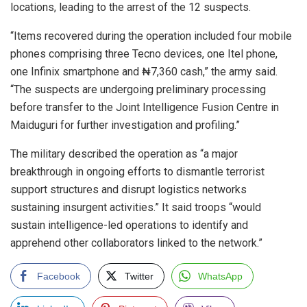
locations, leading to the arrest of the 12 suspects.
“Items recovered during the operation included four mobile
phones comprising three Tecno devices, one Itel phone,
one Infinix smartphone and ₦7,360 cash,” the army said.
“The suspects are undergoing preliminary processing
before transfer to the Joint Intelligence Fusion Centre in
Maiduguri for further investigation and profiling.”
The military described the operation as “a major
breakthrough in ongoing efforts to dismantle terrorist
support structures and disrupt logistics networks
sustaining insurgent activities.” It said troops “would
sustain intelligence-led operations to identify and
apprehend other collaborators linked to the network.”
Facebook
Twitter
WhatsApp