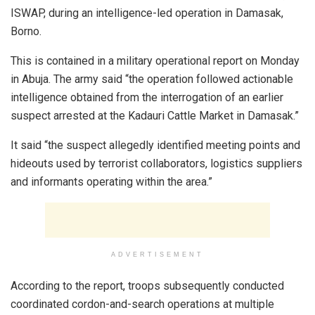
ISWAP, during an intelligence-led operation in Damasak,
Borno.
This is contained in a military operational report on Monday
in Abuja. The army said “the operation followed actionable
intelligence obtained from the interrogation of an earlier
suspect arrested at the Kadauri Cattle Market in Damasak.”
It said “the suspect allegedly identified meeting points and
hideouts used by terrorist collaborators, logistics suppliers
and informants operating within the area.”
ADVERTISEMENT
According to the report, troops subsequently conducted
coordinated cordon-and-search operations at multiple