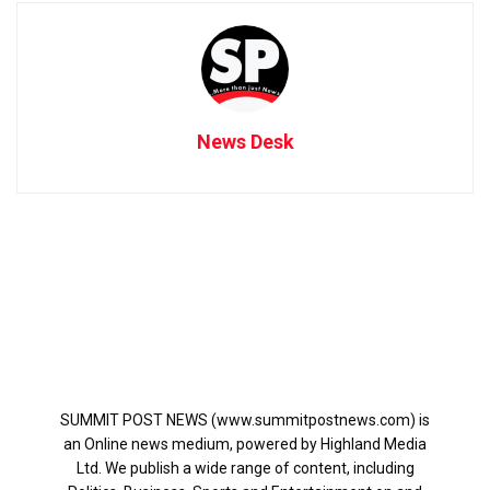
News Desk
SUMMIT POST NEWS (www.summitpostnews.com) is
an Online news medium, powered by Highland Media
Ltd. We publish a wide range of content, including