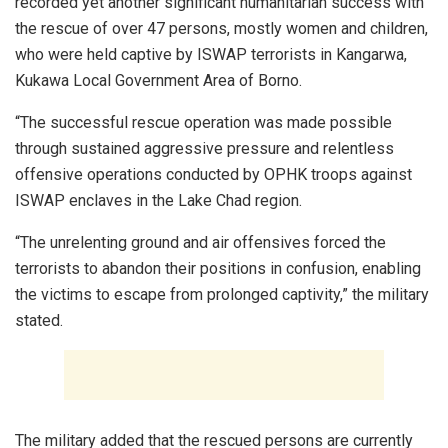
recorded yet another significant humanitarian success with
the rescue of over 47 persons, mostly women and children,
who were held captive by ISWAP terrorists in Kangarwa,
Kukawa Local Government Area of Borno.
“The successful rescue operation was made possible
through sustained aggressive pressure and relentless
offensive operations conducted by OPHK troops against
ISWAP enclaves in the Lake Chad region.
“The unrelenting ground and air offensives forced the
terrorists to abandon their positions in confusion, enabling
the victims to escape from prolonged captivity,” the military
stated.
The military added that the rescued persons are currently