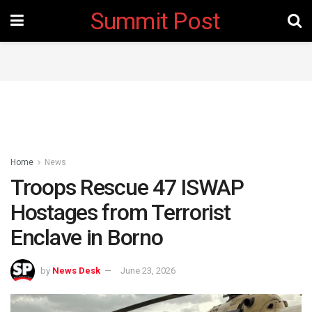
Summit Post
Home
News
Troops Rescue 47 ISWAP
Hostages from Terrorist
Enclave in Borno
by
News Desk
June 23, 2026