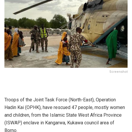
Screenshot
Troops of the Joint Task Force (North-East), Operation
Hadin Kai (OPHK), have rescued 47 people, mostly women
and children, from the Islamic State West Africa Province
(ISWAP) enclave in Kangarwa, Kukawa council area of
Borno.