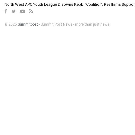
North West APC Youth League Disowns Kebbi ‘Coalition’, Reaffirms Suppor
© 2025
Summitpost
- Summit Post News - more than just news