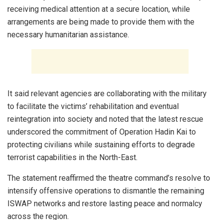
receiving medical attention at a secure location, while
arrangements are being made to provide them with the
necessary humanitarian assistance.
It said relevant agencies are collaborating with the military
to facilitate the victims’ rehabilitation and eventual
reintegration into society and noted that the latest rescue
underscored the commitment of Operation Hadin Kai to
protecting civilians while sustaining efforts to degrade
terrorist capabilities in the North-East.
The statement reaffirmed the theatre command’s resolve to
intensify offensive operations to dismantle the remaining
ISWAP networks and restore lasting peace and normalcy
across the region.