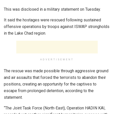
This was disclosed in a military statement on Tuesday.
It said the hostages were rescued following sustained
offensive operations by troops against ISWAP strongholds
in the Lake Chad region.
ADVERTISEMENT
The rescue was made possible through aggressive ground
and air assaults that forced the terrorists to abandon their
positions, creating an opportunity for the captives to
escape from prolonged detention, according to the
statement.
“The Joint Task Force (North-East), Operation HADIN KAI,