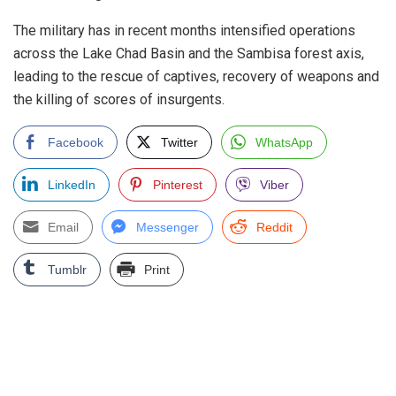
The military has in recent months intensified operations
across the Lake Chad Basin and the Sambisa forest axis,
leading to the rescue of captives, recovery of weapons and
the killing of scores of insurgents.
Facebook
Twitter
WhatsApp
LinkedIn
Pinterest
Viber
Email
Messenger
Reddit
Tumblr
Print