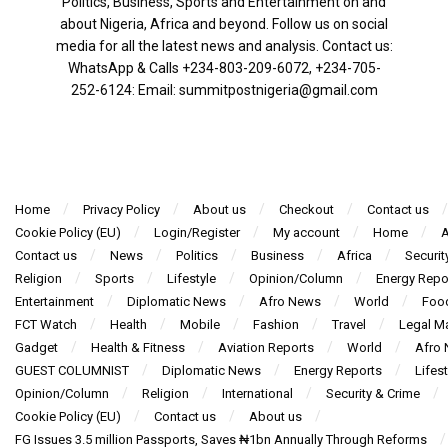
Politics, Business, Sports and Entertainment on and
about Nigeria, Africa and beyond. Follow us on social
media for all the latest news and analysis. Contact us:
WhatsApp & Calls ‪+234-803-209-6072‬, ‪+234-705-
252-6124‬: Email: summitpostnigeria@gmail.com
Home
Privacy Policy
About us
Checkout
Contact us
Cookie Policy (EU)
Login/Register
My account
Home
A
Contact us
News
Politics
Business
Africa
Securit
Religion
Sports
Lifestyle
Opinion/Column
Energy Repo
Entertainment
Diplomatic News
Afro News
World
Foo
FCT Watch
Health
Mobile
Fashion
Travel
Legal Ma
Gadget
Health & Fitness
Aviation Reports
World
Afro
GUEST COLUMNIST
Diplomatic News
Energy Reports
Lifest
Opinion/Column
Religion
International
Security & Crime
Cookie Policy (EU)
Contact us
About us
FG Issues 3.5 million Passports, Saves ₦1bn Annually Through Reforms