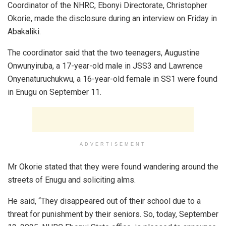
Coordinator of the NHRC, Ebonyi Directorate, Christopher
Okorie, made the disclosure during an interview on Friday in
Abakaliki.
The coordinator said that the two teenagers, Augustine
Onwunyiruba, a 17-year-old male in JSS3 and Lawrence
Onyenaturuchukwu, a 16-year-old female in SS1 were found
in Enugu on September 11.
ADVERTISEMENT
Mr Okorie stated that they were found wandering around the
streets of Enugu and soliciting alms.
He said, “They disappeared out of their school due to a
threat for punishment by their seniors. So, today, September