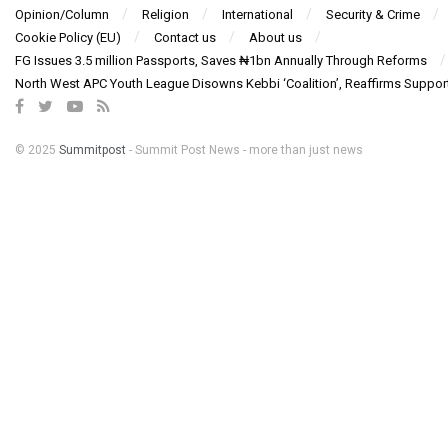
Opinion/Column
Religion
International
Security & Crime
Cookie Policy (EU)
Contact us
About us
FG Issues 3.5 million Passports, Saves ₦1bn Annually Through Reforms
North West APC Youth League Disowns Kebbi ‘Coalition’, Reaffirms Suppor
© 2025
Summitpost
- Summit Post News - more than just news