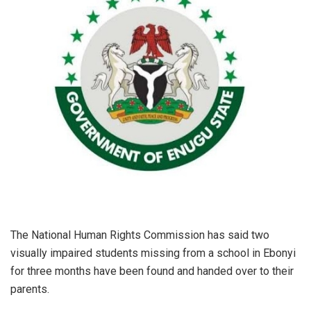
The National Human Rights Commission has said two
visually impaired students missing from a school in Ebonyi
for three months have been found and handed over to their
parents.