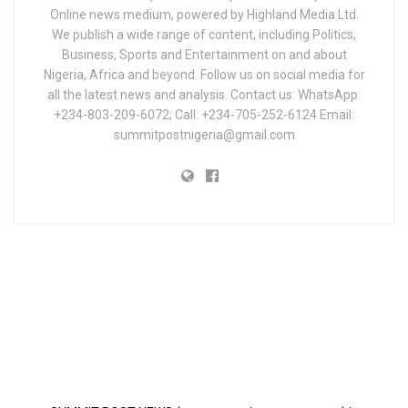
Online news medium, powered by Highland Media Ltd.
We publish a wide range of content, including Politics,
Business, Sports and Entertainment on and about
Nigeria, Africa and beyond. Follow us on social media for
all the latest news and analysis. Contact us: WhatsApp:
+234-803-209-6072; Call: +234-705-252-6124 Email:
summitpostnigeria@gmail.com