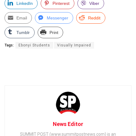
LinkedIn
Pinterest
Viber
Email
Messenger
Reddit
Tumblr
Print
Tags:
Ebonyi Students
Visually Impaired
News Editor
SUMMIT POST (www.summitpostnews.com) is an