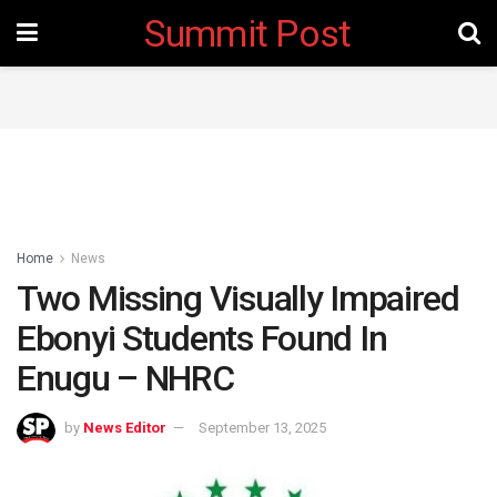
Summit Post
Home
News
Two Missing Visually Impaired
Ebonyi Students Found In
Enugu – NHRC
by
News Editor
September 13, 2025