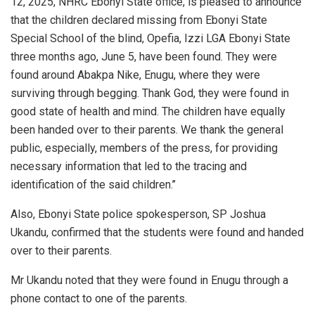
12, 2025, NHRC Ebonyi State office, is pleased to announce
that the children declared missing from Ebonyi State
Special School of the blind, Opefia, Izzi LGA Ebonyi State
three months ago, June 5, have been found. They were
found around Abakpa Nike, Enugu, where they were
surviving through begging. Thank God, they were found in
good state of health and mind. The children have equally
been handed over to their parents. We thank the general
public, especially, members of the press, for providing
necessary information that led to the tracing and
identification of the said children.’’
Also, Ebonyi State police spokesperson, SP Joshua
Ukandu, confirmed that the students were found and handed
over to their parents.
Mr Ukandu noted that they were found in Enugu through a
phone contact to one of the parents.