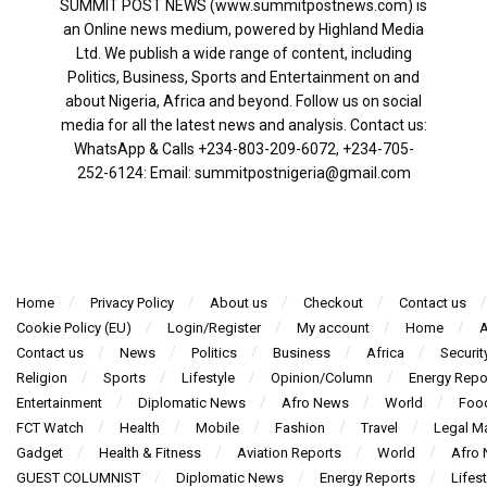
SUMMIT POST NEWS (www.summitpostnews.com) is
an Online news medium, powered by Highland Media
Ltd. We publish a wide range of content, including
Politics, Business, Sports and Entertainment on and
about Nigeria, Africa and beyond. Follow us on social
media for all the latest news and analysis. Contact us:
WhatsApp & Calls ‪+234-803-209-6072‬, ‪+234-705-
252-6124‬: Email: summitpostnigeria@gmail.com
Home
Privacy Policy
About us
Checkout
Contact us
Cookie Policy (EU)
Login/Register
My account
Home
A
Contact us
News
Politics
Business
Africa
Securit
Religion
Sports
Lifestyle
Opinion/Column
Energy Repo
Entertainment
Diplomatic News
Afro News
World
Foo
FCT Watch
Health
Mobile
Fashion
Travel
Legal Ma
Gadget
Health & Fitness
Aviation Reports
World
Afro
GUEST COLUMNIST
Diplomatic News
Energy Reports
Lifest