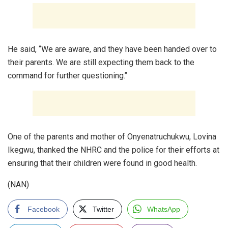
He said, “We are aware, and they have been handed over to
their parents. We are still expecting them back to the
command for further questioning.’’
One of the parents and mother of Onyenatruchukwu, Lovina
Ikegwu, thanked the NHRC and the police for their efforts at
ensuring that their children were found in good health.
(NAN)
Facebook
Twitter
WhatsApp