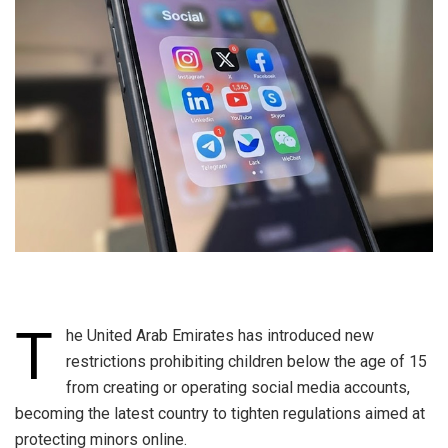
T
he United Arab Emirates has introduced new
restrictions prohibiting children below the age of 15
from creating or operating social media accounts,
becoming the latest country to tighten regulations aimed at
protecting minors online.