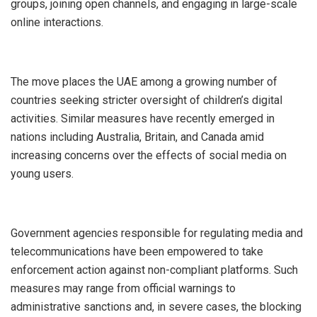
groups, joining open channels, and engaging in large-scale
online interactions.
‎The move places the UAE among a growing number of
countries seeking stricter oversight of children’s digital
activities. Similar measures have recently emerged in
nations including Australia, Britain, and Canada amid
increasing concerns over the effects of social media on
young users.
‎Government agencies responsible for regulating media and
telecommunications have been empowered to take
enforcement action against non-compliant platforms. Such
measures may range from official warnings to
administrative sanctions and, in severe cases, the blocking