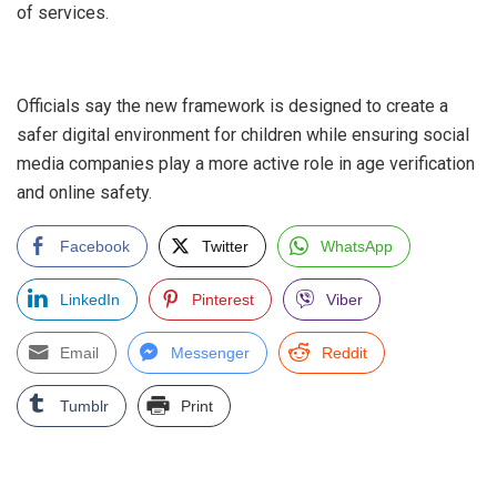
of services.
‎Officials say the new framework is designed to create a
safer digital environment for children while ensuring social
media companies play a more active role in age verification
and online safety.
Facebook
Twitter
WhatsApp
LinkedIn
Pinterest
Viber
Email
Messenger
Reddit
Tumblr
Print