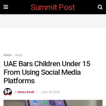
Summit Post
Home
News
UAE Bars Children Under 15
From Using Social Media
Platforms ‎
by
News Desk
June 18, 2026