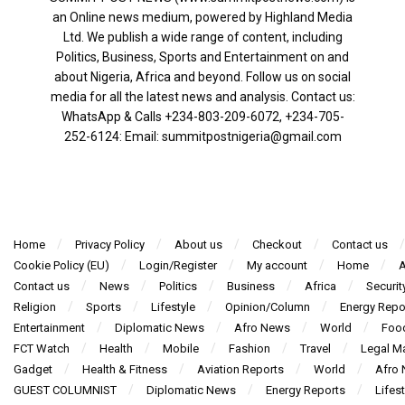
an Online news medium, powered by Highland Media
Ltd. We publish a wide range of content, including
Politics, Business, Sports and Entertainment on and
about Nigeria, Africa and beyond. Follow us on social
media for all the latest news and analysis. Contact us:
WhatsApp & Calls ‪+234-803-209-6072‬, ‪+234-705-
252-6124‬: Email: summitpostnigeria@gmail.com
Home
Privacy Policy
About us
Checkout
Contact us
Cookie Policy (EU)
Login/Register
My account
Home
A
Contact us
News
Politics
Business
Africa
Securit
Religion
Sports
Lifestyle
Opinion/Column
Energy Repo
Entertainment
Diplomatic News
Afro News
World
Foo
FCT Watch
Health
Mobile
Fashion
Travel
Legal Ma
Gadget
Health & Fitness
Aviation Reports
World
Afro
GUEST COLUMNIST
Diplomatic News
Energy Reports
Lifest