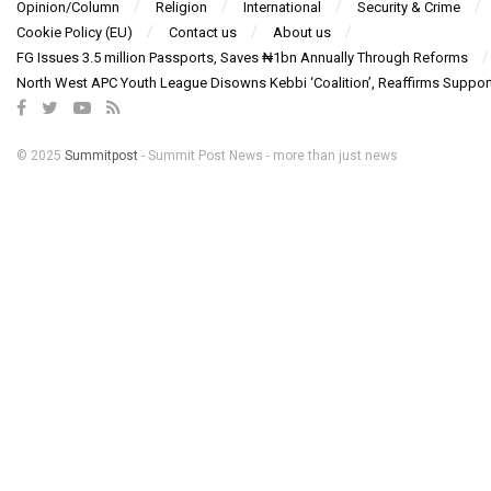
Opinion/Column
Religion
International
Security & Crime
Cookie Policy (EU)
Contact us
About us
FG Issues 3.5 million Passports, Saves ₦1bn Annually Through Reforms
North West APC Youth League Disowns Kebbi ‘Coalition’, Reaffirms Suppor
© 2025
Summitpost
- Summit Post News - more than just news