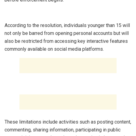
‎According to the resolution, individuals younger than 15 will
not only be barred from opening personal accounts but will
also be restricted from accessing key interactive features
commonly available on social media platforms.
‎These limitations include activities such as posting content,
commenting, sharing information, participating in public