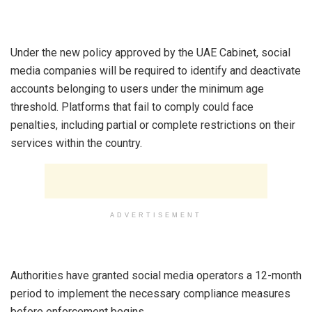
‎Under the new policy approved by the UAE Cabinet, social
media companies will be required to identify and deactivate
accounts belonging to users under the minimum age
threshold. Platforms that fail to comply could face
penalties, including partial or complete restrictions on their
services within the country.
ADVERTISEMENT
‎Authorities have granted social media operators a 12-month
period to implement the necessary compliance measures
before enforcement begins.