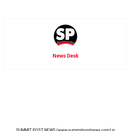
News Desk
SUMMIT POST NEWS (www.summitpostnews.com) is