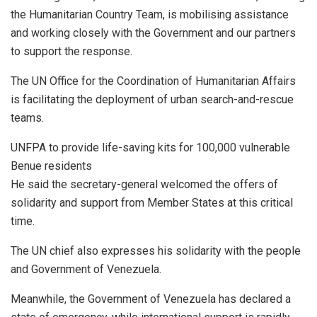
the Humanitarian Country Team, is mobilising assistance
and working closely with the Government and our partners
to support the response.
The UN Office for the Coordination of Humanitarian Affairs
is facilitating the deployment of urban search-and-rescue
teams.
UNFPA to provide life-saving kits for 100,000 vulnerable
Benue residents
He said the secretary-general welcomed the offers of
solidarity and support from Member States at this critical
time.
The UN chief also expresses his solidarity with the people
and Government of Venezuela.
Meanwhile, the Government of Venezuela has declared a