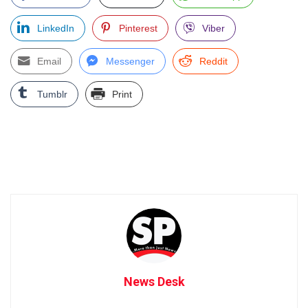
LinkedIn
Pinterest
Viber
Email
Messenger
Reddit
Tumblr
Print
News Desk