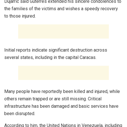
Dujarric said Guterres extended his sincere condolences to
the families of the victims and wishes a speedy recovery
to those injured.
Initial reports indicate significant destruction across
several states, including in the capital Caracas.
Many people have reportedly been killed and injured, while
others remain trapped or are still missing. Critical
infrastructure has been damaged and basic services have
been disrupted.
According to him, the United Nations in Venezuela, including