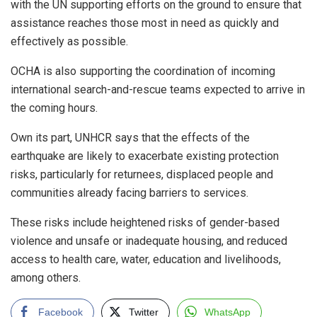
with the UN supporting efforts on the ground to ensure that
assistance reaches those most in need as quickly and
effectively as possible.
OCHA is also supporting the coordination of incoming
international search-and-rescue teams expected to arrive in
the coming hours.
Own its part, UNHCR says that the effects of the
earthquake are likely to exacerbate existing protection
risks, particularly for returnees, displaced people and
communities already facing barriers to services.
These risks include heightened risks of gender-based
violence and unsafe or inadequate housing, and reduced
access to health care, water, education and livelihoods,
among others.
Facebook
Twitter
WhatsApp