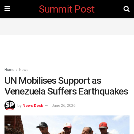
Summit Post
Home
News
UN Mobilises Support as
Venezuela Suffers Earthquakes
by
News Desk
June 26, 2026