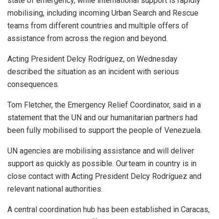
state of emergency, while international support is rapidly
mobilising, including incoming Urban Search and Rescue
teams from different countries and multiple offers of
assistance from across the region and beyond.
Acting President Delcy Rodríguez, on Wednesday
described the situation as an incident with serious
consequences.
Tom Fletcher, the Emergency Relief Coordinator, said in a
statement that the UN and our humanitarian partners had
been fully mobilised to support the people of Venezuela.
UN agencies are mobilising assistance and will deliver
support as quickly as possible. Our team in country is in
close contact with Acting President Delcy Rodríguez and
relevant national authorities.
A central coordination hub has been established in Caracas,