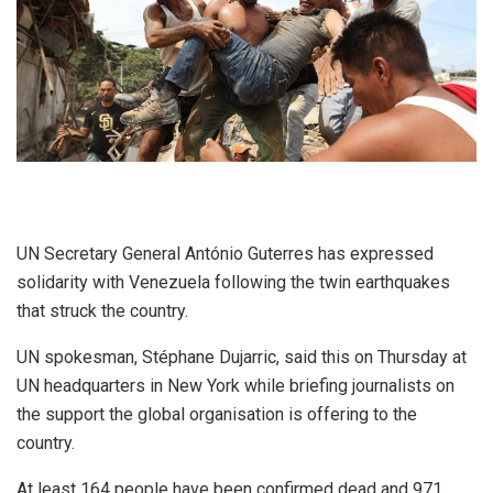
UN Secretary General António Guterres has expressed
solidarity with Venezuela following the twin earthquakes
that struck the country.
UN spokesman, Stéphane Dujarric, said this on Thursday at
UN headquarters in New York while briefing journalists on
the support the global organisation is offering to the
country.
At least 164 people have been confirmed dead and 971