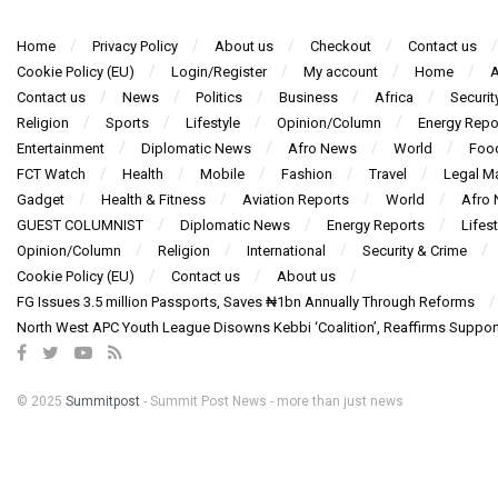
Home
Privacy Policy
About us
Checkout
Contact us
Cookie Policy (EU)
Login/Register
My account
Home
A
Contact us
News
Politics
Business
Africa
Securit
Religion
Sports
Lifestyle
Opinion/Column
Energy Repo
Entertainment
Diplomatic News
Afro News
World
Foo
FCT Watch
Health
Mobile
Fashion
Travel
Legal Ma
Gadget
Health & Fitness
Aviation Reports
World
Afro
GUEST COLUMNIST
Diplomatic News
Energy Reports
Lifest
Opinion/Column
Religion
International
Security & Crime
Cookie Policy (EU)
Contact us
About us
FG Issues 3.5 million Passports, Saves ₦1bn Annually Through Reforms
North West APC Youth League Disowns Kebbi ‘Coalition’, Reaffirms Suppor
© 2025
Summitpost
- Summit Post News - more than just news