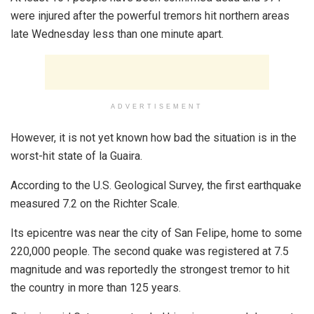
were injured after the powerful tremors hit northern areas
late Wednesday less than one minute apart.
ADVERTISEMENT
However, it is not yet known how bad the situation is in the
worst-hit state of la Guaira.
According to the U.S. Geological Survey, the first earthquake
measured 7.2 on the Richter Scale.
Its epicentre was near the city of San Felipe, home to some
220,000 people. The second quake was registered at 7.5
magnitude and was reportedly the strongest tremor to hit
the country in more than 125 years.