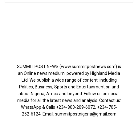
SUMMIT POST NEWS (www.summitpostnews.com) is
an Online news medium, powered by Highland Media
Ltd. We publish a wide range of content, including
Politics, Business, Sports and Entertainment on and
about Nigeria, Africa and beyond. Follow us on social
media for all the latest news and analysis. Contact us:
WhatsApp & Calls ‪+234-803-209-6072‬, ‪+234-705-
252-6124‬: Email: summitpostnigeria@gmail.com