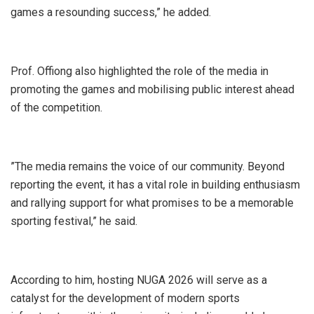
games a resounding success,” he added.
‎Prof. Offiong also highlighted the role of the media in
promoting the games and mobilising public interest ahead
of the competition.
‎”The media remains the voice of our community. Beyond
reporting the event, it has a vital role in building enthusiasm
and rallying support for what promises to be a memorable
sporting festival,” he said.
‎According to him, hosting NUGA 2026 will serve as a
catalyst for the development of modern sports