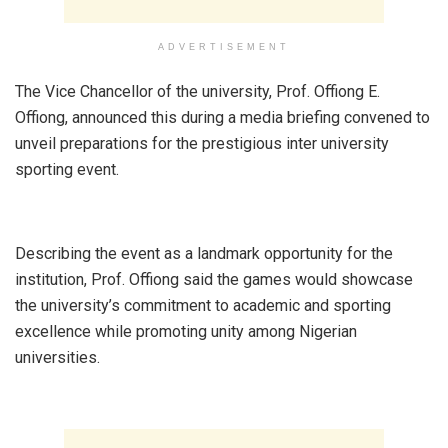
ADVERTISEMENT
‎The Vice Chancellor of the university, Prof. Offiong E.
Offiong, announced this during a media briefing convened to
unveil preparations for the prestigious inter university
sporting event.
‎Describing the event as a landmark opportunity for the
institution, Prof. Offiong said the games would showcase
the university’s commitment to academic and sporting
excellence while promoting unity among Nigerian
universities.