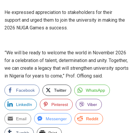
‎He expressed appreciation to stakeholders for their
support and urged them to join the university in making the
2026 NUGA Games a success.
‎”We will be ready to welcome the world in November 2026
for a celebration of talent, determination and unity. Together,
we can create a legacy that will strengthen university sports
in Nigeria for years to come,” Prof. Offiong said.
Facebook
Twitter
WhatsApp
LinkedIn
Pinterest
Viber
Email
Messenger
Reddit
Tumblr
Print