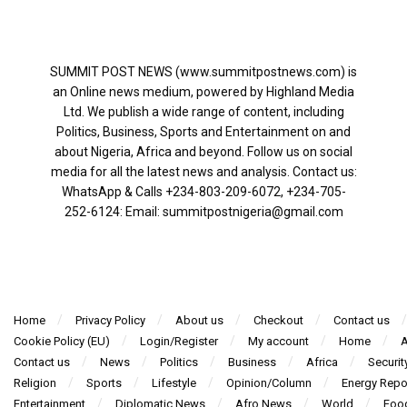
SUMMIT POST NEWS (www.summitpostnews.com) is
an Online news medium, powered by Highland Media
Ltd. We publish a wide range of content, including
Politics, Business, Sports and Entertainment on and
about Nigeria, Africa and beyond. Follow us on social
media for all the latest news and analysis. Contact us:
WhatsApp & Calls ‪+234-803-209-6072‬, ‪+234-705-
252-6124‬: Email: summitpostnigeria@gmail.com
Home
Privacy Policy
About us
Checkout
Contact us
Cookie Policy (EU)
Login/Register
My account
Home
A
Contact us
News
Politics
Business
Africa
Securit
Religion
Sports
Lifestyle
Opinion/Column
Energy Repo
Entertainment
Diplomatic News
Afro News
World
Foo