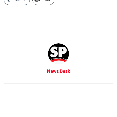
News Desk