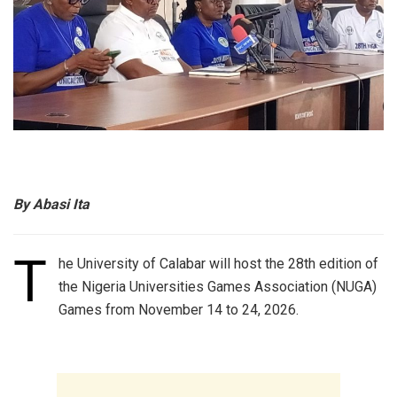
By Abasi Ita
T
he University of Calabar will host the 28th edition of
the Nigeria Universities Games Association (NUGA)
Games from November 14 to 24, 2026.