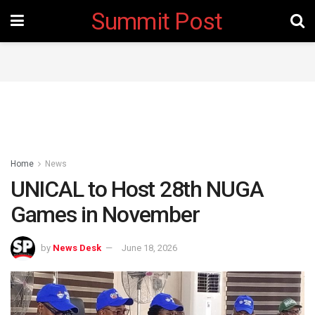
Summit Post
Home
News
UNICAL to Host 28th NUGA
Games in November ‎
by
News Desk
June 18, 2026