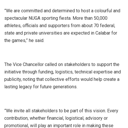
‎”We are committed and determined to host a colourful and
spectacular NUGA sporting fiesta. More than 50,000
athletes, officials and supporters from about 70 federal,
state and private universities are expected in Calabar for
the games,” he said.
‎The Vice Chancellor called on stakeholders to support the
initiative through funding, logistics, technical expertise and
publicity, noting that collective efforts would help create a
lasting legacy for future generations.
‎”We invite all stakeholders to be part of this vision. Every
contribution, whether financial, logistical, advisory or
promotional, will play an important role in making these