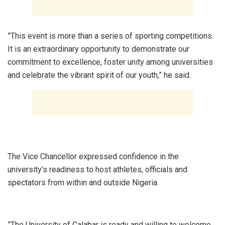
‎”This event is more than a series of sporting competitions.
It is an extraordinary opportunity to demonstrate our
commitment to excellence, foster unity among universities
and celebrate the vibrant spirit of our youth,” he said.
‎The Vice Chancellor expressed confidence in the
university’s readiness to host athletes, officials and
spectators from within and outside Nigeria.
‎”The University of Calabar is ready and willing to welcome