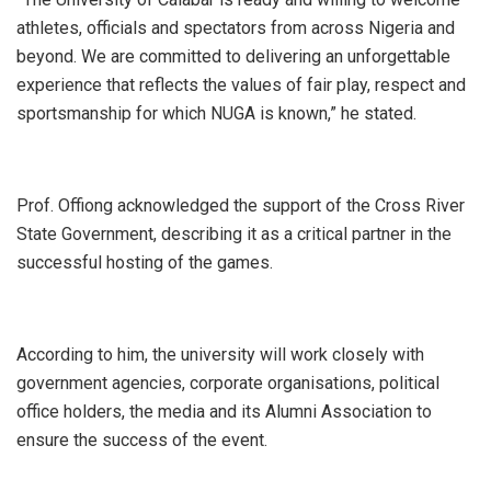
athletes, officials and spectators from across Nigeria and
beyond. We are committed to delivering an unforgettable
experience that reflects the values of fair play, respect and
sportsmanship for which NUGA is known,” he stated.
‎Prof. Offiong acknowledged the support of the Cross River
State Government, describing it as a critical partner in the
successful hosting of the games.
‎According to him, the university will work closely with
government agencies, corporate organisations, political
office holders, the media and its Alumni Association to
ensure the success of the event.