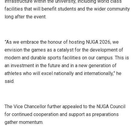
infrastructure within the university, including world class
facilities that will benefit students and the wider community
long after the event.
‎”As we embrace the honour of hosting NUGA 2026, we
envision the games as a catalyst for the development of
modern and durable sports facilities on our campus. This is
an investment in the future and in a new generation of
athletes who will excel nationally and internationally,” he
said.
‎The Vice Chancellor further appealed to the NUGA Council
for continued cooperation and support as preparations
gather momentum.