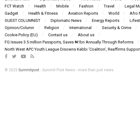
FCT Watch
Health
Mobile
Fashion
Travel
Legal Ma
Gadget
Health & Fitness
Aviation Reports
World
Afro
GUEST COLUMNIST
Diplomatic News
Energy Reports
Lifest
Opinion/Column
Religion
International
Security & Crime
Cookie Policy (EU)
Contact us
About us
FG Issues 3.5 million Passports, Saves ₦1bn Annually Through Reforms
North West APC Youth League Disowns Kebbi ‘Coalition’, Reaffirms Suppor
© 2025
Summitpost
- Summit Post News - more than just news