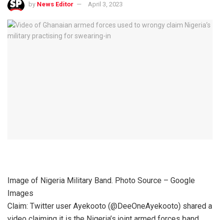
by
News Editor
April 3, 2023
Image of Nigeria Military Band. Photo Source – Google
Images
Claim: Twitter user Ayekooto (@DeeOneAyekooto) shared a
video claiming it is the Nigeria’s joint armed forces band