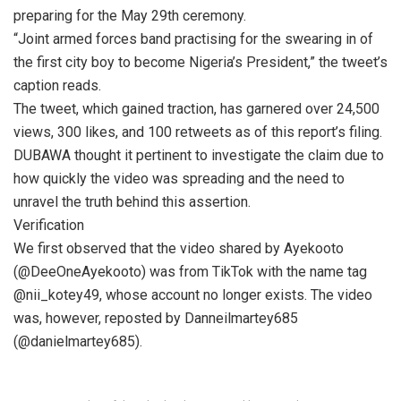
preparing for the May 29th ceremony.
“Joint armed forces band practising for the swearing in of
the first city boy to become Nigeria’s President,” the tweet’s
caption reads.
The tweet, which gained traction, has garnered over 24,500
views, 300 likes, and 100 retweets as of this report’s filing.
DUBAWA thought it pertinent to investigate the claim due to
how quickly the video was spreading and the need to
unravel the truth behind this assertion.
Verification
We first observed that the video shared by Ayekooto
(@DeeOneAyekooto) was from TikTok with the name tag
@nii_kotey49, whose account no longer exists. The video
was, however, reposted by Danneilmartey685
(@danielmartey685).