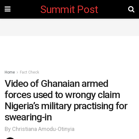
Summit Post
Home
Fact Check
Video of Ghanaian armed
forces used to wrongy claim
Nigeria’s military practising for
swearing-in
By Christiana Amodu-Otinyia