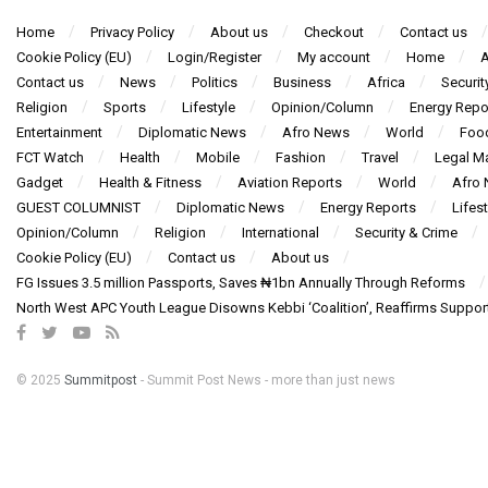
Home
Privacy Policy
About us
Checkout
Contact us
Cookie Policy (EU)
Login/Register
My account
Home
A
Contact us
News
Politics
Business
Africa
Securit
Religion
Sports
Lifestyle
Opinion/Column
Energy Repo
Entertainment
Diplomatic News
Afro News
World
Foo
FCT Watch
Health
Mobile
Fashion
Travel
Legal Ma
Gadget
Health & Fitness
Aviation Reports
World
Afro
GUEST COLUMNIST
Diplomatic News
Energy Reports
Lifest
Opinion/Column
Religion
International
Security & Crime
Cookie Policy (EU)
Contact us
About us
FG Issues 3.5 million Passports, Saves ₦1bn Annually Through Reforms
North West APC Youth League Disowns Kebbi ‘Coalition’, Reaffirms Suppor
© 2025
Summitpost
- Summit Post News - more than just news