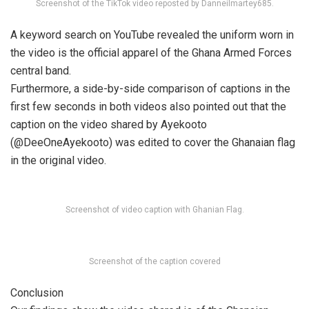
Screenshot of the TikTok video reposted by Danneilmartey685.
A keyword search on YouTube revealed the uniform worn in
the video is the official apparel of the Ghana Armed Forces
central band.
Furthermore, a side-by-side comparison of captions in the
first few seconds in both videos also pointed out that the
caption on the video shared by Ayekooto
(@DeeOneAyekooto) was edited to cover the Ghanaian flag
in the original video.
Screenshot of video caption with Ghanian Flag.
Screenshot of the caption covered
Conclusion