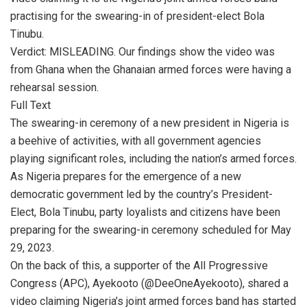
practising for the swearing-in of president-elect Bola
Tinubu.
Verdict: MISLEADING. Our findings show the video was
from Ghana when the Ghanaian armed forces were having a
rehearsal session.
Full Text
The swearing-in ceremony of a new president in Nigeria is
a beehive of activities, with all government agencies
playing significant roles, including the nation’s armed forces.
As Nigeria prepares for the emergence of a new
democratic government led by the country’s President-
Elect, Bola Tinubu, party loyalists and citizens have been
preparing for the swearing-in ceremony scheduled for May
29, 2023.
On the back of this, a supporter of the All Progressive
Congress (APC), Ayekooto (@DeeOneAyekooto), shared a
video claiming Nigeria’s joint armed forces band has started