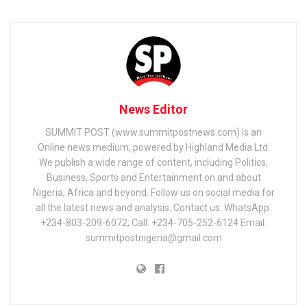
News Editor
SUMMIT POST (www.summitpostnews.com) is an
Online news medium, powered by Highland Media Ltd.
We publish a wide range of content, including Politics,
Business, Sports and Entertainment on and about
Nigeria, Africa and beyond. Follow us on social media for
all the latest news and analysis. Contact us: WhatsApp:
+234-803-209-6072; Call: +234-705-252-6124 Email:
summitpostnigeria@gmail.com