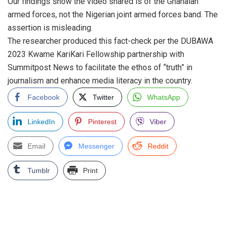
Our findings show the video shared is of the Ghanaian
armed forces, not the Nigerian joint armed forces band. The
assertion is misleading.
The researcher produced this fact-check per the DUBAWA
2023 Kwame KariKari Fellowship partnership with
Summitpost News to facilitate the ethos of “truth” in
journalism and enhance media literacy in the country.
Facebook
Twitter
WhatsApp
LinkedIn
Pinterest
Viber
Email
Messenger
Reddit
Tumblr
Print