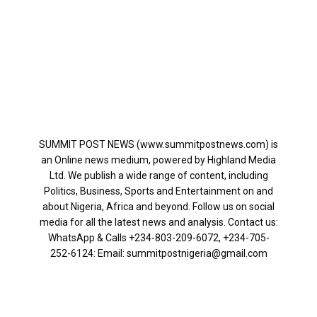
SUMMIT POST NEWS (www.summitpostnews.com) is
an Online news medium, powered by Highland Media
Ltd. We publish a wide range of content, including
Politics, Business, Sports and Entertainment on and
about Nigeria, Africa and beyond. Follow us on social
media for all the latest news and analysis. Contact us:
WhatsApp & Calls ‪+234-803-209-6072‬, ‪+234-705-
252-6124‬: Email: summitpostnigeria@gmail.com