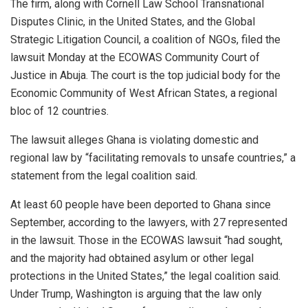
The firm, along with Cornell Law School Transnational
Disputes Clinic, in the United States, and the Global
Strategic Litigation Council, a coalition of NGOs, filed the
lawsuit Monday at the ECOWAS Community Court of
Justice in Abuja. The court is the top judicial body for the
Economic Community of West African States, a regional
bloc of 12 countries.
The lawsuit alleges Ghana is violating domestic and
regional law by “facilitating removals to unsafe countries,” a
statement from the legal coalition said.
At least 60 people have been deported to Ghana since
September, according to the lawyers, with 27 represented
in the lawsuit. Those in the ECOWAS lawsuit “had sought,
and the majority had obtained asylum or other legal
protections in the United States,” the legal coalition said.
Under Trump, Washington is arguing that the law only