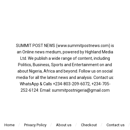
SUMMIT POST NEWS (www.summitpostnews.com) is
an Online news medium, powered by Highland Media
Ltd. We publish a wide range of content, including
Politics, Business, Sports and Entertainment on and
about Nigeria, Africa and beyond. Follow us on social
media for all the latest news and analysis. Contact us:
WhatsApp & Calls ‪+234-803-209-6072‬, ‪+234-705-
252-6124‬: Email: summitpostnigeria@gmail.com
Home
Privacy Policy
About us
Checkout
Contact us