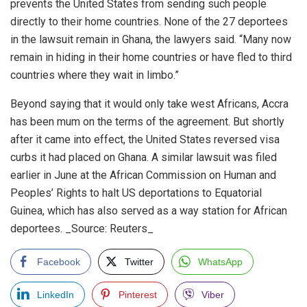
prevents the United States from sending such people
directly to their home countries. None of the 27 deportees
in the lawsuit remain in Ghana, the lawyers said. “Many now
remain in hiding in their home countries or have fled to third
countries where they wait in limbo.”
Beyond saying that it would only take west Africans, Accra
has been mum on the terms of the agreement. But shortly
after it came into effect, the United States reversed visa
curbs it had placed on Ghana. A similar lawsuit was filed
earlier in June at the African Commission on Human and
Peoples’ Rights to halt US deportations to Equatorial
Guinea, which has also served as a way station for African
deportees. _Source: Reuters_
Facebook
Twitter
WhatsApp
LinkedIn
Pinterest
Viber