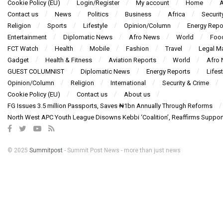
Cookie Policy (EU)
Login/Register
My account
Home
A
Contact us
News
Politics
Business
Africa
Securit
Religion
Sports
Lifestyle
Opinion/Column
Energy Repo
Entertainment
Diplomatic News
Afro News
World
Foo
FCT Watch
Health
Mobile
Fashion
Travel
Legal Ma
Gadget
Health & Fitness
Aviation Reports
World
Afro
GUEST COLUMNIST
Diplomatic News
Energy Reports
Lifest
Opinion/Column
Religion
International
Security & Crime
Cookie Policy (EU)
Contact us
About us
FG Issues 3.5 million Passports, Saves ₦1bn Annually Through Reforms
North West APC Youth League Disowns Kebbi ‘Coalition’, Reaffirms Suppor
© 2025
Summitpost
- Summit Post News - more than just news