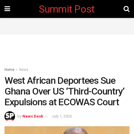
Summit Post
Home
News
West African Deportees Sue
Ghana Over US ‘Third-Country’
Expulsions at ECOWAS Court
by
News Desk
July 1, 2026