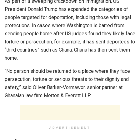
As part of a sweeping crackdown on immigration, US
President Donald Trump has expanded the categories of
people targeted for deportation, including those with legal
protections. In cases where Washington is barred from
sending people home after US judges found they likely face
torture or persecution, for example, it has sent deportees to
“third countries” such as Ghana. Ghana has then sent them
home.
“No person should be returned to a place where they face
persecution, torture or serious threats to their dignity and
safety,” said Oliver Barker-Vormawor, senior partner at
Ghanaian law firm Merton & Everett LLP.
ADVERTISEMENT