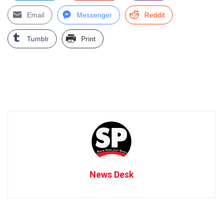
Email
Messenger
Reddit
Tumblr
Print
News Desk