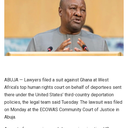
ABUJA — Lawyers filed a suit against Ghana at West
Africa’s top human rights court on behalf of deportees sent
there under the United States’ third-country deportation
policies, the legal team said Tuesday. The lawsuit was filed
on Monday at the ECOWAS Community Court of Justice in
Abuja.