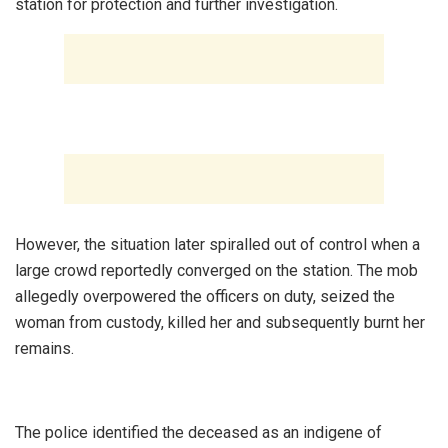
station for protection and further investigation.
‎However, the situation later spiralled out of control when a
large crowd reportedly converged on the station. The mob
allegedly overpowered the officers on duty, seized the
woman from custody, killed her and subsequently burnt her
remains.
‎The police identified the deceased as an indigene of