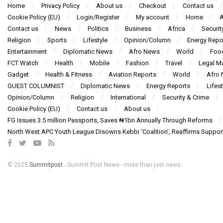
Home
Privacy Policy
About us
Checkout
Contact us
Cookie Policy (EU)
Login/Register
My account
Home
A
Contact us
News
Politics
Business
Africa
Securit
Religion
Sports
Lifestyle
Opinion/Column
Energy Repo
Entertainment
Diplomatic News
Afro News
World
Foo
FCT Watch
Health
Mobile
Fashion
Travel
Legal Ma
Gadget
Health & Fitness
Aviation Reports
World
Afro
GUEST COLUMNIST
Diplomatic News
Energy Reports
Lifest
Opinion/Column
Religion
International
Security & Crime
Cookie Policy (EU)
Contact us
About us
FG Issues 3.5 million Passports, Saves ₦1bn Annually Through Reforms
North West APC Youth League Disowns Kebbi ‘Coalition’, Reaffirms Suppor
© 2025
Summitpost
- Summit Post News - more than just news