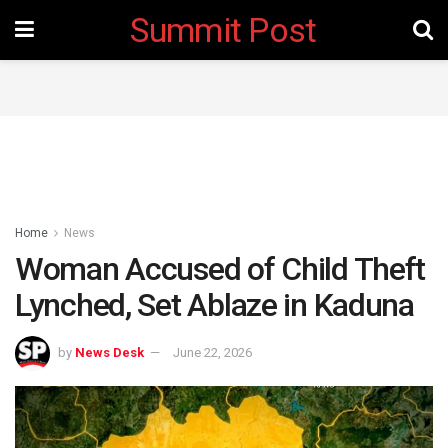
Summit Post
Home
News
Woman Accused of Child Theft
Lynched, Set Ablaze in Kaduna
by
News Desk
June 22, 2026