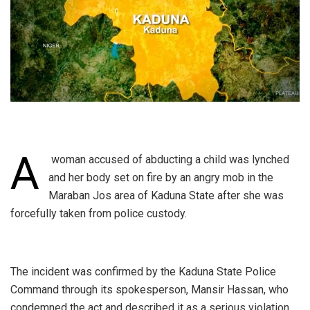
A
woman accused of abducting a child was lynched
and her body set on fire by an angry mob in the
Maraban Jos area of Kaduna State after she was
forcefully taken from police custody.
‎The incident was confirmed by the Kaduna State Police
Command through its spokesperson, Mansir Hassan, who
condemned the act and described it as a serious violation