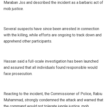
Maraban Jos and described the incident as a barbaric act of
mob justice.
‎Several suspects have since been arrested in connection
with the killing, while efforts are ongoing to track down and
apprehend other participants.
‎Hassan said a full-scale investigation has been launched
and assured that all individuals found responsible would
face prosecution.
‎Reacting to the incident, the Commissioner of Police, Rabiu
Muhammad, strongly condemned the attack and warned that
the command would not tolerate jungle justice, mob