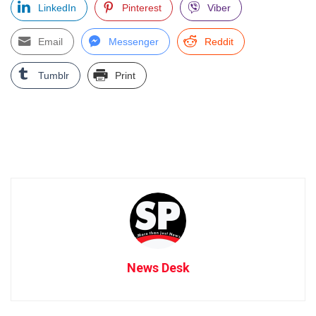
LinkedIn
Pinterest
Viber
Email
Messenger
Reddit
Tumblr
Print
News Desk