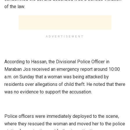
of the law.
ADVERTISEMENT
‎According to Hassan, the Divisional Police Officer in
Maraban Jos received an emergency report around 10:00
a.m. on Sunday that a woman was being attacked by
residents over allegations of child theft. He noted that there
was no evidence to support the accusation.
‎Police officers were immediately deployed to the scene,
where they rescued the woman and moved her to the police