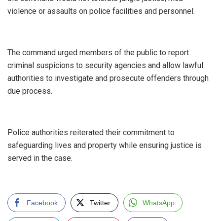
violence or assaults on police facilities and personnel.
‎The command urged members of the public to report
criminal suspicions to security agencies and allow lawful
authorities to investigate and prosecute offenders through
due process.
‎Police authorities reiterated their commitment to
safeguarding lives and property while ensuring justice is
served in the case.
Facebook
Twitter
WhatsApp