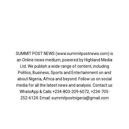
SUMMIT POST NEWS (www.summitpostnews.com) is
an Online news medium, powered by Highland Media
Ltd. We publish a wide range of content, including
Politics, Business, Sports and Entertainment on and
about Nigeria, Africa and beyond. Follow us on social
media for all the latest news and analysis. Contact us:
WhatsApp & Calls ‪+234-803-209-6072‬, ‪+234-705-
252-6124‬: Email: summitpostnigeria@gmail.com